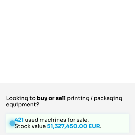
Looking to
buy or sell
printing / packaging
equipment?
421
used machines for sale.
Stock value
51,327,450.00 EUR
.