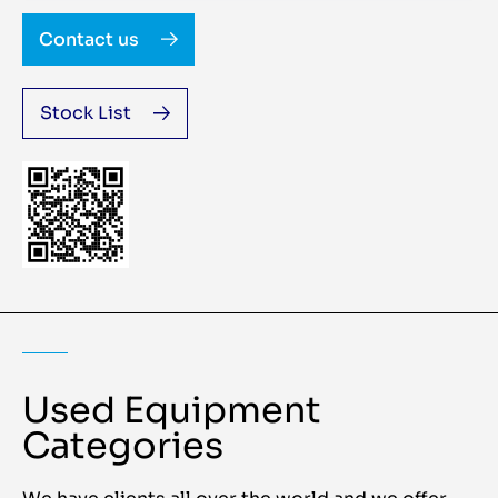
Contact us
Stock List
Used Equipment
Categories