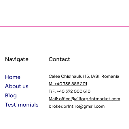
Navigate
Contact
Calea Chisinaului 15, IASI, Romania
Home
M: +40 735 886 201
About us
T/F: +40 372 000 610
Blog
Mail:
office@allforprintmarket.com
Testimonials
broker.print.ro@gmail.com