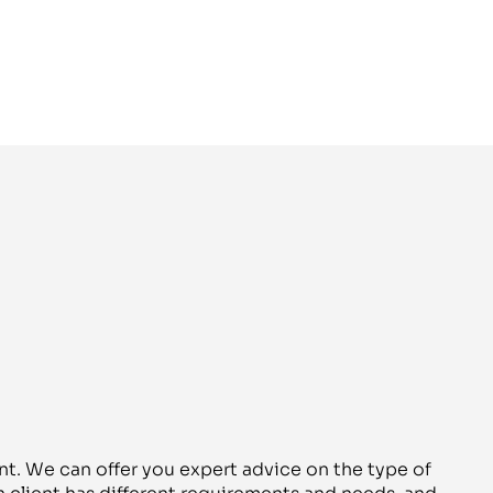
nt. We can offer you expert advice on the type of