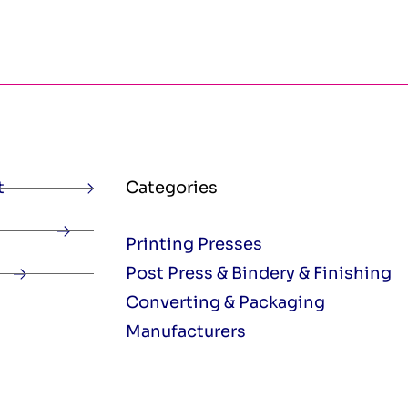
t
Categories
Printing Presses
Post Press & Bindery & Finishing
Converting & Packaging
Manufacturers