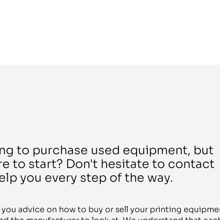
ing to purchase used equipment, but
e to start? Don't hesitate to contact
elp you every step of the way.
r you advice on how to buy or sell your printing equipme