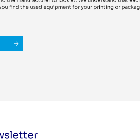
d the manufacturer to look at. We understand that each
 you find the used equipment for your printing or pack
wsletter