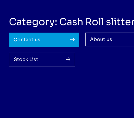
Category: Cash Roll slitte
About us
Contact us
Stock List