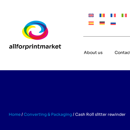
About us
Contac
Home
/
Converting & Packaging
/
Cash Roll slitter rewinder