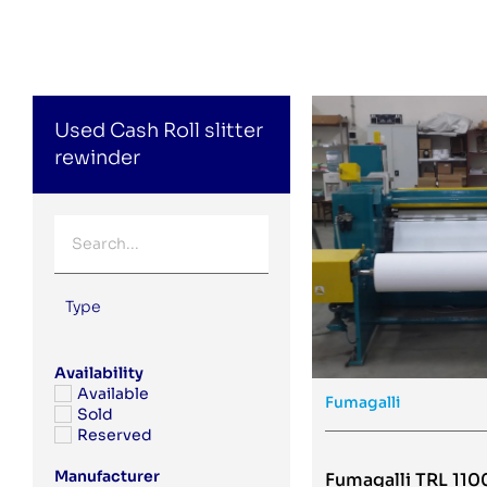
Used Cash Roll slitter
rewinder
Type
Availability
Available
Fumagalli
Sold
Reserved
Manufacturer
Fumagalli TRL 110