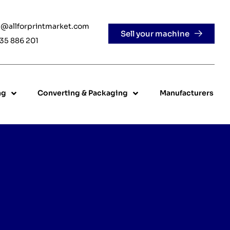
e@allforprintmarket.com
Sell your machine
35 886 201
ng
Converting & Packaging
Manufacturers