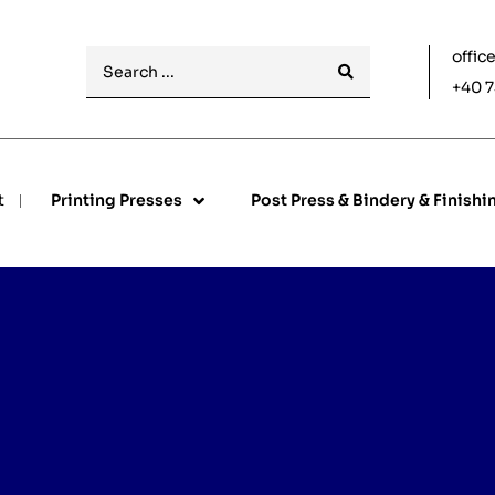
offic
+40 7
t
Printing Presses
Post Press & Bindery & Finishi