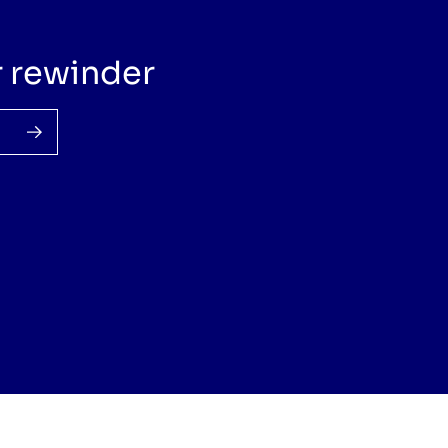
r rewinder