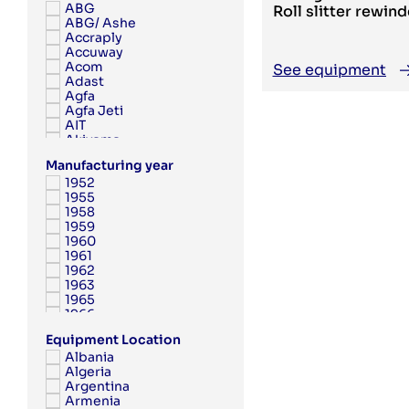
ABG
Roll slitter rewind
ABG/ Ashe
Accraply
Accuway
Acom
See equipment
Adast
Agfa
Agfa Jeti
AIT
Akiyama
Albert
Manufacturing year
Albert Frankenthal
1952
Albo
1955
AMK
1958
Anytron
1959
Applied Automation
1960
Aquaflex
1961
Argon
1962
Aristomat
1963
ARPECO
1965
Arsoma
1966
Arvor
1967
Asahi
Equipment Location
1968
Ashe
Albania
1969
Aster
Algeria
1970
Atac
Argentina
1971
Atlantic Zeiser
Armenia
1972
Atlas Copco