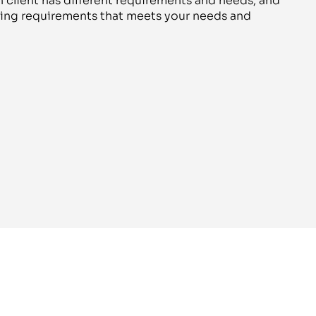
 client has different requirements and needs, and
aging requirements that meets your needs and