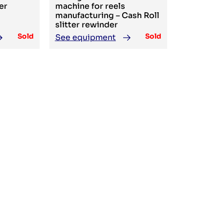
er
machine for reels
manufacturing – Cash Roll
slitter rewinder
Sold
Sold
See equipment