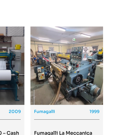
2009
Fumagalli
1999
0 – Cash
Fumagalli La Meccanica