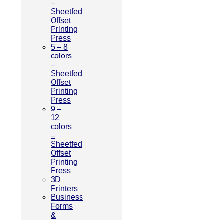
–
Sheetfed
Offset
Printing
Press
5 – 8
colors
–
Sheetfed
Offset
Printing
Press
9 –
12
colors
–
Sheetfed
Offset
Printing
Press
3D
Printers
Business
Forms
&