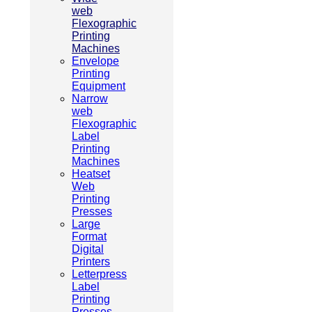
web
Flexographic
Printing
Machines
Envelope
Printing
Equipment
Narrow
web
Flexographic
Label
Printing
Machines
Heatset
Web
Printing
Presses
Large
Format
Digital
Printers
Letterpress
Label
Printing
Presses