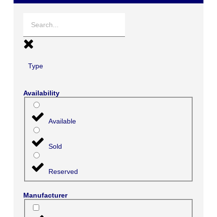
Type
Availability
Available
Sold
Reserved
Manufacturer