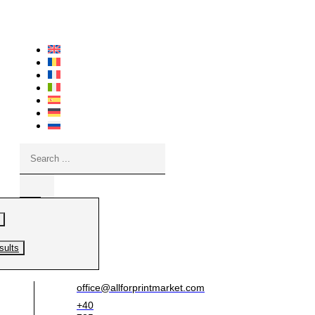
Skip
to
content
Search
...
sults
office@allforprintmarket.com
+40