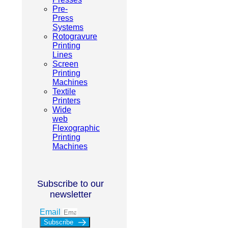
Pre-
Press
Systems
Rotogravure
Printing
Lines
Screen
Printing
Machines
Textile
Printers
Wide
web
Flexographic
Printing
Machines
Subscribe to our
newsletter
Email
Subscribe