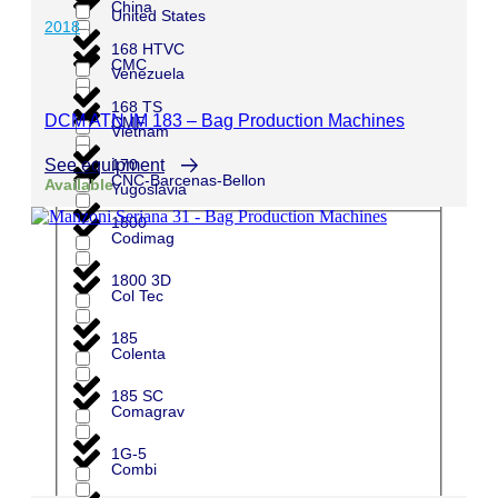
China
United States
2018
168 HTVC
CMC
Venezuela
168 TS
DCM ATN IM 183 – Bag Production Machines
CMF
Vietnam
See equipment
170
CNC-Barcenas-Bellon
Available
Yugoslavia
1800
Codimag
1800 3D
Col Tec
185
Colenta
185 SC
Comagrav
1G-5
Combi