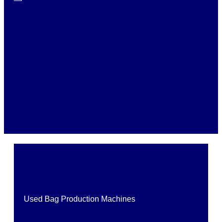
Used Bag Production Machines