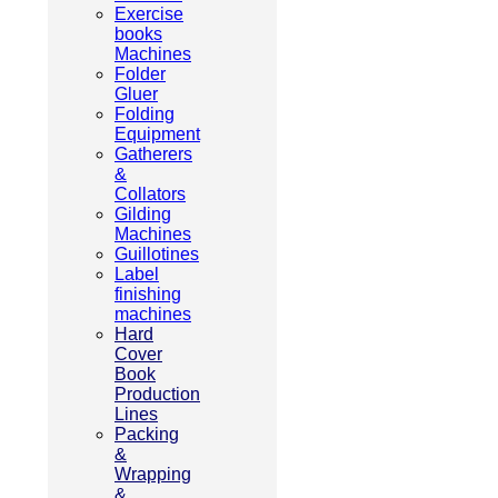
Exercise
books
Machines
Folder
Gluer
Folding
Equipment
Gatherers
&
Collators
Gilding
Machines
Guillotines
Label
finishing
machines
Hard
Cover
Book
Production
Lines
Packing
&
Wrapping
&