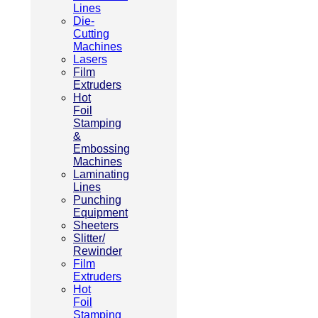
Lines
Die-
Cutting
Machines
Lasers
Film
Extruders
Hot
Foil
Stamping
&
Embossing
Machines
Laminating
Lines
Punching
Equipment
Sheeters
Slitter/
Rewinder
Film
Extruders
Hot
Foil
Stamping