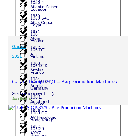
1050-4
Atlantic Zeiser
Ecuador
1980
1050-5+C
Atlas Copco
Egypt
1981
106
Atom
Estonia
Garant
1982
106 DT
ATP
2021
Finland
1983
106 DTK
Attalus
France
1984
106 DTKH
Garant Triumph 5QT – Bag Production Machines
Aurelia
Germany
See equipment
1985
106 E
Available
Autobond
Greece
1986
1060 CF
AV Flexologic
Hong Kong
1987
107-20
AXYZ
Hungary