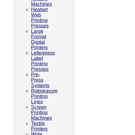
Machines
Heatset
Web
Printing
Presses
Large
Format
Digital
Printers
Letterpress
Label
Printing
Presses
Pre-
Press
Systems
Rotogravure
Printing
Lines
Screen
Printing
Machines
Textile
Printers
Wide