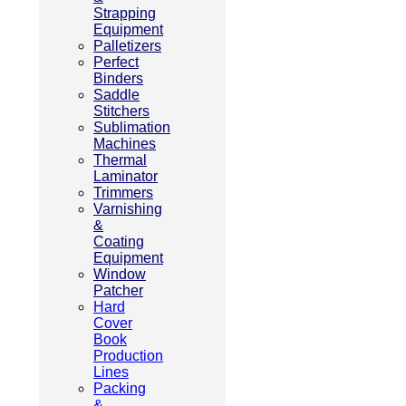
Strapping
Equipment
Palletizers
Perfect
Binders
Saddle
Stitchers
Sublimation
Machines
Thermal
Laminator
Trimmers
Varnishing
&
Coating
Equipment
Window
Patcher
Hard
Cover
Book
Production
Lines
Packing
&