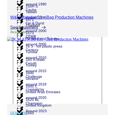
around 1990
155H S
Cauhe
Taiwan
W&H Matador S1 – Bag Production Machines
around 1995
1571
Cei & Durst
Thailand
See equipment
around 2000
Available
1573
CEMB
Trinidad and Tobago
around 2005
16 S - foil plastic press
Century
Tunisia
around 2010
160 A-Matic
Cerutti
Turkey
around 2015
1600
Challenge
Ukraine
around 2018
1600 C
CHAMBON
United Arab Emirates
around 2020
1620 BL
Champion
United Kingdom
Around 2023
1650
DCM ATN