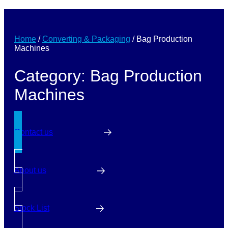
Home
/
Converting & Packaging
/
Bag Production
Machines
Category: Bag Production
Machines
Contact us
About us
Stock List