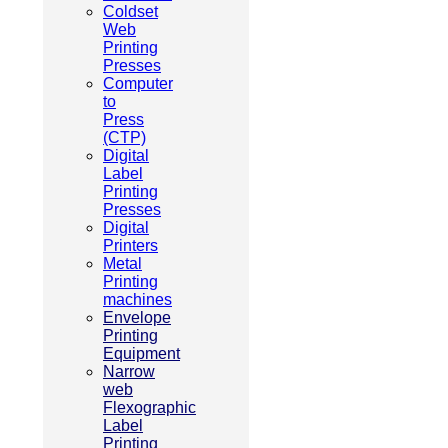
Coldset
Web
Printing
Presses
Computer
to
Press
(CTP)
Digital
Label
Printing
Presses
Digital
Printers
Metal
Printing
machines
Envelope
Printing
Equipment
Narrow
web
Flexographic
Label
Printing