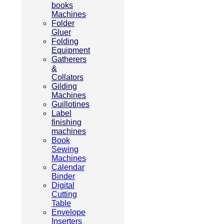
books
Machines
Folder
Gluer
Folding
Equipment
Gatherers
&
Collators
Gilding
Machines
Guillotines
Label
finishing
machines
Book
Sewing
Machines
Calendar
Binder
Digital
Cutting
Table
Envelope
Inserters