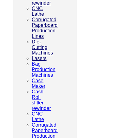
rewinder
CNC
Lathe
Corrugated
Paperboard
Production
Lines
Die-
Cutting
Machines
Lasers
Bag
Production
Machines
Case
Maker
Cash
Roll
slitter
rewinder
CNC
Lathe
Corrugated
Paperboard
Production