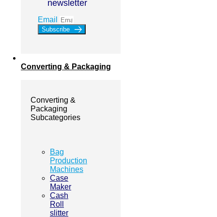
newsletter
Email
Subscribe
Converting & Packaging
Converting &
Packaging
Subcategories
Bag
Production
Machines
Case
Maker
Cash
Roll
slitter