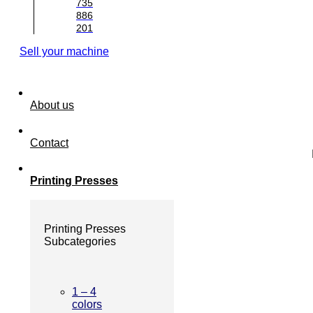
735
886
201
Sell your machine
About us
Contact
Printing Presses
Printing Presses
Subcategories
1 – 4
colors