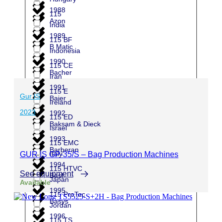
1988
115
Azon
India
1989
115 BF
B Matic
Indonesia
1990
115 CE
Bacher
Iran
1991
115 E
Gur IS
Baier
Ireland
2023
1992
115 ED
Baksam & Dieck
Israel
1993
115 EMC
Barberan
Italy
GUR İŞ GP-35/S – Bag Production Machines
1994
115 HTVC
See equipment
Basf
Japan
Available
1995
115 ProTec
Basys
Jordan
1996
115 TS