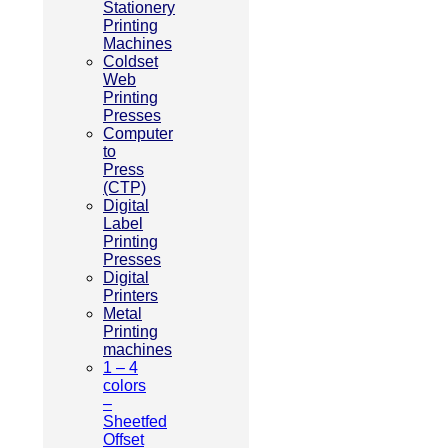
Stationery
Printing
Machines
Coldset
Web
Printing
Presses
Computer
to
Press
(CTP)
Digital
Label
Printing
Presses
Digital
Printers
Metal
Printing
machines
1 – 4
colors
–
Sheetfed
Offset