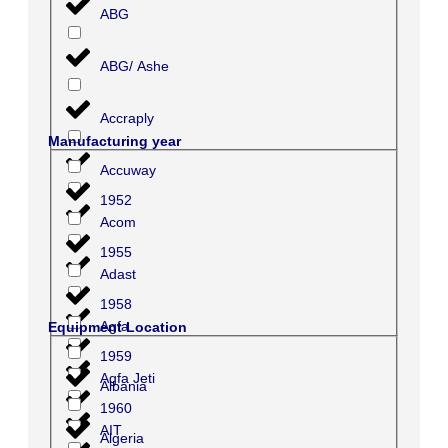
ABG
ABG/ Ashe
Accraply
Manufacturing year
Accuway
1952
Acom
1955
Adast
1958
Agfa
Equipment Location
1959
Agfa Jeti
Albania
1960
AIT
Algeria