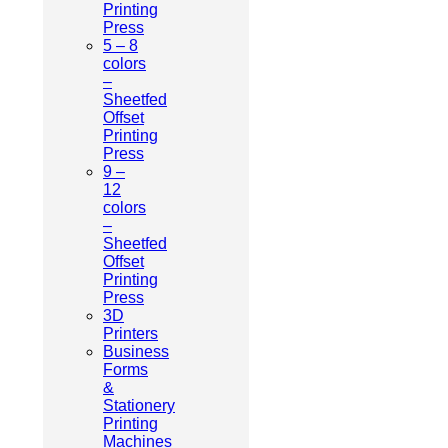
Printing
Press
5 – 8
colors
–
Sheetfed
Offset
Printing
Press
9 –
12
colors
–
Sheetfed
Offset
Printing
Press
3D
Printers
Business
Forms
&
Stationery
Printing
Machines