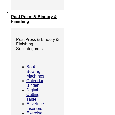
Post Press & Bindery &
Finishing
Post Press & Bindery &
Finishing
Subcategories
Book
Sewing
Machines
Calendar
Binder
Digital
Cutting
Table
Envelope
Inserters
Exercise