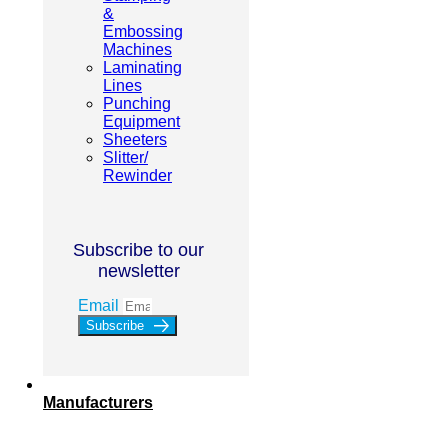
&
Embossing
Machines
Laminating
Lines
Punching
Equipment
Sheeters
Slitter/
Rewinder
Subscribe to our
newsletter
Email
Subscribe
Manufacturers