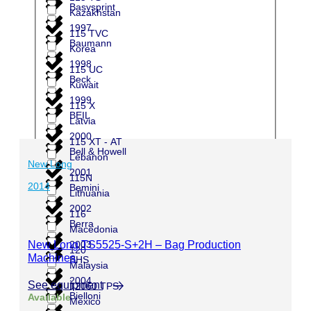
Basysprint
Kazakhstan
1997
115 TVC
Baumann
Korea
1998
115 UC
Beck
Kuwait
1999
115 X
BEIL
Latvia
2000
115 XT - AT
Bell & Howell
Lebanon
New Long
2001
115N
2014
Bemini
Lithuania
2002
116
Berra
Macedonia
2003
New Long TS5525-S+2H – Bag Production
120
Machines
BHS
Malaysia
2004
See equipment
12060 TPS
Bielloni
Available
Mexico