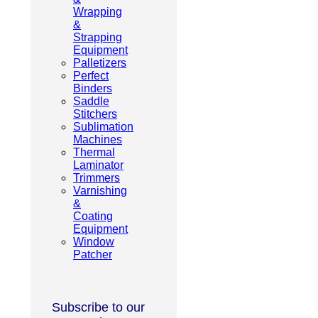
Wrapping
&
Strapping
Equipment
Palletizers
Perfect
Binders
Saddle
Stitchers
Sublimation
Machines
Thermal
Laminator
Trimmers
Varnishing
&
Coating
Equipment
Window
Patcher
Subscribe to our