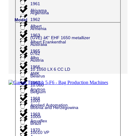
1961
Akiyama
Argentina
1962
Model
Albert
Armenia
1963
(GVE) â€“ EHF 1650 metallizer
Albert Frankenthal
Australia
1965
0762
Albo
Austria
1966
10 1050 LX 6 CC LD
AMK
Belarus
1967
10.000
Anytron
Belgium
1968
1000
Applied Automation
Bosnia and Herzegowina
1969
1000i
Aquaflex
Brazil
1970
10010 VP