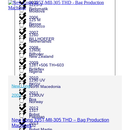
2005
1225-3
Bielomatik
Moldova
2006
125 M
Biesse
Morocco
2007
1260
BILLHOEFER
Netherlands
2008
1260E
Billhofer
New Zealand
2009
128T+506 TH+603
Birlikflex
Nigeria
2010
1290 UV
BKGV
New Long
North Macedonia
2011
1290UV
2003
Boa
Norway
2012
1317
Bobst
Pakistan
New Long 335T-MII-305 THD – Bag Production
2013
Machines
132
Bobst Martin