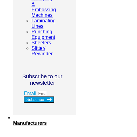
&
Embossing
Machines
Laminating
Lines
Punching
Equipment
Sheeters
Slitter/
Rewinder
Subscribe to our
newsletter
Email
Subscribe
Manufacturers