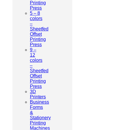
Printing
Press
5 – 8
colors
–
Sheetfed
Offset
Printing
Press
9 –
12
colors
–
Sheetfed
Offset
Printing
Press
3D
Printers
Business
Forms
&
Stationery
Printing
Machines