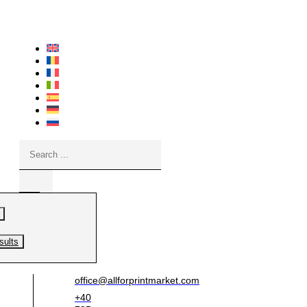
Skip
to
content
Search
...
sults
office@allforprintmarket.com
+40