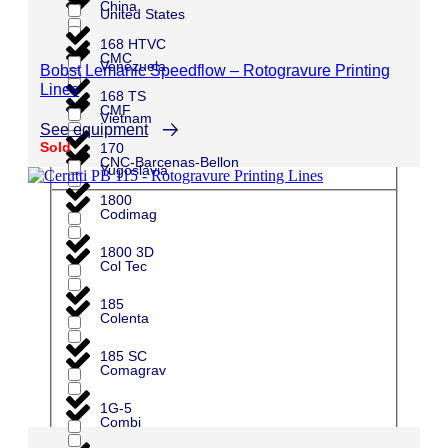
China
United States
168 HTVC
CMC
Venezuela
Bobst Lemanic Speedflow – Rotogravure Printing
Lines
168 TS
CMF
Vietnam
See equipment
Sold
170
CNC-Barcenas-Bellon
Yugoslavia
1800
Codimag
1800 3D
Col Tec
185
Colenta
185 SC
Comagrav
1G-5
Combi