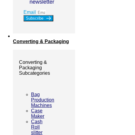
newsletter
Email
Subscribe
Converting & Packaging
Converting &
Packaging
Subcategories
Bag
Production
Machines
Case
Maker
Cash
Roll
slitter