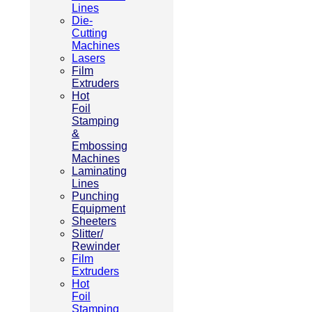
Lines
Die-
Cutting
Machines
Lasers
Film
Extruders
Hot
Foil
Stamping
&
Embossing
Machines
Laminating
Lines
Punching
Equipment
Sheeters
Slitter/
Rewinder
Film
Extruders
Hot
Foil
Stamping