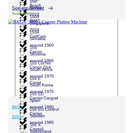
150
Busch
Serbia
See equipment
Available
2023
1509
BWIS
Singapore
2024
1534
CadCam
Slovakia
around 1960
155
Canon
Slovenia
around 1965
155 CutTec
Canon Océ
South Africa
around 1970
155 E
Carint
South Korea
around 1975
155 ED
Carrint Cargraf
Spain
around 1980
BKGV
155 EG Control
Cartes
Sweden
2016
around 1985
155 X
Cassoli
Switzerland