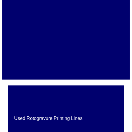
Used Rotogravure Printing Lines