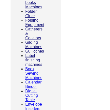
books
Machines
Folder
Gluer
Folding
Equipment
Gatherers
&
Collators
Gilding
Machines
Guillotines
Label
finishing
machines
Book
Sewing
Machines
Calendar
Binder
Digital
Cutting
Table
Envelope
Inserters