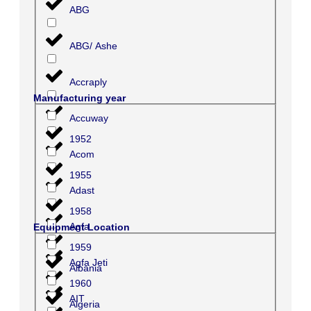
ABG
ABG/ Ashe
Accraply
Manufacturing year
Accuway
1952
Acom
1955
Adast
1958
Agfa
Equipment Location
1959
Agfa Jeti
Albania
1960
AIT
Algeria