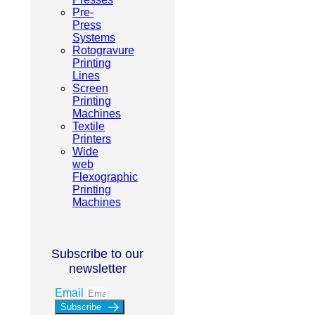
Pre-
Press
Systems
Rotogravure
Printing
Lines
Screen
Printing
Machines
Textile
Printers
Wide
web
Flexographic
Printing
Machines
Subscribe to our
newsletter
Email
Subscribe