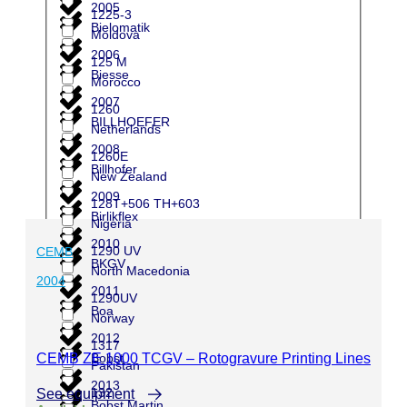
2005
1225-3
Bielomatik
Moldova
2006
125 M
Biesse
Morocco
2007
1260
BILLHOEFER
Netherlands
2008
1260E
Billhofer
New Zealand
2009
128T+506 TH+603
Birlikflex
Nigeria
2010
1290 UV
CEMB
BKGV
North Macedonia
2004
2011
1290UV
Boa
Norway
2012
1317
CEMB ZE 1000 TCGV – Rotogravure Printing Lines
Bobst
Pakistan
2013
132
See equipment
Bobst Martin