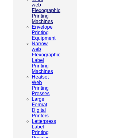
web
Flexographic
Printing
Machines
Envelope
Printing
Equipment
Narrow
web
Flexographic
Label
Printing
Machines
Heatset
Web
Printing
Presses
Large
Format
Digital
Printers
Letterpress
Label
Printing
Presses