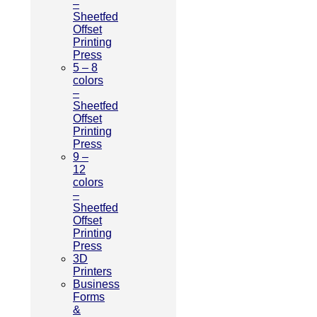
–
Sheetfed
Offset
Printing
Press
5 – 8
colors
–
Sheetfed
Offset
Printing
Press
9 –
12
colors
–
Sheetfed
Offset
Printing
Press
3D
Printers
Business
Forms
&