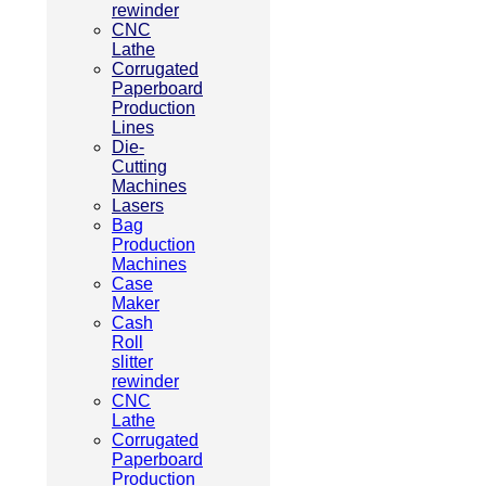
rewinder
CNC
Lathe
Corrugated
Paperboard
Production
Lines
Die-
Cutting
Machines
Lasers
Bag
Production
Machines
Case
Maker
Cash
Roll
slitter
rewinder
CNC
Lathe
Corrugated
Paperboard
Production