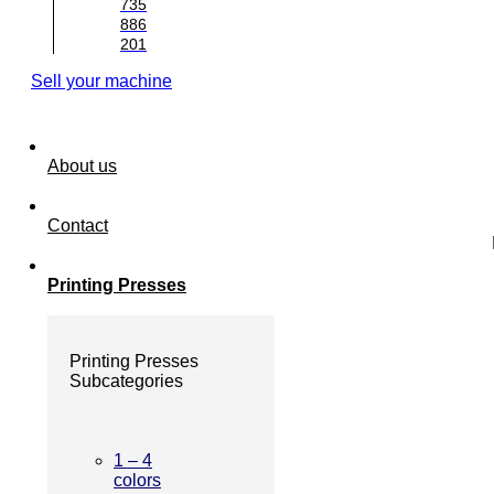
735
886
201
Sell your machine
About us
Contact
Printing Presses
Printing Presses
Subcategories
1 – 4
colors