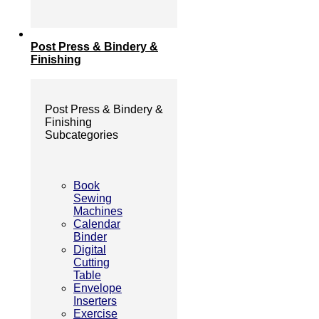
Post Press & Bindery &
Finishing
Post Press & Bindery &
Finishing
Subcategories
Book
Sewing
Machines
Calendar
Binder
Digital
Cutting
Table
Envelope
Inserters
Exercise