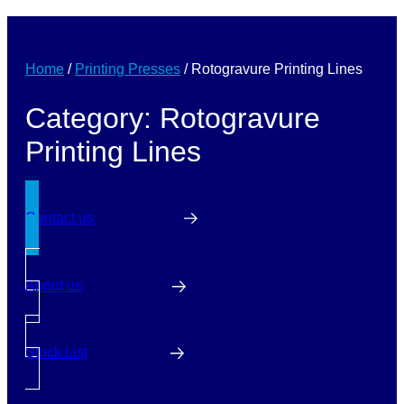
Home
/
Printing Presses
/
Rotogravure Printing Lines
Category: Rotogravure
Printing Lines
Contact us
About us
Stock List