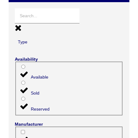
Type
Availability
Available
Sold
Reserved
Manufacturer