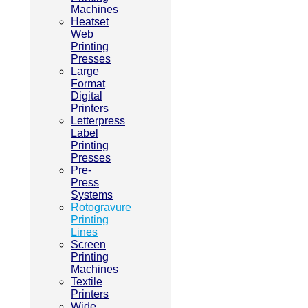
Machines
Heatset
Web
Printing
Presses
Large
Format
Digital
Printers
Letterpress
Label
Printing
Presses
Pre-
Press
Systems
Rotogravure
Printing
Lines
Screen
Printing
Machines
Textile
Printers
Wide