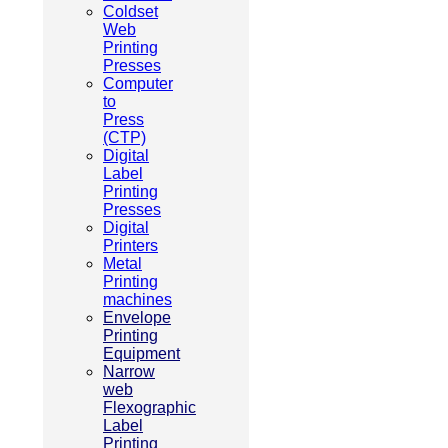
Coldset
Web
Printing
Presses
Computer
to
Press
(CTP)
Digital
Label
Printing
Presses
Digital
Printers
Metal
Printing
machines
Envelope
Printing
Equipment
Narrow
web
Flexographic
Label
Printing