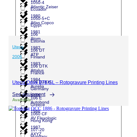
1050-4
Atlantic Zeiser
Ecuador
1980
1050-5+C
Atlas Copco
Egypt
1981
106
Atom
Estonia
Uteco
1982
106 DT
ATP
2006
Finland
1983
106 DTK
Attalus
France
1984
106 DTKH
Uteco Onyx 876 GL – Rotogravure Printing Lines
Aurelia
Germany
See equipment
1985
106 E
Available
Autobond
Greece
1986
1060 CF
AV Flexologic
Hong Kong
1987
107-20
AXYZ
Hungary