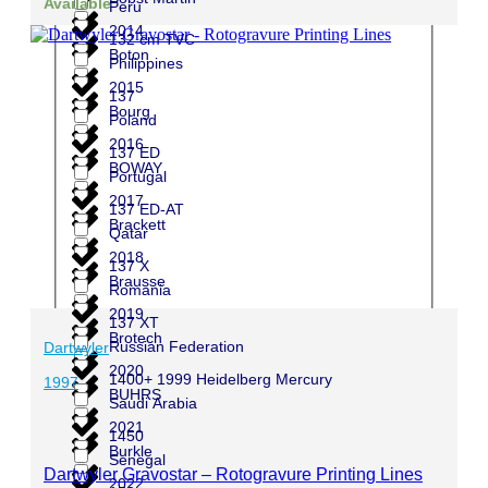
Available
Peru
2014
132 cm TVC
Boton
Philippines
2015
137
Bourg
Poland
2016
137 ED
BOWAY
Portugal
2017
137 ED-AT
Brackett
Qatar
2018
137 X
Brausse
Romania
2019
137 XT
Brotech
Russian Federation
Dartwyler
2020
1400+ 1999 Heidelberg Mercury
1997
BUHRS
Saudi Arabia
2021
1450
Burkle
Senegal
Dartwyler Gravostar – Rotogravure Printing Lines
2022