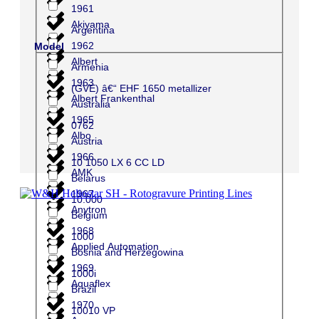
1961
Akiyama
Argentina
1962
Model
Albert
Armenia
1963
(GVE) â€“ EHF 1650 metallizer
Albert Frankenthal
Australia
1965
0762
Albo
Austria
1966
10 1050 LX 6 CC LD
AMK
Belarus
1967
10.000
Anytron
Belgium
1968
1000
Applied Automation
Bosnia and Herzegowina
1969
1000i
Aquaflex
Brazil
1970
10010 VP