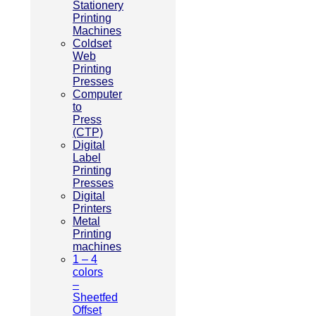
Stationery
Printing
Machines
Coldset
Web
Printing
Presses
Computer
to
Press
(CTP)
Digital
Label
Printing
Presses
Digital
Printers
Metal
Printing
machines
1 – 4
colors
–
Sheetfed
Offset