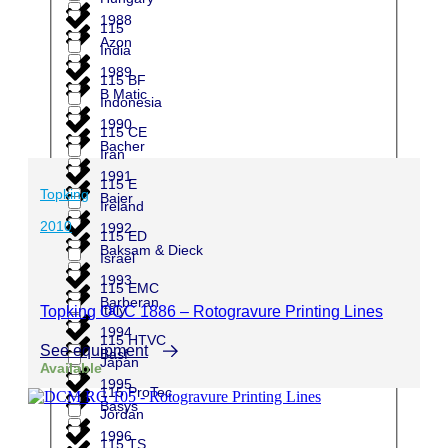
1988
115
Azon
India
1989
115 BF
B Matic
Indonesia
1990
115 CE
Bacher
Iran
1991
115 E
Topking
Baier
Ireland
2010
1992
115 ED
Baksam & Dieck
Israel
1993
115 EMC
Barberan
Italy
Topking OCC 1886 – Rotogravure Printing Lines
1994
115 HTVC
See equipment
Basf
Japan
Available
1995
115 ProTec
Basys
Jordan
1996
115 TS