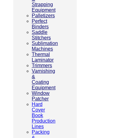
Strapping
Equipment
Palletizers
Perfect
Binders
Saddle
Stitchers
Sublimation
Machines
Thermal
Laminator
Trimmers
Varnishing
&
Coating
Equipment
Window
Patcher
Hard
Cover
Book
Production
Lines
Packing
&