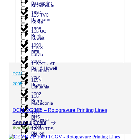
Basysprint
Kazakhstan
1997
115 TVC
Baumann
Korea
1998
115 UC
Beck
Kuwait
1999
115 X
BEIL
Latvia
2000
115 XT - AT
Bell & Howell
Lebanon
DCM
2001
115N
2005
Bemini
Lithuania
2002
116
Berra
Macedonia
2003
DCM RG 105 – Rotogravure Printing Lines
120
BHS
Malaysia
See equipment
2004
Available
12060 TPS
Bielloni
Mexico