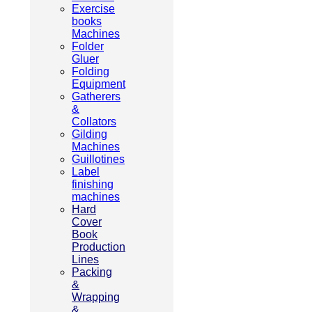
Exercise
books
Machines
Folder
Gluer
Folding
Equipment
Gatherers
&
Collators
Gilding
Machines
Guillotines
Label
finishing
machines
Hard
Cover
Book
Production
Lines
Packing
&
Wrapping
&