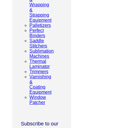
Wrapping
&
Strapping
Equipment
Palletizers
Perfect
Binders
Saddle
Stitchers
Sublimation
Machines
Thermal
Laminator
Trimmers
Varnishing
&
Coating
Equipment
Window
Patcher
Subscribe to our