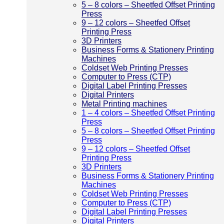
5 – 8 colors – Sheetfed Offset Printing
Press
9 – 12 colors – Sheetfed Offset
Printing Press
3D Printers
Business Forms & Stationery Printing
Machines
Coldset Web Printing Presses
Computer to Press (CTP)
Digital Label Printing Presses
Digital Printers
Metal Printing machines
1 – 4 colors – Sheetfed Offset Printing
Press
5 – 8 colors – Sheetfed Offset Printing
Press
9 – 12 colors – Sheetfed Offset
Printing Press
3D Printers
Business Forms & Stationery Printing
Machines
Coldset Web Printing Presses
Computer to Press (CTP)
Digital Label Printing Presses
Digital Printers