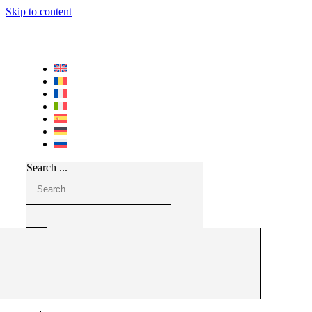
Skip to content
Search ...