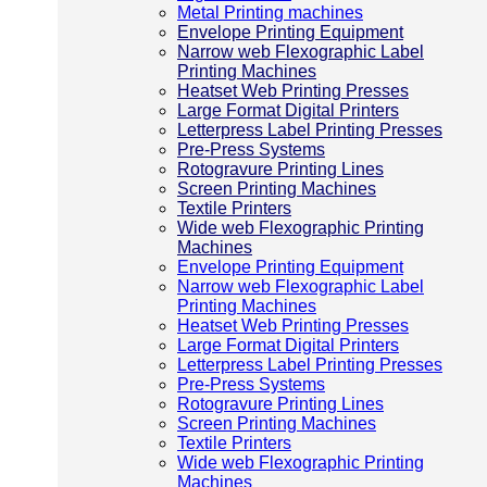
Metal Printing machines
Envelope Printing Equipment
Narrow web Flexographic Label
Printing Machines
Heatset Web Printing Presses
Large Format Digital Printers
Letterpress Label Printing Presses
Pre-Press Systems
Rotogravure Printing Lines
Screen Printing Machines
Textile Printers
Wide web Flexographic Printing
Machines
Envelope Printing Equipment
Narrow web Flexographic Label
Printing Machines
Heatset Web Printing Presses
Large Format Digital Printers
Letterpress Label Printing Presses
Pre-Press Systems
Rotogravure Printing Lines
Screen Printing Machines
Textile Printers
Wide web Flexographic Printing
Machines