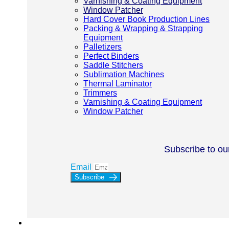
Varnishing & Coating Equipment
Window Patcher
Hard Cover Book Production Lines
Packing & Wrapping & Strapping
Equipment
Palletizers
Perfect Binders
Saddle Stitchers
Sublimation Machines
Thermal Laminator
Trimmers
Varnishing & Coating Equipment
Window Patcher
Subscribe to ou
Email
Subscribe