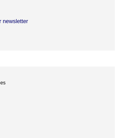
r newsletter
ies