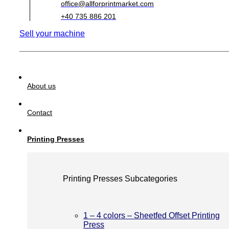
office@allforprintmarket.com
+40 735 886 201
Sell your machine
About us
Contact
Printing Presses
Printing Presses Subcategories
1 – 4 colors – Sheetfed Offset Printing
Press