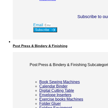
Subscribe to ou
Email
Subscribe
Post Press & Bindery & Finishing
Post Press & Bindery & Finishing Subcategor
Book Sewing Machines
Calendar Binder
Digital Cutting Table
Envelope Inserters
Exercise books Machines
Folder Gluer
Folding Equipment