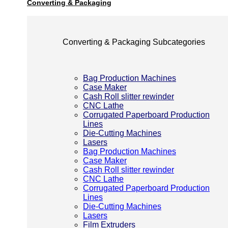
Converting & Packaging
Converting & Packaging Subcategories
Bag Production Machines
Case Maker
Cash Roll slitter rewinder
CNC Lathe
Corrugated Paperboard Production
Lines
Die-Cutting Machines
Lasers
Bag Production Machines
Case Maker
Cash Roll slitter rewinder
CNC Lathe
Corrugated Paperboard Production
Lines
Die-Cutting Machines
Lasers
Film Extruders