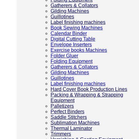
Gatherers & Collators
Gilding Machines
Guillotines
Label finishing machines
Book Sewing Machines
Calendar Binder
Digital Cutting Table
Envelope Inserters
Exercise books Machines
Folder Gluer
Folding Equipment
Gatherers & Collators
Gilding Machines
Guillotines
Label finishing machines
Hard Cover Book Production Lines
Packing & Wrapping & Strapping
Equipment
Palletizers
Perfect Binders
Saddle Stitchers
Sublimation Machines
Thermal Laminator
Trimmers