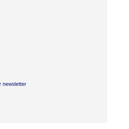
r newsletter