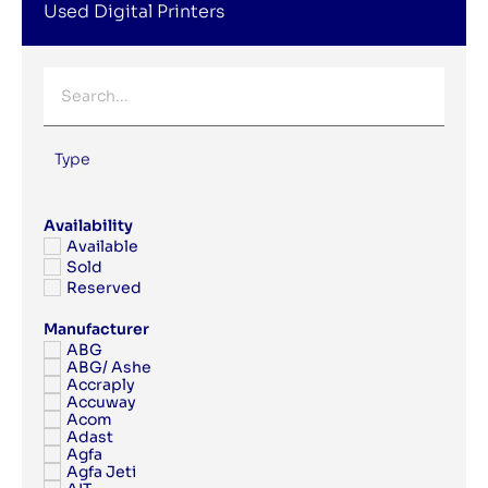
Used Digital Printers
Type
Availability
Available
Sold
Reserved
Manufacturer
ABG
ABG/ Ashe
Accraply
Accuway
Acom
Adast
Agfa
Agfa Jeti