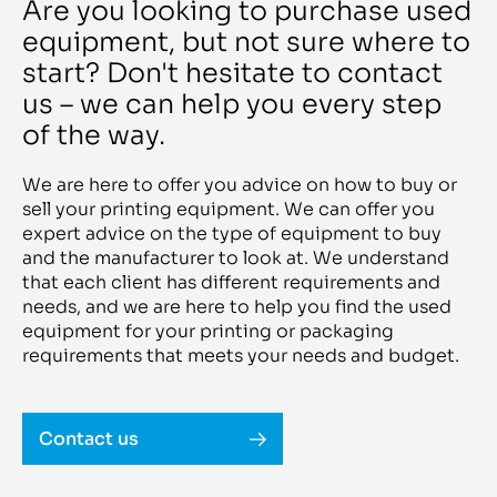
Rotoflexo
Are you looking to purchase used
Blackline 1621 BL
Rotoman
Blade 22 I
equipment, but not sure where to
Rotomec
BMA 102
Ruian Xincheng
BMP 200 / BMI 100R
start? Don't hesitate to contact
Ruian Zhen
Bookline S 1800
Ryobi
us – we can help you every step
Boomerang 1300
Ryobi RMGT
BOPP
S&S
of the way.
BOPP line
Sakurai
Boxking BKGT 2.8
SAM
BQ 140
Samed Innovazioni
We are here to offer you advice on how to buy or
BQ 270
Sanjo
BQ 440
sell your printing equipment. We can offer you
Saroglia
BQ 460
expert advice on the type of equipment to buy
SBL
BQ 470
Schepers
and the manufacturer to look at. We understand
BQ470
Schiavi
Bravo
that each client has different requirements and
Schiavi Bobst
BRAVO Plus
Schmedt
needs, and we are here to help you find the used
Breeze 921
Schneider
equipment for your printing or packaging
Brehmer 381/2 e A3
SCHNEIDER-SENATOR
BS 15 stacker
requirements that meets your needs and budget.
Schober
BSA 100
Scodix
BSA 90
Scott
BSB 2L
Scotty
BTM-950Q
Screen
Contact us
bundle machine RO M P2
Seailles& Tison
Butler 1500
Sei Laser
butt splicer CECB522
Seiko
BW 986V