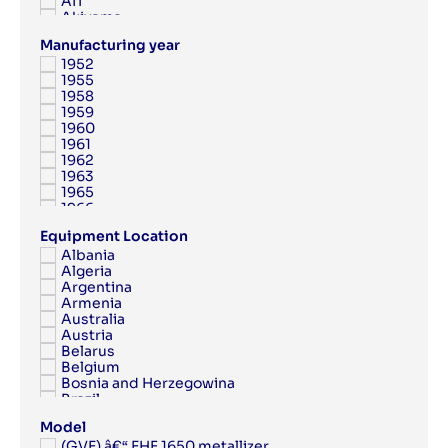
AIT
Akiyama
Albert
Manufacturing year
Albert Frankenthal
1952
Albo
1955
AMK
1958
Anytron
1959
Applied Automation
1960
Aquaflex
1961
Argon
1962
Aristomat
1963
ARPECO
1965
Arsoma
1966
Arvor
1967
Asahi
Equipment Location
1968
Ashe
Albania
1969
Aster
Algeria
1970
Atac
Argentina
1971
Atlantic Zeiser
Armenia
1972
Atlas Copco
Australia
1973
Atom
Austria
1974
ATP
Belarus
1975
Attalus
Belgium
1976
Aurelia
Bosnia and Herzegowina
1977
Autobond
Brazil
1978
AV Flexologic
Bulgaria
1979
AXYZ
Model
Canada
1980
Azon
(GVE) â€“ EHF 1650 metallizer
China