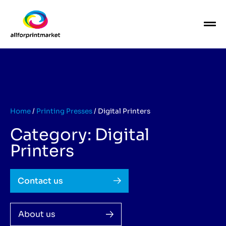
Home
/
Printing Presses
/
Digital Printers
Category: Digital
Printers
Contact us
About us