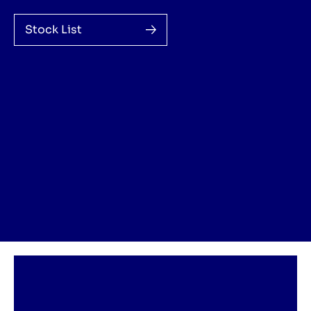
Stock List