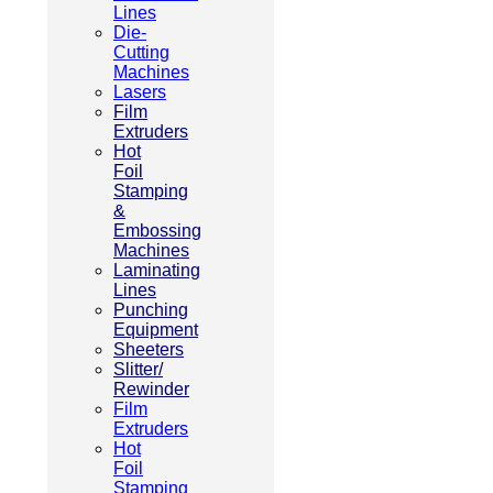
Lines
Die-
Cutting
Machines
Lasers
Film
Extruders
Hot
Foil
Stamping
&
Embossing
Machines
Laminating
Lines
Punching
Equipment
Sheeters
Slitter/
Rewinder
Film
Extruders
Hot
Foil
Stamping