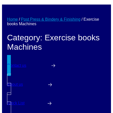
Home
/
Post Press & Bindery & Finishing
/
Exercise
books Machines
Category: Exercise books
Machines
Contact us
About us
Stock List