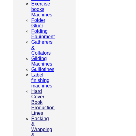
Exercise
books
Machines
Folder
Gluer
Folding
Equipment
Gatherers
&
Collators
Gilding
Machines
Guillotines
Label
finishing
machines
Hard
Cover
Book
Production
Lines
Packing
&
Wrapping
&