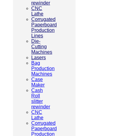
rewinder
CNC
Lathe
Corrugated
Paperboard
Production
Lines
Die-
Cutting
Machines
Lasers
Bag
Production
Machines
Case
Maker
Cash
Roll
slitter
rewinder
CNC
Lathe
Corrugated
Paperboard
Production