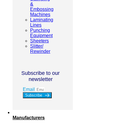
&
Embossing
Machines
Laminating
Lines
Punching
Equipment
Sheeters
Slitter/
Rewinder
Subscribe to our
newsletter
Email
Subscribe
Manufacturers