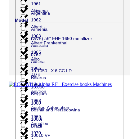
1961
Akiyama
Argentina
1962
Model
Albert
Armenia
1963
(GVE) â€“ EHF 1650 metallizer
Albert Frankenthal
Australia
1965
0762
Albo
Austria
1966
10 1050 LX 6 CC LD
AMK
Belarus
1967
10.000
Anytron
Belgium
1968
1000
Applied Automation
Bosnia and Herzegowina
1969
1000i
Aquaflex
Brazil
1970
10010 VP