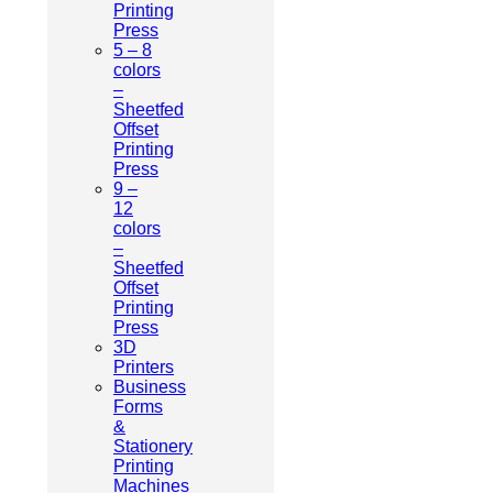
Printing
Press
5 – 8
colors
–
Sheetfed
Offset
Printing
Press
9 –
12
colors
–
Sheetfed
Offset
Printing
Press
3D
Printers
Business
Forms
&
Stationery
Printing
Machines