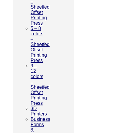
–
Sheetfed
Offset
Printing
Press
5 – 8
colors
–
Sheetfed
Offset
Printing
Press
9 –
12
colors
–
Sheetfed
Offset
Printing
Press
3D
Printers
Business
Forms
&