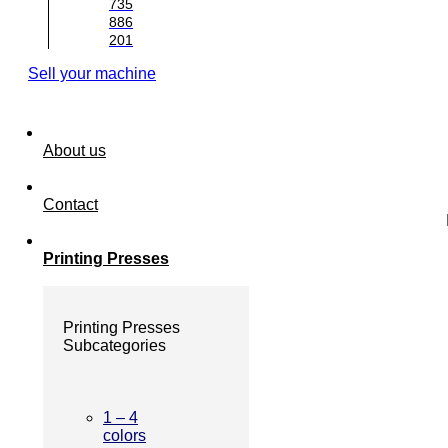
735
886
201
Sell your machine
About us
Contact
Printing Presses
Printing Presses
Subcategories
1 – 4
colors