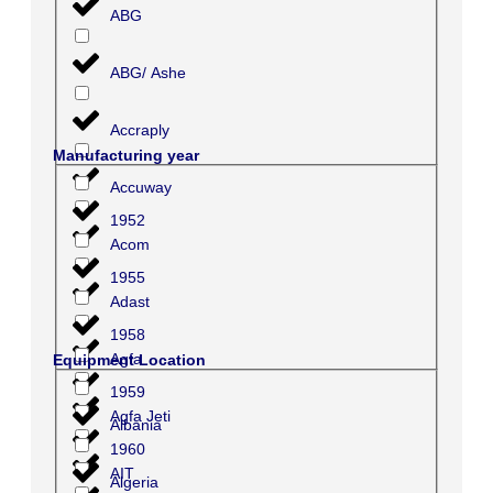
ABG
ABG/ Ashe
Accraply
Manufacturing year
Accuway
1952
Acom
1955
Adast
1958
Agfa
Equipment Location
1959
Agfa Jeti
Albania
1960
AIT
Algeria