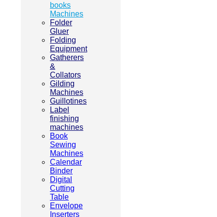
books
Machines
Folder
Gluer
Folding
Equipment
Gatherers
&
Collators
Gilding
Machines
Guillotines
Label
finishing
machines
Book
Sewing
Machines
Calendar
Binder
Digital
Cutting
Table
Envelope
Inserters