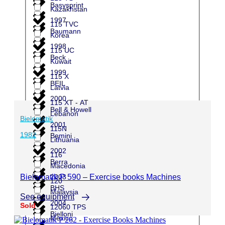
Basysprint
Kazakhstan
1997
115 TVC
Baumann
Korea
1998
115 UC
Beck
Kuwait
1999
115 X
BEIL
Latvia
2000
115 XT - AT
Bell & Howell
Lebanon
Bielomatik
2001
115N
1982
Bemini
Lithuania
2002
116
Berra
Macedonia
2003
Bielomatik P 590 – Exercise books Machines
120
BHS
Malaysia
See equipment
2004
Sold
12060 TPS
Bielloni
Mexico