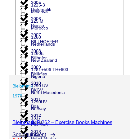
2005
1225-3
Bielomatik
Moldova
2006
125 M
Biesse
Morocco
2007
1260
BILLHOEFER
Netherlands
2008
1260E
Billhofer
New Zealand
2009
128T+506 TH+603
Birlikflex
Nigeria
2010
1290 UV
Bielomatik
BKGV
North Macedonia
1979
2011
1290UV
Boa
Norway
2012
1317
Bielomatik P 262 – Exercise Books Machines
Bobst
Pakistan
2013
132
See equipment
Bobst Martin