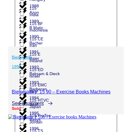
1988
115
Azon
India
1989
115 BF
B Matic
Indonesia
1990
115 CE
Bacher
Iran
1991
115 E
Bielomatik
Baier
Ireland
1990
1992
115 ED
Baksam & Dieck
Israel
1993
115 EMC
Barberan
Italy
Bielomatik P 15 90 – Exercise Books Machines
1994
115 HTVC
See equipment
Basf
Japan
Sold
1995
115 ProTec
Basys
Jordan
1996
115 TS