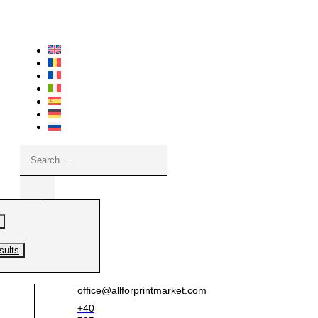
Skip
to
content
Search
...
sults
office@allforprintmarket.com
+40