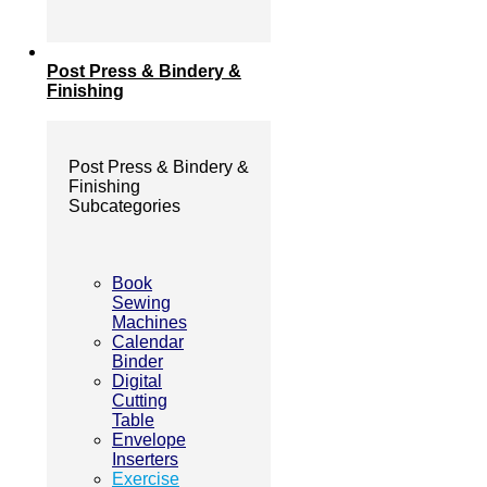
Post Press & Bindery &
Finishing
Post Press & Bindery &
Finishing
Subcategories
Book
Sewing
Machines
Calendar
Binder
Digital
Cutting
Table
Envelope
Inserters
Exercise