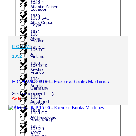
1050-4
Atlantic Zeiser
Ecuador
1980
1050-5+C
Atlas Copco
Egypt
1981
106
Atom
Estonia
E C H Will
1982
106 DT
ATP
1992
Finland
1983
106 DTK
Attalus
France
1984
106 DTKH
E C H Will 280 S – Exercise books Machines
Aurelia
Germany
See equipment
1985
106 E
Sold
Autobond
Greece
1986
1060 CF
AV Flexologic
Hong Kong
1987
107-20
AXYZ
Hungary