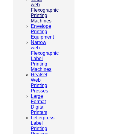
web
Flexographic
Printing
Machines
Envelope
Printing
Equipment
Narrow
web
Flexographic
Label
Printing
Machines
Heatset
Web
Printing
Presses
Large
Format
Digital
Printers
Letterpress
Label
Printing
Presses