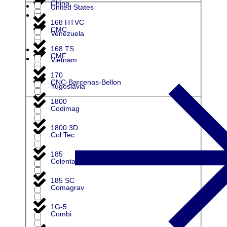
China
United States
168 HTVC
CMC
Venezuela
168 TS
CMF
Vietnam
170
CNC-Barcenas-Bellon
Yugoslavia
1800
Codimag
1800 3D
Col Tec
185
Colenta
185 SC
Comagrav
1G-5
Combi