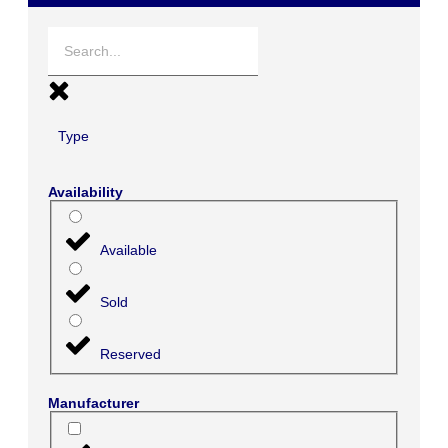
Type
Availability
Available
Sold
Reserved
Manufacturer