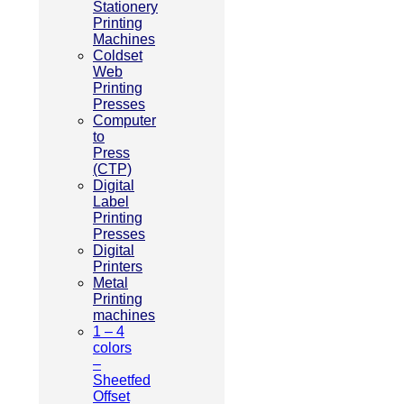
Stationery
Printing
Machines
Coldset
Web
Printing
Presses
Computer
to
Press
(CTP)
Digital
Label
Printing
Presses
Digital
Printers
Metal
Printing
machines
1 – 4
colors
–
Sheetfed
Offset