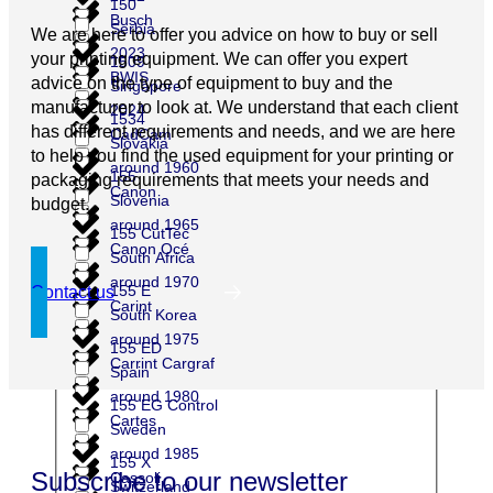
150
Busch
Serbia
We are here to offer you advice on how to buy or sell
2023
your printing equipment. We can offer you expert
1509
BWIS
advice on the type of equipment to buy and the
Singapore
manufacturer to look at. We understand that each client
2024
1534
has different requirements and needs, and we are here
CadCam
Slovakia
to help you find the used equipment for your printing or
around 1960
155
packaging requirements that meets your needs and
Canon
Slovenia
budget.
around 1965
155 CutTec
Canon Océ
South Africa
around 1970
155 E
Contact us
Carint
South Korea
around 1975
155 ED
Carrint Cargraf
Spain
around 1980
155 EG Control
Cartes
Sweden
around 1985
155 X
Subscribe to our newsletter
Cassoli
Switzerland