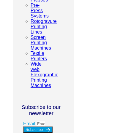
Pre-
Press
Systems
Rotogravure
Printing
Lines
Screen
Printing
Machines
Textile
Printers
Wide
web
Flexographic
Printing
Machines
Subscribe to our
newsletter
Email
Subscribe