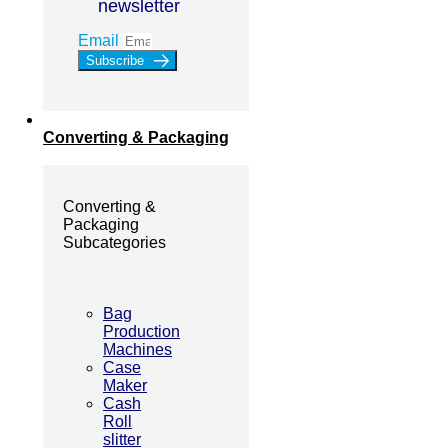
newsletter
Email
Subscribe
Converting & Packaging
Converting &
Packaging
Subcategories
Bag
Production
Machines
Case
Maker
Cash
Roll
slitter