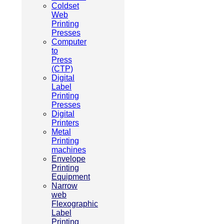
Coldset
Web
Printing
Presses
Computer
to
Press
(CTP)
Digital
Label
Printing
Presses
Digital
Printers
Metal
Printing
machines
Envelope
Printing
Equipment
Narrow
web
Flexographic
Label
Printing