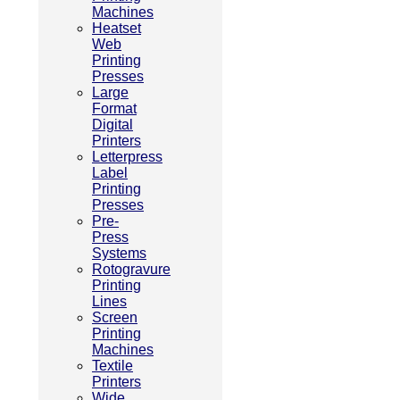
Machines
Heatset
Web
Printing
Presses
Large
Format
Digital
Printers
Letterpress
Label
Printing
Presses
Pre-
Press
Systems
Rotogravure
Printing
Lines
Screen
Printing
Machines
Textile
Printers
Wide