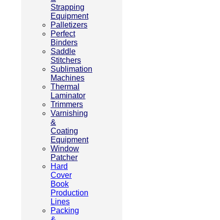
Strapping
Equipment
Palletizers
Perfect
Binders
Saddle
Stitchers
Sublimation
Machines
Thermal
Laminator
Trimmers
Varnishing
&
Coating
Equipment
Window
Patcher
Hard
Cover
Book
Production
Lines
Packing
&