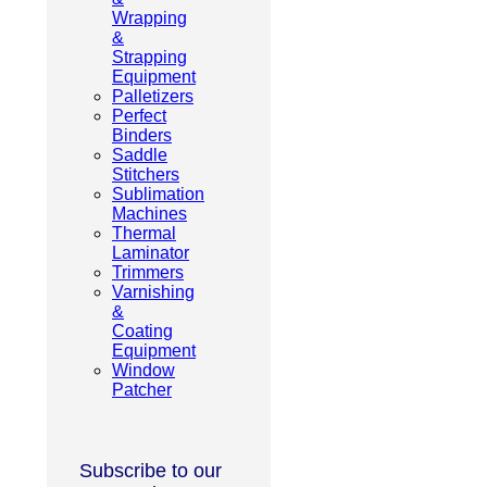
Wrapping
&
Strapping
Equipment
Palletizers
Perfect
Binders
Saddle
Stitchers
Sublimation
Machines
Thermal
Laminator
Trimmers
Varnishing
&
Coating
Equipment
Window
Patcher
Subscribe to our