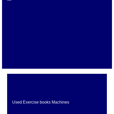
Used Exercise books Machines