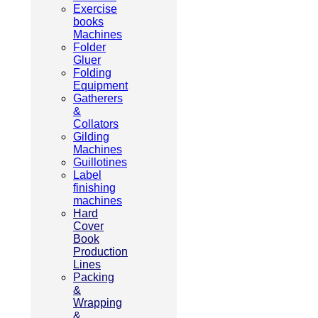
Exercise
books
Machines
Folder
Gluer
Folding
Equipment
Gatherers
&
Collators
Gilding
Machines
Guillotines
Label
finishing
machines
Hard
Cover
Book
Production
Lines
Packing
&
Wrapping
&