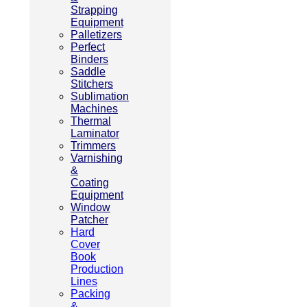
Strapping
Equipment
Palletizers
Perfect
Binders
Saddle
Stitchers
Sublimation
Machines
Thermal
Laminator
Trimmers
Varnishing
&
Coating
Equipment
Window
Patcher
Hard
Cover
Book
Production
Lines
Packing
&