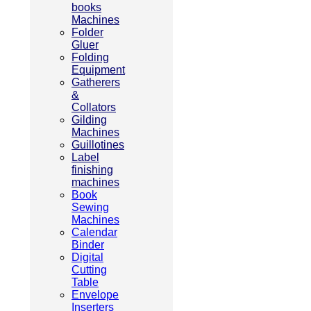
books
Machines
Folder
Gluer
Folding
Equipment
Gatherers
&
Collators
Gilding
Machines
Guillotines
Label
finishing
machines
Book
Sewing
Machines
Calendar
Binder
Digital
Cutting
Table
Envelope
Inserters