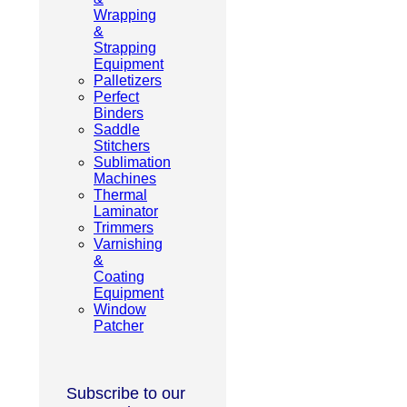
Wrapping
&
Strapping
Equipment
Palletizers
Perfect
Binders
Saddle
Stitchers
Sublimation
Machines
Thermal
Laminator
Trimmers
Varnishing
&
Coating
Equipment
Window
Patcher
Subscribe to our