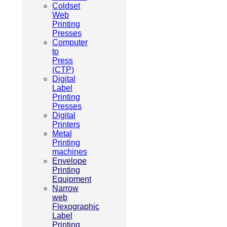
Coldset
Web
Printing
Presses
Computer
to
Press
(CTP)
Digital
Label
Printing
Presses
Digital
Printers
Metal
Printing
machines
Envelope
Printing
Equipment
Narrow
web
Flexographic
Label
Printing