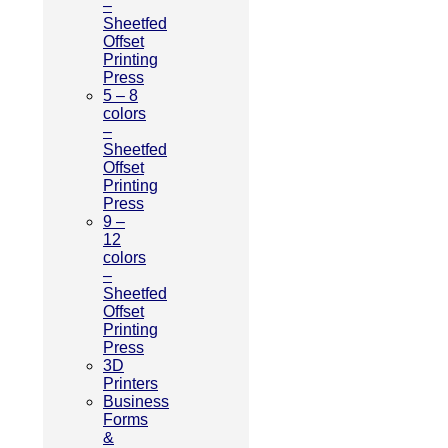
–
Sheetfed
Offset
Printing
Press
5 – 8
colors
–
Sheetfed
Offset
Printing
Press
9 –
12
colors
–
Sheetfed
Offset
Printing
Press
3D
Printers
Business
Forms
&