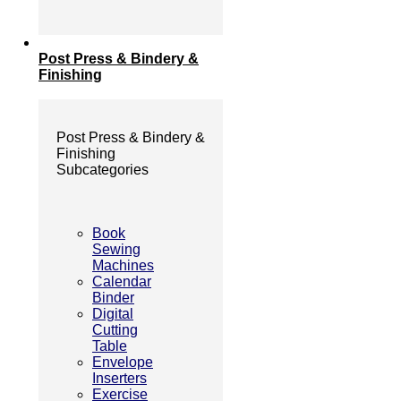
Post Press & Bindery &
Finishing
Post Press & Bindery &
Finishing
Subcategories
Book
Sewing
Machines
Calendar
Binder
Digital
Cutting
Table
Envelope
Inserters
Exercise