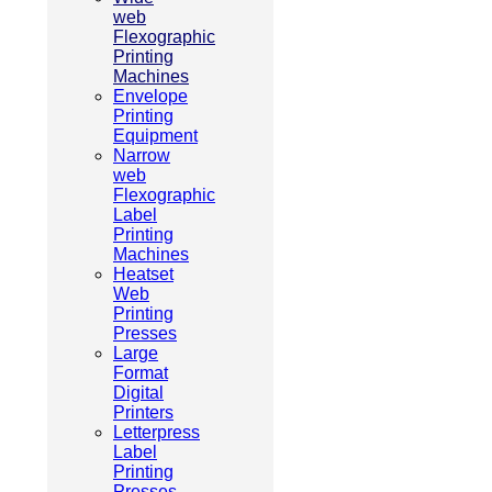
web
Flexographic
Printing
Machines
Envelope
Printing
Equipment
Narrow
web
Flexographic
Label
Printing
Machines
Heatset
Web
Printing
Presses
Large
Format
Digital
Printers
Letterpress
Label
Printing
Presses