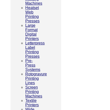
Machines
Heatset
Web
Printing
Presses
Large
Format
Digital
Printers
Letterpress
Label
Printing
Presses
Pre-
Press
Systems
Rotogravure
Printing
Lines
Screen
Printing
Machines
Textile
Printers
Wide