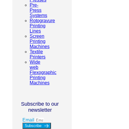
Pre-
Press
Systems
Rotogravure
Printing
Lines
Screen
Printing
Machines
Textile
Printers
Wide
web
Flexographic
Printing
Machines
Subscribe to our
newsletter
Email
Subscribe