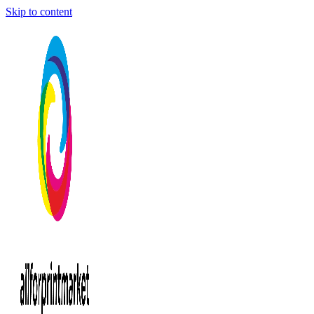
Skip to content