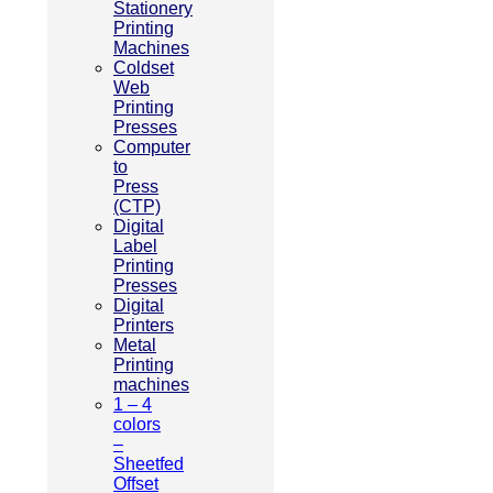
Stationery
Printing
Machines
Coldset
Web
Printing
Presses
Computer
to
Press
(CTP)
Digital
Label
Printing
Presses
Digital
Printers
Metal
Printing
machines
1 – 4
colors
–
Sheetfed
Offset