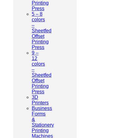
Printing
Press
5 – 8
colors
–
Sheetfed
Offset
Printing
Press
9 –
12
colors
–
Sheetfed
Offset
Printing
Press
3D
Printers
Business
Forms
&
Stationery
Printing
Machines