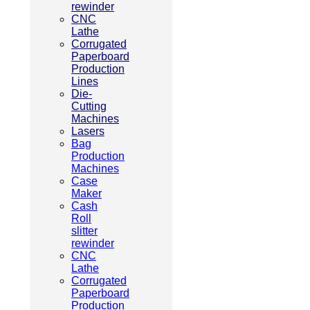
rewinder
CNC
Lathe
Corrugated
Paperboard
Production
Lines
Die-
Cutting
Machines
Lasers
Bag
Production
Machines
Case
Maker
Cash
Roll
slitter
rewinder
CNC
Lathe
Corrugated
Paperboard
Production