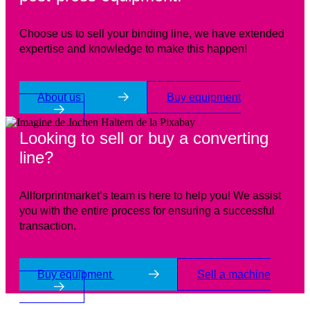
Choose us to sell your binding line, we have extended
expertise and knowledge to make this happen!
About us
Buy equipment
Looking to sell or buy a converting
line?
Allforprintmarket’s team is here to help you! We assist
you with the entire process for ensuring a successful
transaction.
Buy equipment
Sell a machine