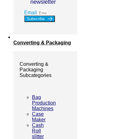
newsletter
Email
Subscribe
Converting & Packaging
Converting &
Packaging
Subcategories
Bag
Production
Machines
Case
Maker
Cash
Roll
slitter