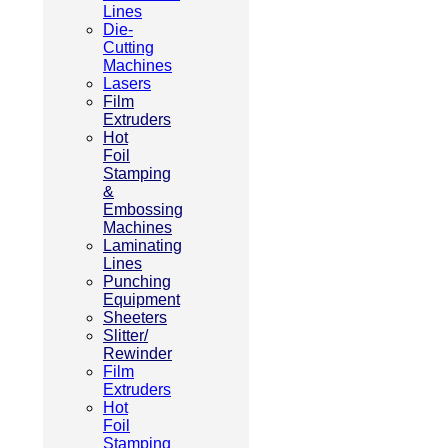
Lines
Die-
Cutting
Machines
Lasers
Film
Extruders
Hot
Foil
Stamping
&
Embossing
Machines
Laminating
Lines
Punching
Equipment
Sheeters
Slitter/
Rewinder
Film
Extruders
Hot
Foil
Stamping