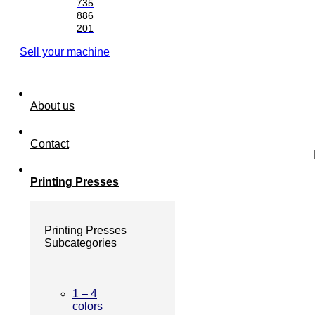
735
886
201
Sell your machine
About us
Contact
Printing Presses
Printing Presses
Subcategories
1 – 4
colors