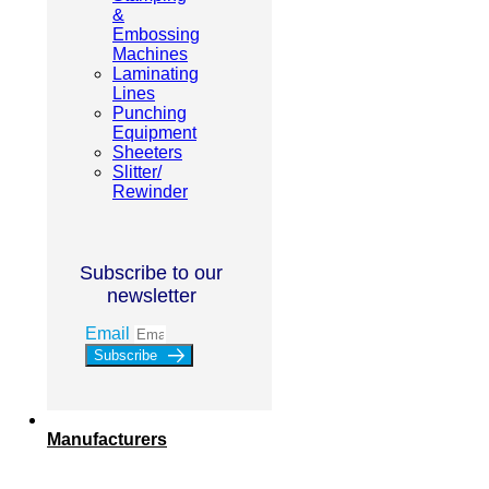
&
Embossing
Machines
Laminating
Lines
Punching
Equipment
Sheeters
Slitter/
Rewinder
Subscribe to our
newsletter
Email
Subscribe
Manufacturers