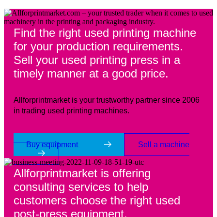
Find the right used printing machine
for your production requirements.
Sell your used printing press in a
timely manner at a good price.
Allforprintmarket is your trustworthy partner since 2006
in trading used printing machines.
Buy equipment
Sell a machine
Allforprintmarket is offering
consulting services to help
customers choose the right used
post-press equipment.