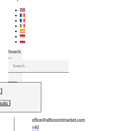
Search
...
sults
office@allforprintmarket.com
+40