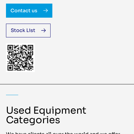
Contact us
Stock List
Used Equipment
Categories