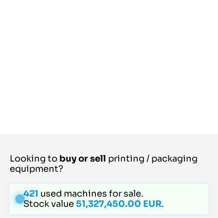
Looking to
buy or sell
printing / packaging
equipment?
421
used machines for sale.
Stock value
51,327,450.00 EUR
.