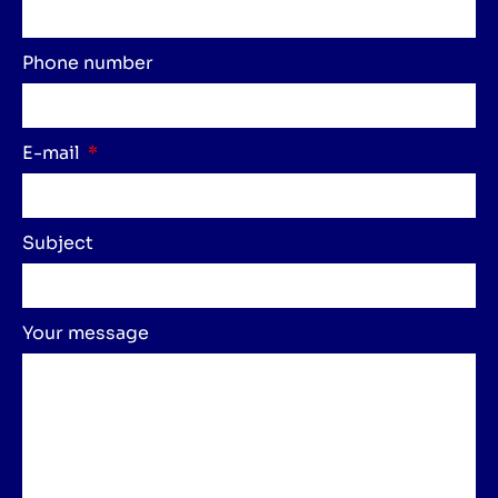
Phone number
E-mail
Subject
Your message