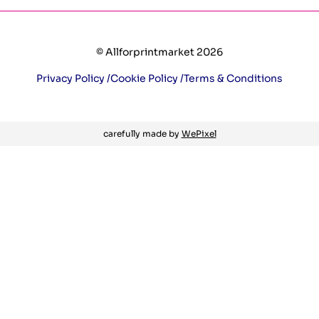
© Allforprintmarket 2026
Privacy Policy /
Cookie Policy /
Terms & Conditions
carefully made by
WePixel