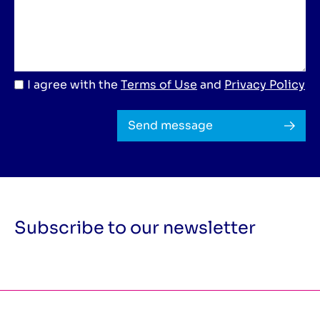
I agree with the
Terms of Use
and
Privacy Policy
Send message
Subscribe to our newsletter