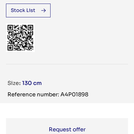
Stock List
Size
130 cm
Reference number: A4P01898
Request offer