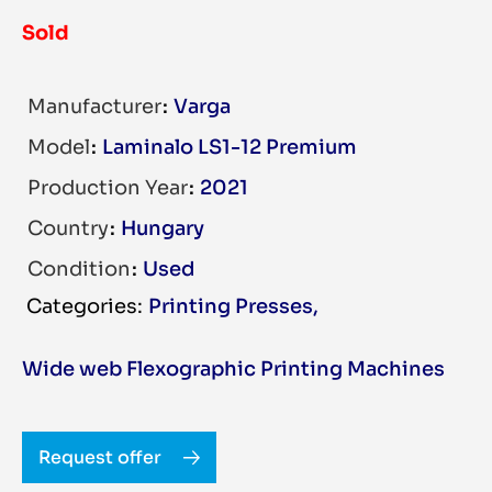
Sold
Manufacturer
Varga
Model
Laminalo LS1-12 Premium
Production Year
2021
Country
Hungary
Condition
Used
Printing Presses
,
Wide web Flexographic Printing Machines
Request offer