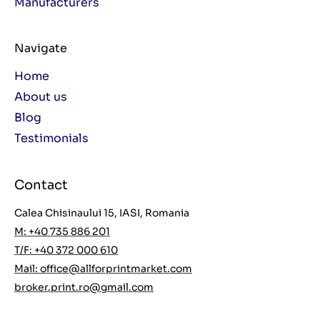
Manufacturers
Navigate
Home
About us
Blog
Testimonials
Contact
Calea Chisinaului 15, IASI, Romania
M: +40 735 886 201
T/F: +40 372 000 610
Mail:
office@allforprintmarket.com
broker.print.ro@gmail.com