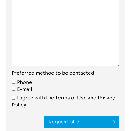
Preferred method to be contacted
Phone
E-mail
I agree with the
Terms of Use
and
Privacy
Policy
Request offer