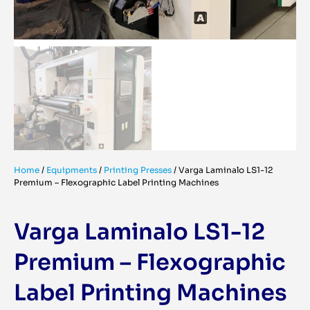
Home
/
Equipments
/
Printing Presses
/
Varga Laminalo LS1-12
Premium – Flexographic Label Printing Machines
Varga Laminalo LS1-12
Premium – Flexographic
Label Printing Machines