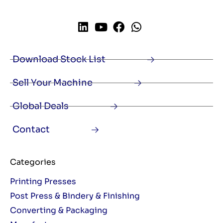
Download Stock List
Sell Your Machine
Global Deals
Contact
Categories
Printing Presses
Post Press & Bindery & Finishing
Converting & Packaging