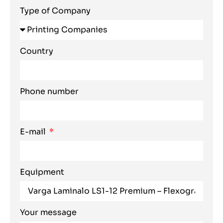
Type of Company
Country
Phone number
E-mail
Equipment
Your message