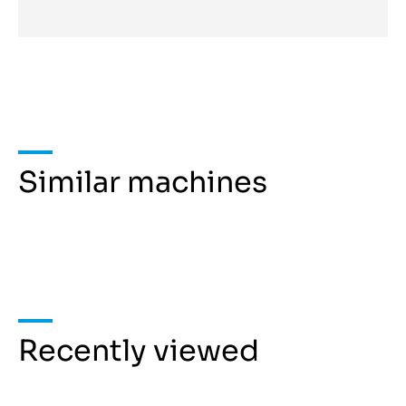
Similar machines
Recently viewed