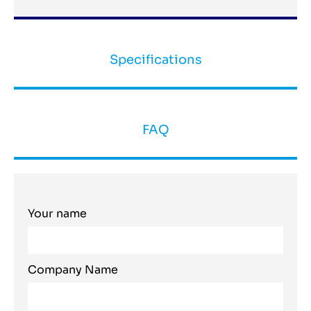
Specifications
FAQ
Your name
Company Name