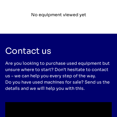
No equipment viewed yet
Contact us
Are you looking to purchase used equipment but
unsure where to start? Don’t hesitate to contact
us – we can help you every step of the way.
Do you have used machines for sale? Send us the
details and we will help you with this.