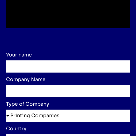
Your name
Company Name
Type of Company
Country