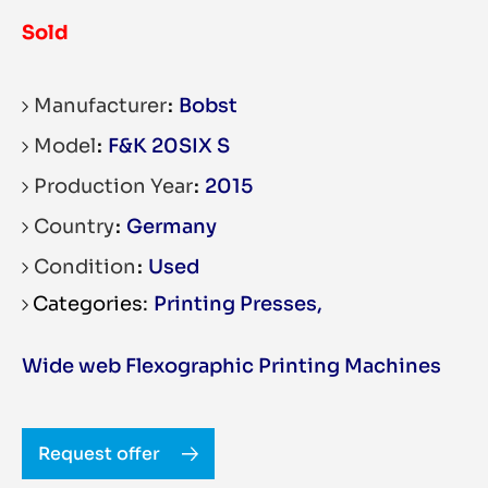
Sold
Manufacturer
Bobst
Model
F&K 20SIX S
Production Year
2015
Country
Germany
Condition
Used
Printing Presses
,
Wide web Flexographic Printing Machines
Request offer