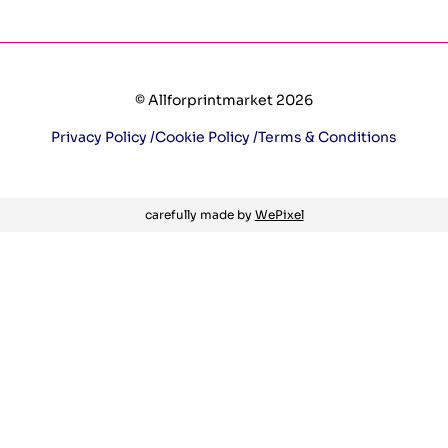
© Allforprintmarket 2026
Privacy Policy /
Cookie Policy /
Terms & Conditions
carefully made by
WePixel