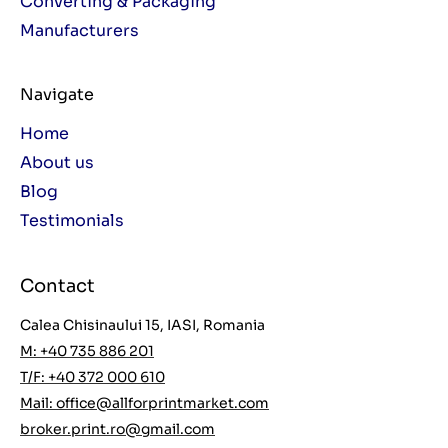
Converting & Packaging
Manufacturers
Navigate
Home
About us
Blog
Testimonials
Contact
Calea Chisinaului 15, IASI, Romania
M: +40 735 886 201
T/F: +40 372 000 610
Mail:
office@allforprintmarket.com
broker.print.ro@gmail.com