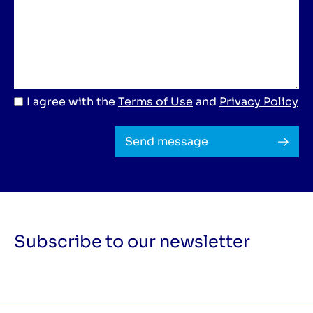
I agree with the
Terms of Use
and
Privacy Policy
Send message
Subscribe to our newsletter