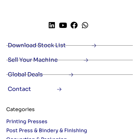
Download Stock List
Sell Your Machine
Global Deals
Contact
Categories
Printing Presses
Post Press & Bindery & Finishing