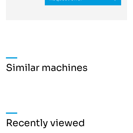
Similar machines
Recently viewed