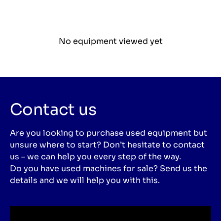
No equipment viewed yet
Contact us
Are you looking to purchase used equipment but
unsure where to start? Don’t hesitate to contact
us – we can help you every step of the way.
Do you have used machines for sale? Send us the
details and we will help you with this.