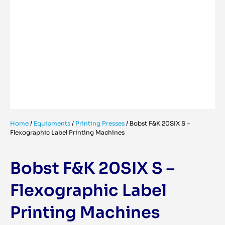
Home
/
Equipments
/
Printing Presses
/
Bobst F&K 20SIX S –
Flexographic Label Printing Machines
Bobst F&K 20SIX S –
Flexographic Label
Printing Machines