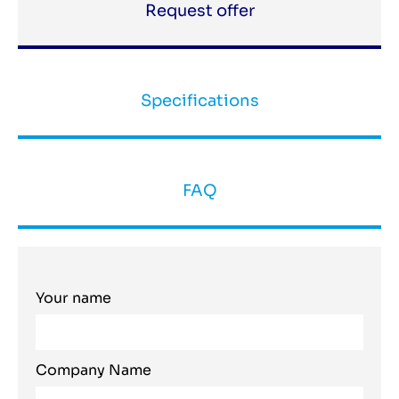
Request offer
Specifications
FAQ
Your name
Company Name