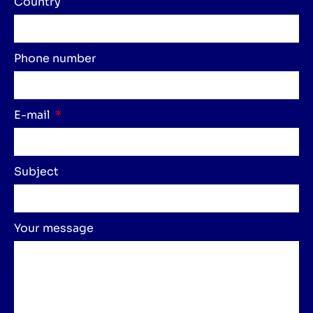
Country
Phone number
E-mail
Subject
Your message