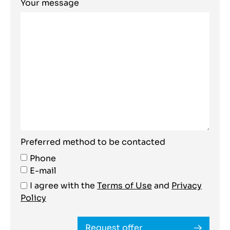
Your message
Preferred method to be contacted
Phone
E-mail
I agree with the
Terms of Use
and
Privacy
Policy
Request offer