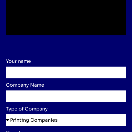
Your name
Company Name
Type of Company