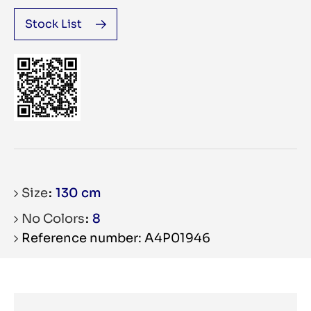
Stock List
Size
130 cm
No Colors
8
Reference number: A4P01946