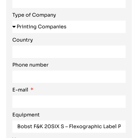
Type of Company
Country
Phone number
E-mail
Equipment