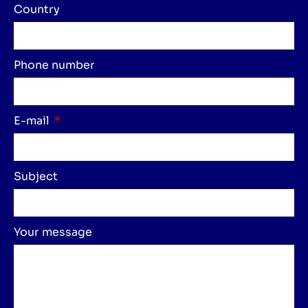
Country
Phone number
E-mail
Subject
Your message