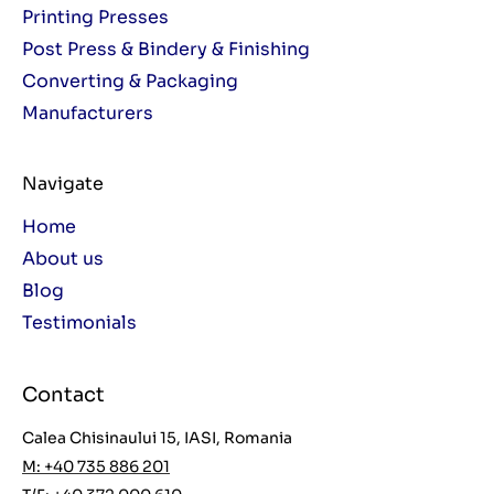
Printing Presses
Post Press & Bindery & Finishing
Converting & Packaging
Manufacturers
Navigate
Home
About us
Blog
Testimonials
Contact
Calea Chisinaului 15, IASI, Romania
M: +40 735 886 201