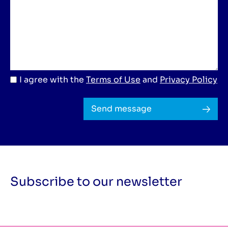
I agree with the
Terms of Use
and
Privacy Policy
Send message
Subscribe to our newsletter