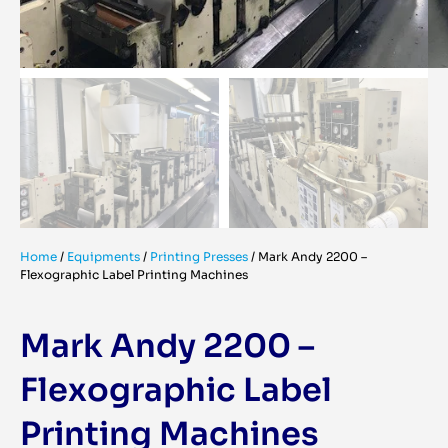
Home
/
Equipments
/
Printing Presses
/
Mark Andy 2200 –
Flexographic Label Printing Machines
Mark Andy 2200 –
Flexographic Label
Printing Machines