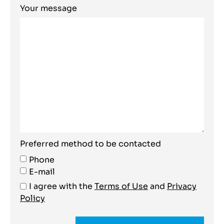
Your message
Preferred method to be contacted
Phone
E-mail
I agree with the
Terms of Use
and
Privacy
Policy