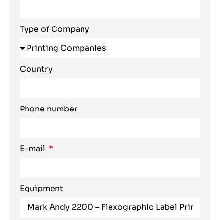
Type of Company
Country
Phone number
E-mail
Equipment