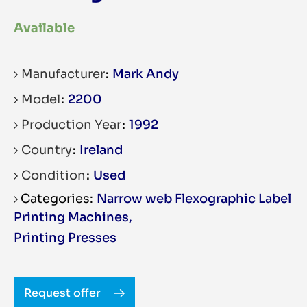
Available
Manufacturer
Mark Andy
Model
2200
Production Year
1992
Country
Ireland
Condition
Used
Narrow web Flexographic Label
Printing Machines
,
Printing Presses
Request offer