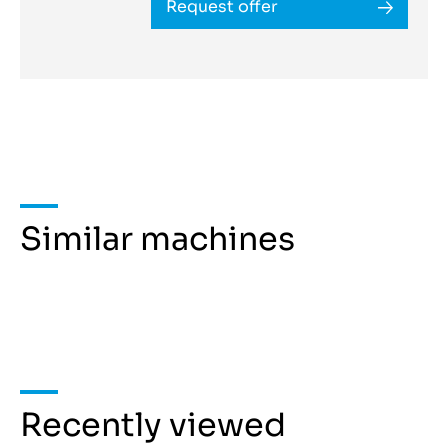
Request offer
Similar machines
Recently viewed