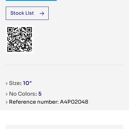
Stock List
Size
10"
No Colors
5
Reference number: A4P02048