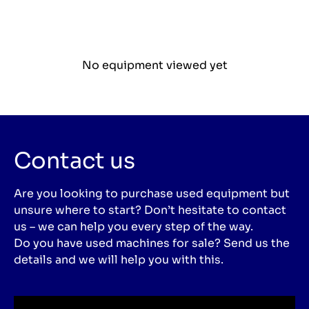
No equipment viewed yet
Contact us
Are you looking to purchase used equipment but
unsure where to start? Don’t hesitate to contact
us – we can help you every step of the way.
Do you have used machines for sale? Send us the
details and we will help you with this.