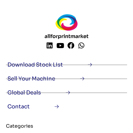
Download Stock List
Sell Your Machine
Global Deals
Contact
Categories