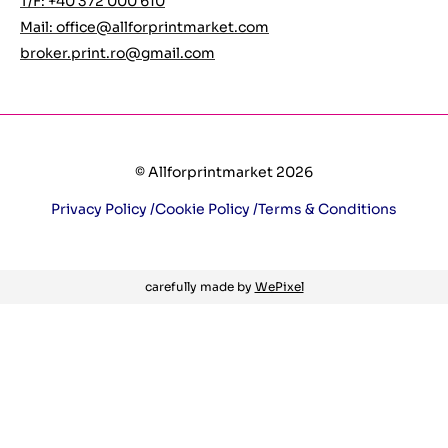
T/F: +40 372 000 610
Mail:
office@allforprintmarket.com
broker.print.ro@gmail.com
© Allforprintmarket 2026
Privacy Policy /
Cookie Policy /
Terms & Conditions
carefully made by
WePixel