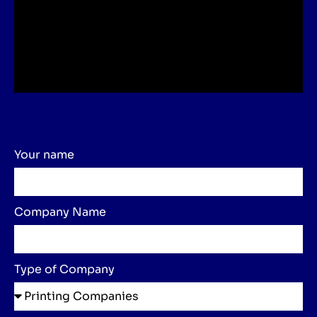
Your name
Company Name
Type of Company