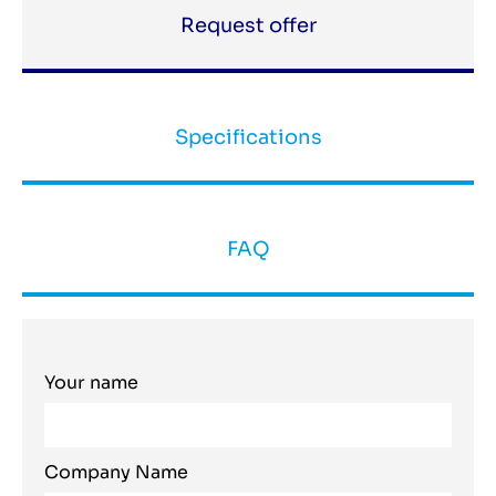
Request offer
Specifications
FAQ
Your name
Company Name