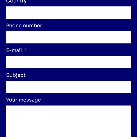
Country
Phone number
E-mail
Subject
Your message