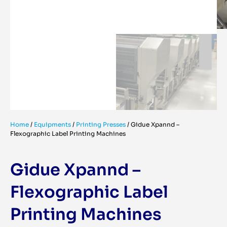
Home
/
Equipments
/
Printing Presses
/
Gidue Xpannd –
Flexographic Label Printing Machines
Gidue Xpannd –
Flexographic Label
Printing Machines