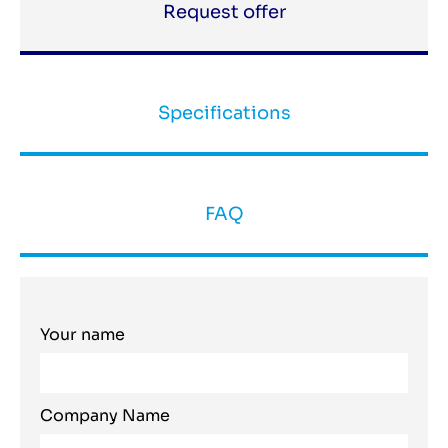
Request offer
Specifications
FAQ
Your name
Company Name