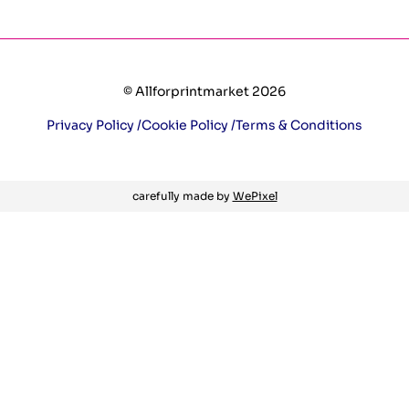
© Allforprintmarket 2026
Privacy Policy /
Cookie Policy /
Terms & Conditions
carefully made by
WePixel