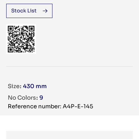
Stock List
Size
430 mm
No Colors
9
Reference number: A4P-E-145