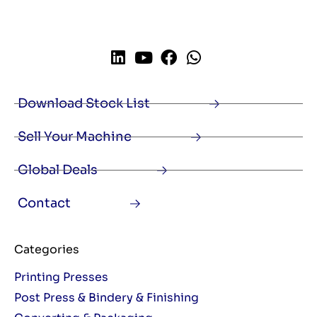
Download Stock List
Sell Your Machine
Global Deals
Contact
Categories
Printing Presses
Post Press & Bindery & Finishing