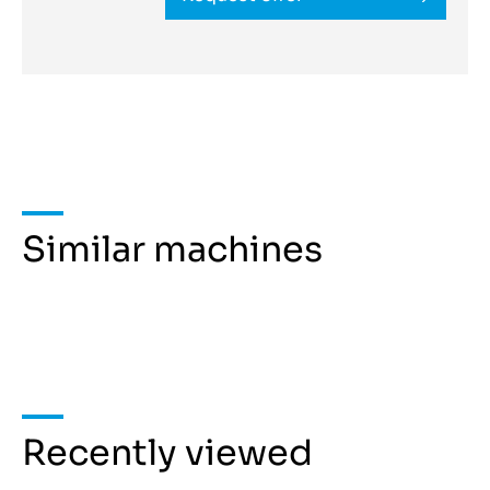
Similar machines
Recently viewed