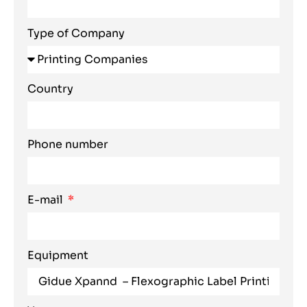
Type of Company
Country
Phone number
E-mail
Equipment