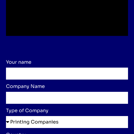
Your name
Company Name
Type of Company