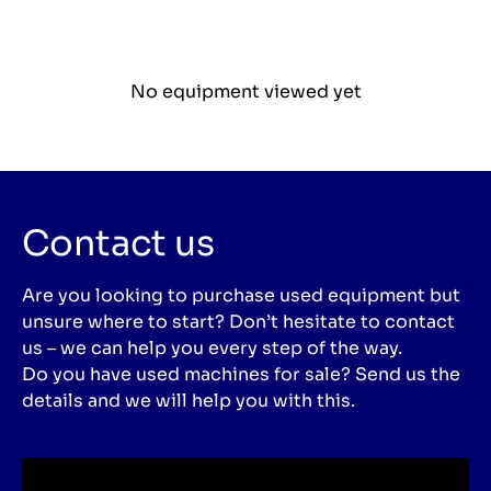
No equipment viewed yet
Contact us
Are you looking to purchase used equipment but
unsure where to start? Don’t hesitate to contact
us – we can help you every step of the way.
Do you have used machines for sale? Send us the
details and we will help you with this.