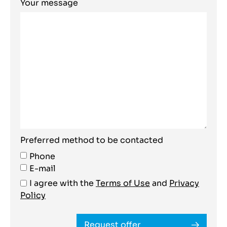
Your message
Preferred method to be contacted
Phone
E-mail
I agree with the
Terms of Use
and
Privacy
Policy
Request offer