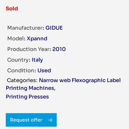
Sold
Manufacturer
GIDUE
Model
Xpannd
Production Year
2010
Country
Italy
Condition
Used
Narrow web Flexographic Label
Printing Machines
,
Printing Presses
Request offer