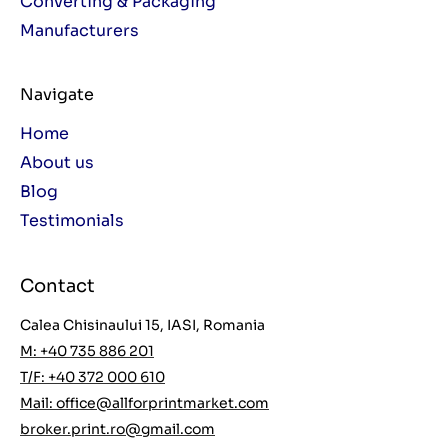
Converting & Packaging
Manufacturers
Navigate
Home
About us
Blog
Testimonials
Contact
Calea Chisinaului 15, IASI, Romania
M: +40 735 886 201
T/F: +40 372 000 610
Mail:
office@allforprintmarket.com
broker.print.ro@gmail.com