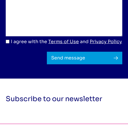
I agree with the
Terms of Use
and
Privacy Policy
Send message
Subscribe to our newsletter