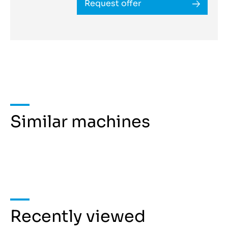
Request offer
Similar machines
Recently viewed