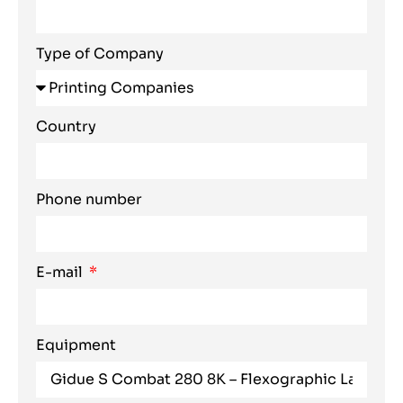
Type of Company
Country
Phone number
E-mail
Equipment