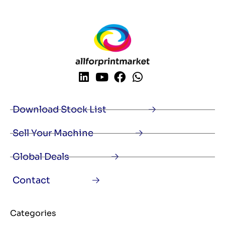
Download Stock List
Sell Your Machine
Global Deals
Contact
Categories