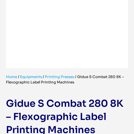
Home
/
Equipments
/
Printing Presses
/
Gidue S Combat 280 8K –
Flexographic Label Printing Machines
Gidue S Combat 280 8K
– Flexographic Label
Printing Machines