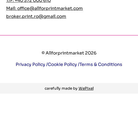
T/F: +40 372 000 610
Mail:
office@allforprintmarket.com
broker.print.ro@gmail.com
© Allforprintmarket 2026
Privacy Policy /
Cookie Policy /
Terms & Conditions
carefully made by
WePixel