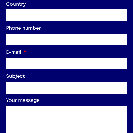
Country
Phone number
E-mail
Subject
Your message