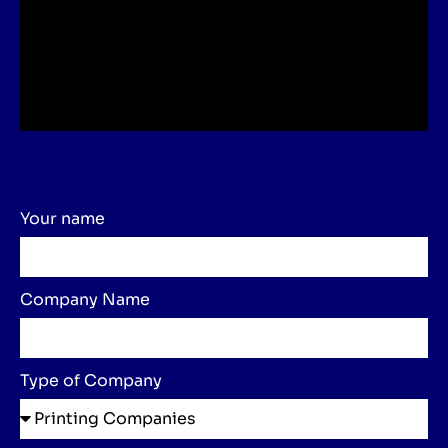
Your name
Company Name
Type of Company