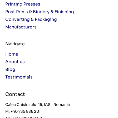
Printing Presses
Post Press & Bindery & Finishing
Converting & Packaging
Manufacturers
Navigate
Home
About us
Blog
Testimonials
Contact
Calea Chisinaului 15, IASI, Romania
M: +40 735 886 201