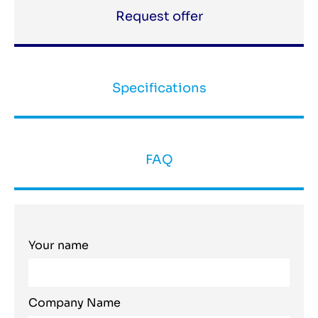
Request offer
Specifications
FAQ
Your name
Company Name