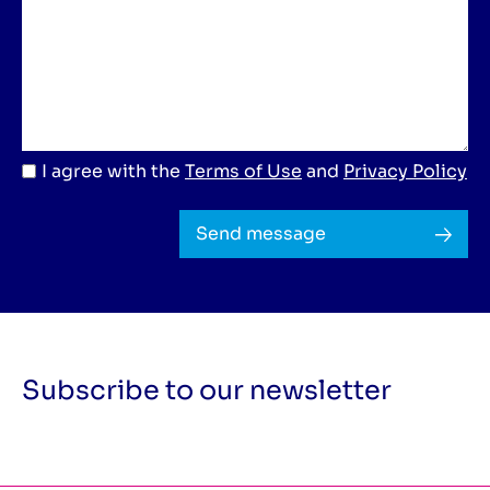
I agree with the
Terms of Use
and
Privacy Policy
Send message
Subscribe to our newsletter