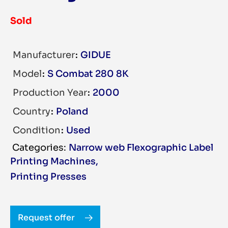
Sold
Manufacturer
GIDUE
Model
S Combat 280 8K
Production Year
2000
Country
Poland
Condition
Used
Narrow web Flexographic Label
Printing Machines
,
Printing Presses
Request offer