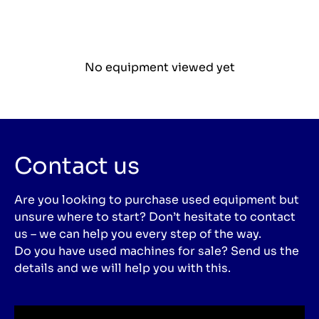
No equipment viewed yet
Contact us
Are you looking to purchase used equipment but
unsure where to start? Don’t hesitate to contact
us – we can help you every step of the way.
Do you have used machines for sale? Send us the
details and we will help you with this.