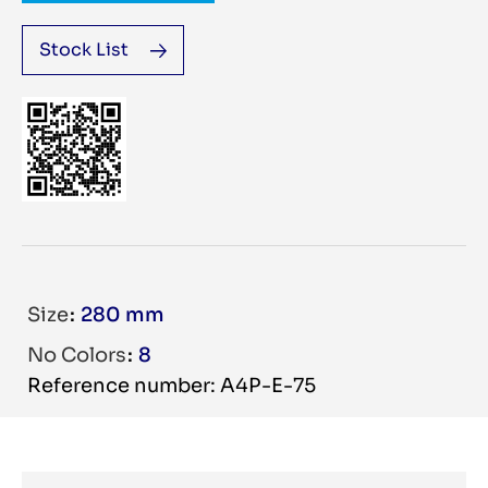
Stock List
Size
280 mm
No Colors
8
Reference number: A4P-E-75