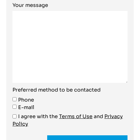
Your message
Preferred method to be contacted
Phone
E-mail
I agree with the
Terms of Use
and
Privacy
Policy