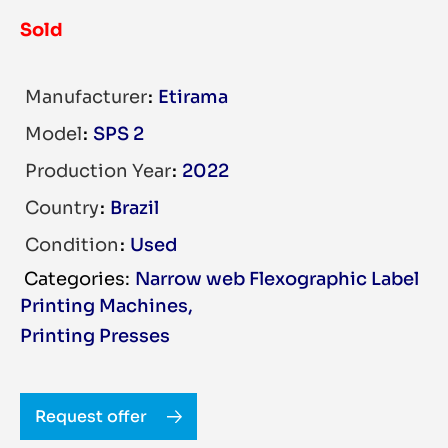
Sold
Manufacturer
Etirama
Model
SPS 2
Production Year
2022
Country
Brazil
Condition
Used
Narrow web Flexographic Label
Printing Machines
,
Printing Presses
Request offer