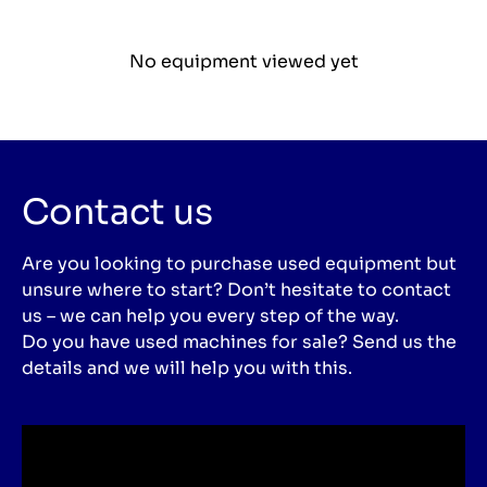
No equipment viewed yet
Contact us
Are you looking to purchase used equipment but
unsure where to start? Don’t hesitate to contact
us – we can help you every step of the way.
Do you have used machines for sale? Send us the
details and we will help you with this.