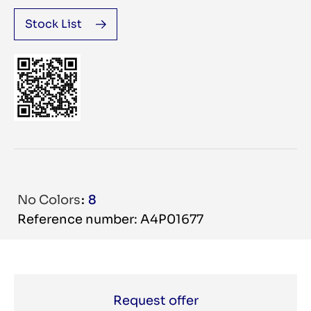
Stock List
No Colors
8
Reference number: A4P01677
Request offer