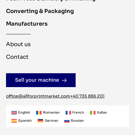
Converting & Packaging
Manufacturers
About us
Contact
Sell your machine
office@allforprintmarket.com
+40 735 886 201
English
Romanian
French
Italian
Spanish
German
Russian