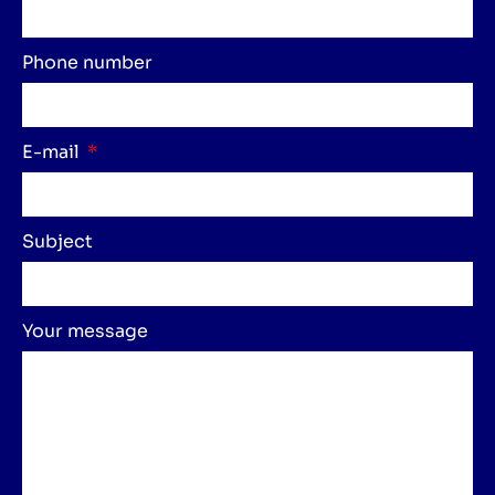
Phone number
E-mail
Subject
Your message