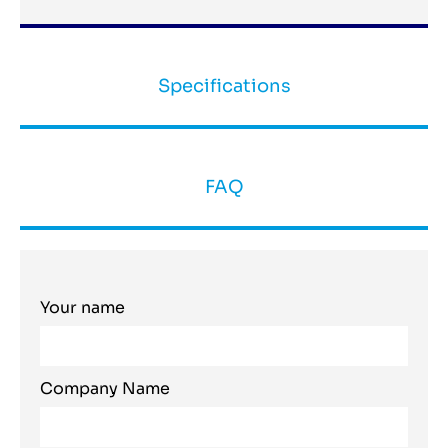
Specifications
FAQ
Your name
Company Name