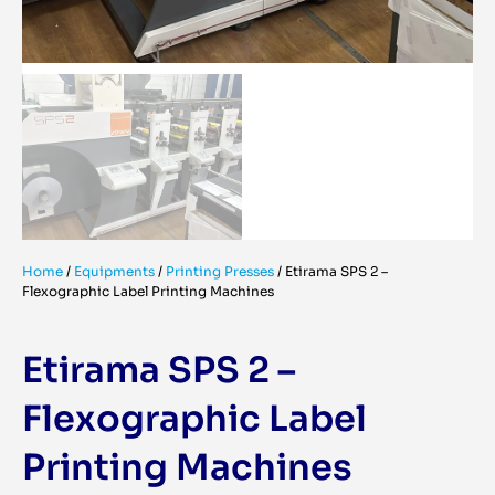
Home
/
Equipments
/
Printing Presses
/
Etirama SPS 2 –
Flexographic Label Printing Machines
Etirama SPS 2 –
Flexographic Label
Printing Machines