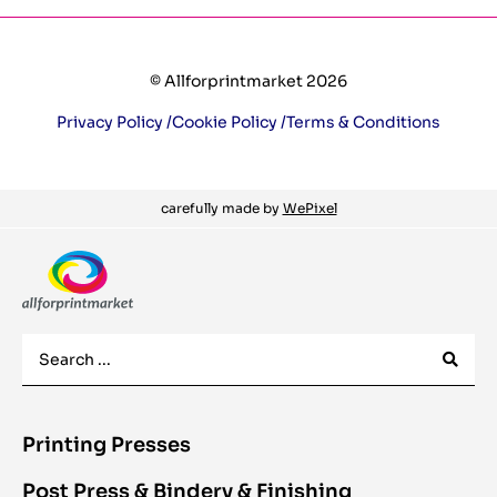
© Allforprintmarket 2026
Privacy Policy /
Cookie Policy /
Terms & Conditions
carefully made by
WePixel
Printing Presses
Post Press & Bindery & Finishing