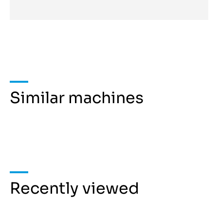
Similar machines
Recently viewed