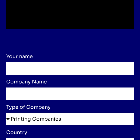
Your name
Company Name
Type of Company
Country