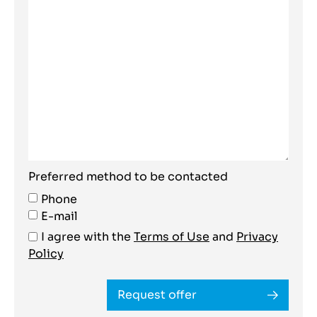
Preferred method to be contacted
Phone
E-mail
I agree with the
Terms of Use
and
Privacy
Policy
Request offer