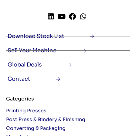
Download Stock List
Sell Your Machine
Global Deals
Contact
Categories
Printing Presses
Post Press & Bindery & Finishing
Converting & Packaging