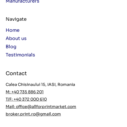
Manufacturers
Navigate
Home
About us
Blog
Testimonials
Contact
Calea Chisinaului 15, IASI, Romania
M: +40 735 886 201
T/F: +40 372 000 610
Mail:
office@allforprintmarket.com
broker.print.ro@gmail.com