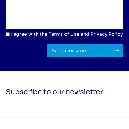
I agree with the
Terms of Use
and
Privacy Policy
Send message
Subscribe to our newsletter