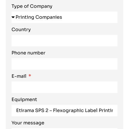
Type of Company
Country
Phone number
E-mail
Equipment
Your message