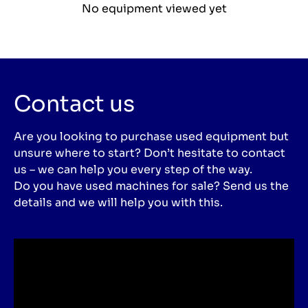
No equipment viewed yet
Contact us
Are you looking to purchase used equipment but
unsure where to start? Don’t hesitate to contact
us – we can help you every step of the way.
Do you have used machines for sale? Send us the
details and we will help you with this.