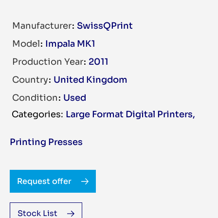
Manufacturer
SwissQPrint
Model
Impala MK1
Production Year
2011
Country
United Kingdom
Condition
Used
Large Format Digital Printers
,
Printing Presses
Request offer
Stock List