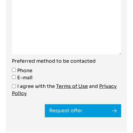
Preferred method to be contacted
Phone
E-mail
I agree with the
Terms of Use
and
Privacy
Policy
Request offer