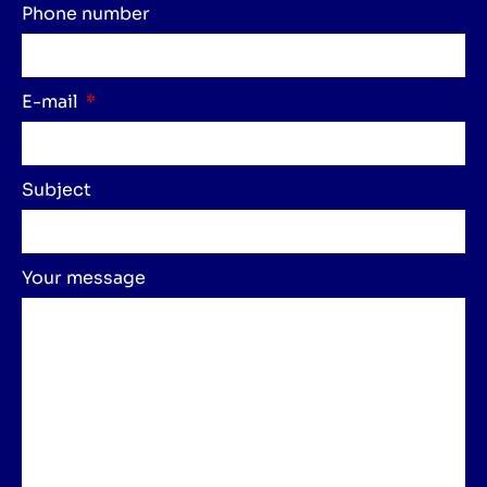
Phone number
E-mail
Subject
Your message