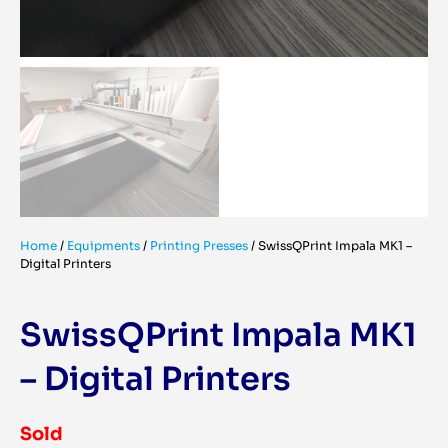
Home
/
Equipments
/
Printing Presses
/
SwissQPrint Impala MK1 –
Digital Printers
SwissQPrint Impala MK1
– Digital Printers
Sold