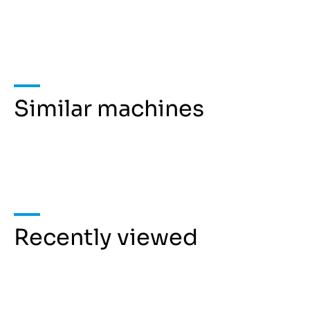
Similar machines
Recently viewed