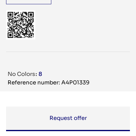
No Colors
8
Reference number: A4P01339
Request offer