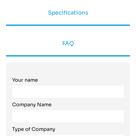
Specifications
FAQ
Your name
Company Name
Type of Company