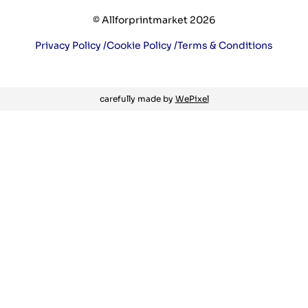
© Allforprintmarket 2026
Privacy Policy /
Cookie Policy /
Terms & Conditions
carefully made by
WePixel