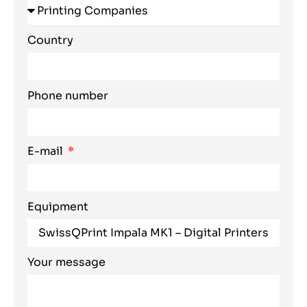
Country
Phone number
E-mail
Equipment
Your message