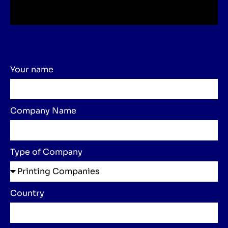
Your name
Company Name
Type of Company
Country