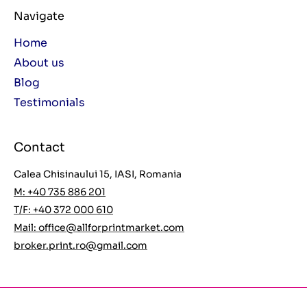
Navigate
Home
About us
Blog
Testimonials
Contact
Calea Chisinaului 15, IASI, Romania
M: +40 735 886 201
T/F: +40 372 000 610
Mail:
office@allforprintmarket.com
broker.print.ro@gmail.com