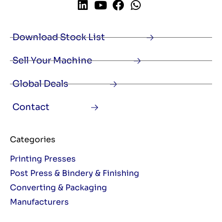
Download Stock List
Sell Your Machine
Global Deals
Contact
Categories
Printing Presses
Post Press & Bindery & Finishing
Converting & Packaging
Manufacturers