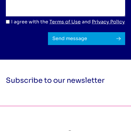
I agree with the
Terms of Use
and
Privacy Policy
Send message
Subscribe to our newsletter