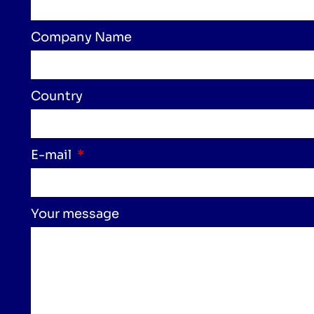
Company Name
Country
E-mail
Your message