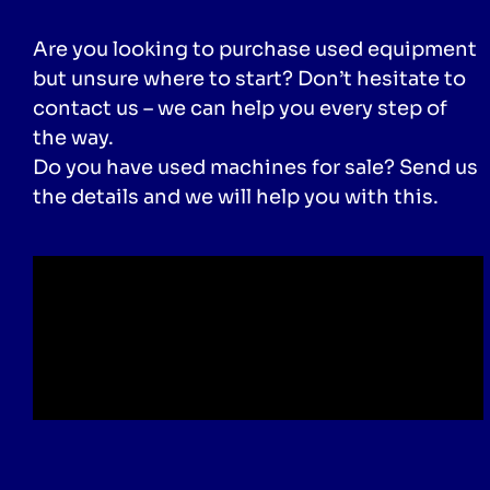
Are you looking to purchase used equipment
but unsure where to start? Don’t hesitate to
contact us – we can help you every step of
the way.
Do you have used machines for sale? Send us
the details and we will help you with this.