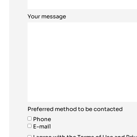
Your message
Preferred method to be contacted
Phone
E-mail