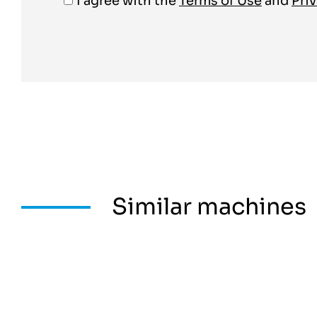
I agree with the
Terms of Use
and
Priv
Similar machines