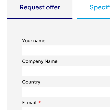
Request offer
Specif
Your name
Company Name
Country
E-mail