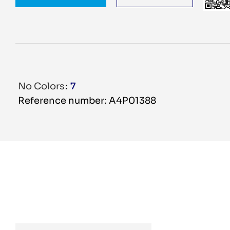
No Colors
7
Reference number: A4P01388