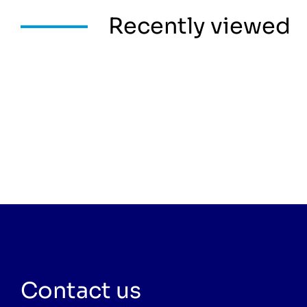
Recently viewed
Contact us