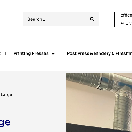
offic
+40 7
t
Printing Presses
Post Press & Bindery & Finishi
 Large
ge