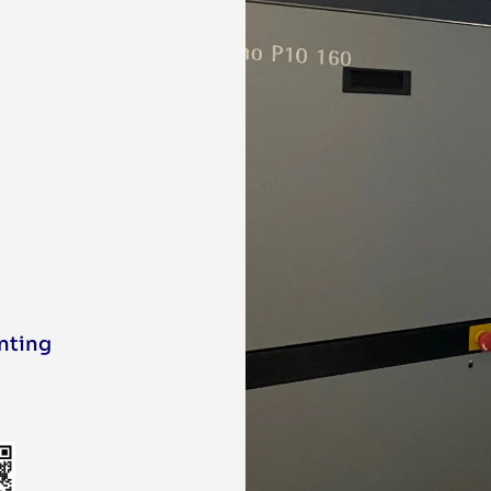
inting