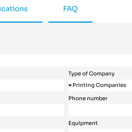
ications
FAQ
Type of Company
Phone number
Equipment