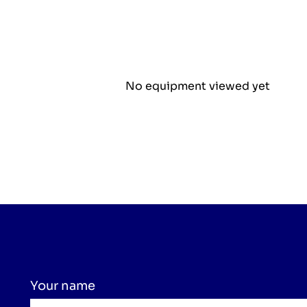
No equipment viewed yet
Your name