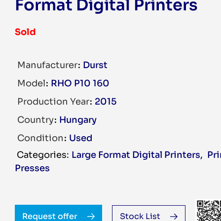
Format Digital Printers
Sold
Manufacturer
Durst
Model
RHO P10 160
Production Year
2015
Country
Hungary
Condition
Used
Large Format Digital Printers
,
Pr
Presses
Request offer
Stock List