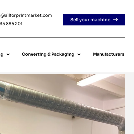
e@allforprintmarket.com
Sell your machine
35 886 201
ng
Converting & Packaging
Manufacturers