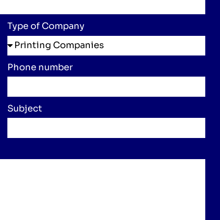
Type of Company
Phone number
Subject