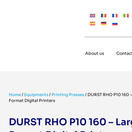
About us
Contac
Home
/
Equipments
/
Printing Presses
/
DURST RHO P10 160 –
Format Digital Printers
DURST RHO P10 160 – Lar