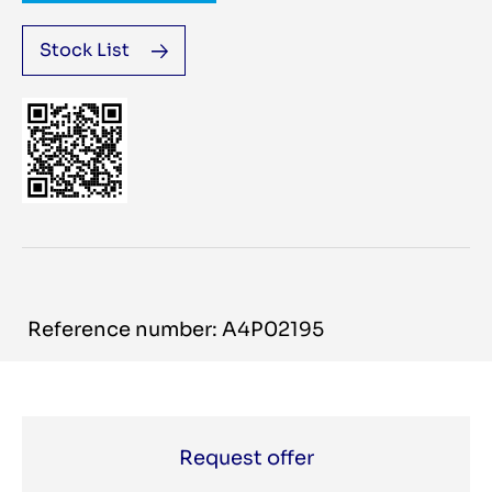
Stock List
Reference number: A4P02195
Request offer