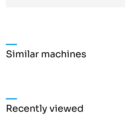
Similar machines
Recently viewed