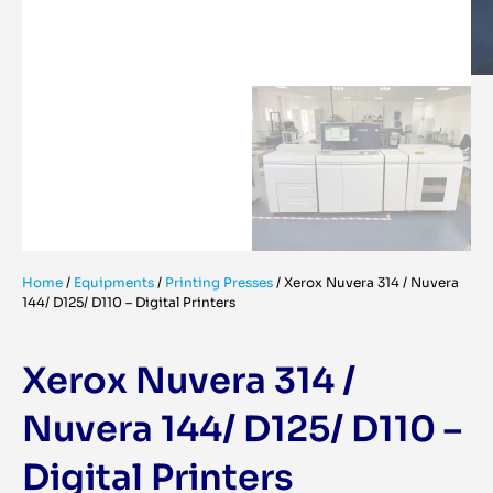
Home
/
Equipments
/
Printing Presses
/
Xerox Nuvera 314 / Nuvera
144/ D125/ D110 – Digital Printers
Xerox Nuvera 314 /
Nuvera 144/ D125/ D110 –
Digital Printers