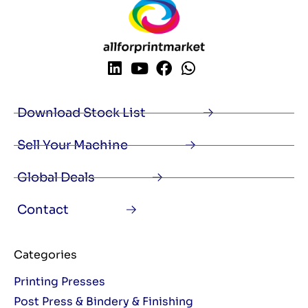
Download Stock List
Sell Your Machine
Global Deals
Contact
Categories
Printing Presses
Post Press & Bindery & Finishing