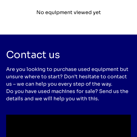
No equipment viewed yet
Contact us
Are you looking to purchase used equipment but
unsure where to start? Don’t hesitate to contact
us – we can help you every step of the way.
Do you have used machines for sale? Send us the
details and we will help you with this.