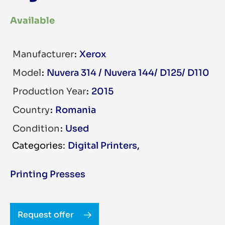
Available
Manufacturer
Xerox
Model
Nuvera 314 / Nuvera 144/ D125/ D110
Production Year
2015
Country
Romania
Condition
Used
Digital Printers
,
Printing Presses
Request offer