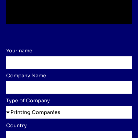
Your name
Company Name
Type of Company
Country