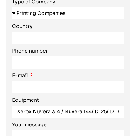
Type of Company
Country
Phone number
E-mail
Equipment
Your message