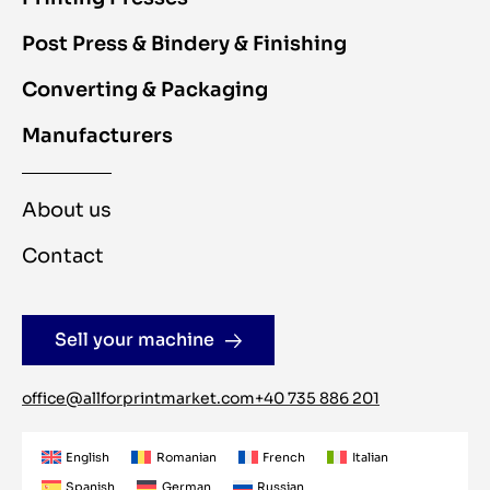
Post Press & Bindery & Finishing
Converting & Packaging
Manufacturers
About us
Contact
Sell your machine
office@allforprintmarket.com
+40 735 886 201
English
Romanian
French
Italian
Spanish
German
Russian