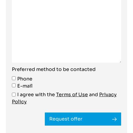
Preferred method to be contacted
Phone
E-mail
I agree with the
Terms of Use
and
Privacy
Policy
Request offer