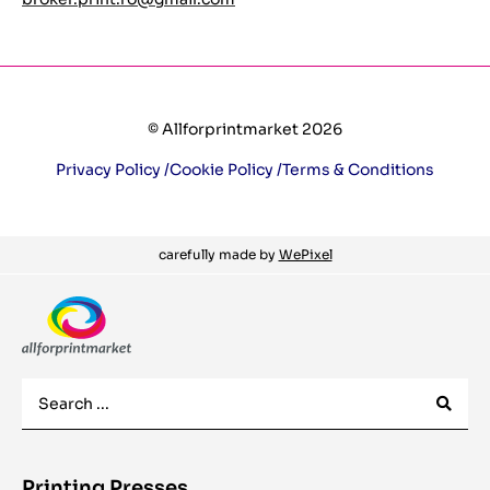
© Allforprintmarket 2026
Privacy Policy /
Cookie Policy /
Terms & Conditions
carefully made by
WePixel
Printing Presses