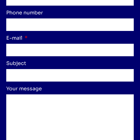
Phone number
E-mail
Subject
Your message