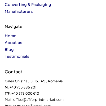
Converting & Packaging
Manufacturers
Navigate
Home
About us
Blog
Testimonials
Contact
Calea Chisinaului 15, IASI, Romania
M: +40 735 886 201
T/F: +40 372 000 610
Mail:
office@allforprintmarket.com
broker.print.ro@gmail.com