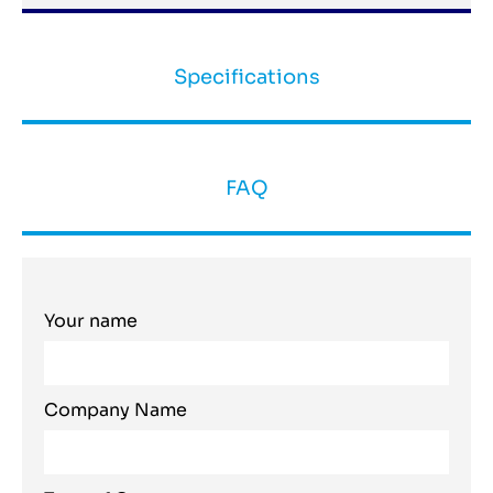
Specifications
FAQ
Your name
Company Name