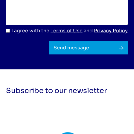
I agree with the
Terms of Use
and
Privacy Policy
Send message
Subscribe to our newsletter