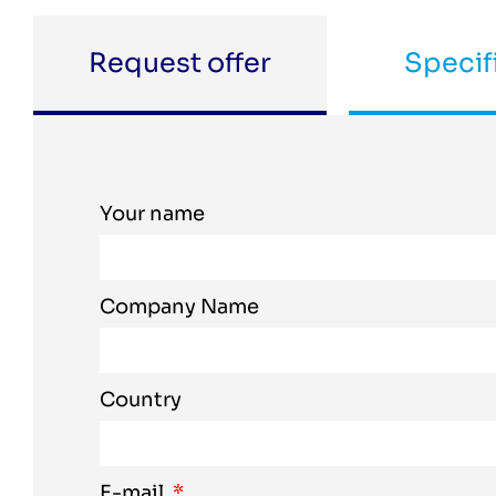
Request offer
Specif
Your name
Company Name
Country
E-mail