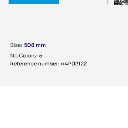
Size
508 mm
No Colors
5
Reference number: A4P02122