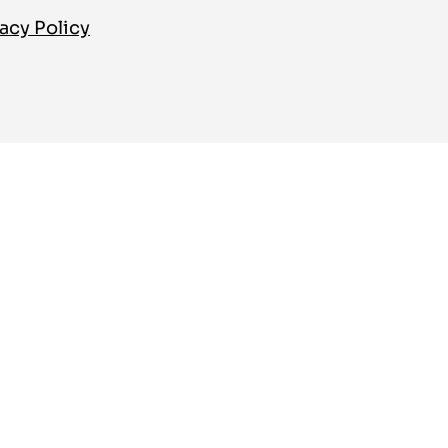
acy Policy