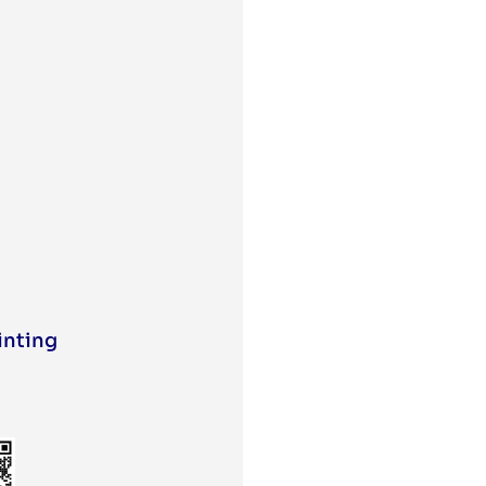
inting