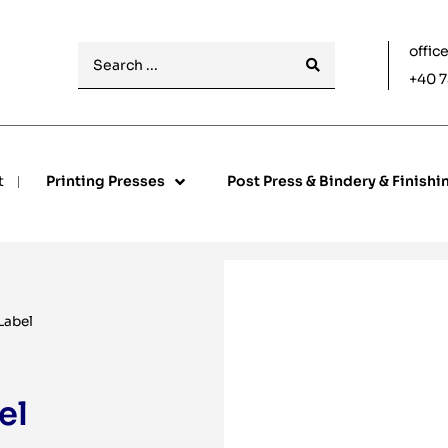
offic
+40 7
t
Printing Presses
Post Press & Bindery & Finishi
Label
el