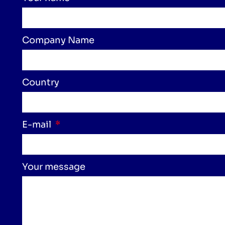
Company Name
Country
E-mail
Your message