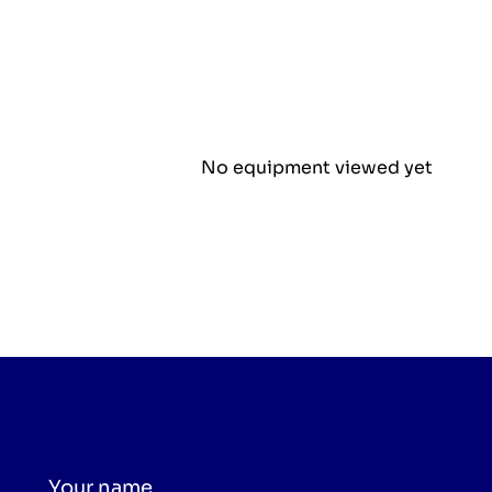
No equipment viewed yet
Your name