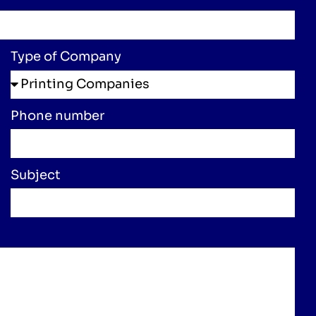
Type of Company
Phone number
Subject