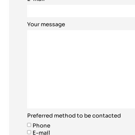
Your message
Preferred method to be contacted
Phone
E-mail