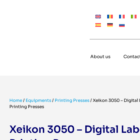
About us
Contac
Home
/
Equipments
/
Printing Presses
/
Xeikon 3050 – Digital 
Printing Presses
Xeikon 3050 – Digital Lab