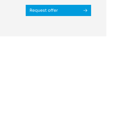
Request offer