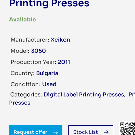
Printing Presses
Available
Manufacturer
Xeikon
Model
3050
Production Year
2011
Country
Bulgaria
Condition
Used
Digital Label Printing Presses
,
Pr
Presses
Request offer
Stock List