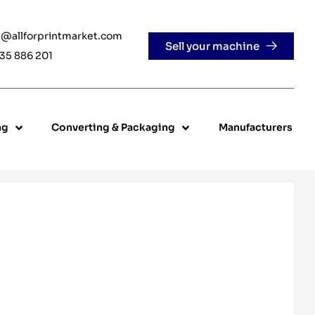
e@allforprintmarket.com
Sell your machine
35 886 201
ng
Converting & Packaging
Manufacturers