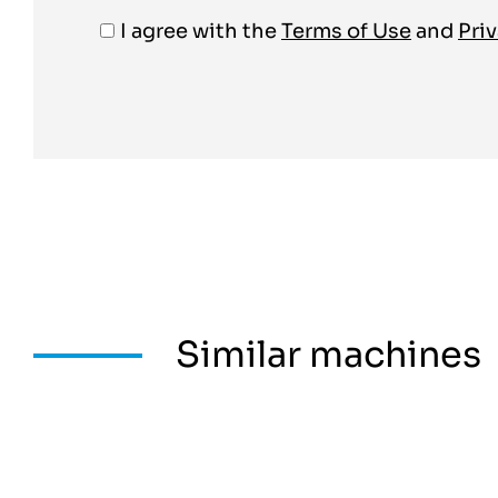
I agree with the
Terms of Use
and
Priv
Similar machines