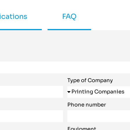
ications
FAQ
Type of Company
Phone number
Equipment