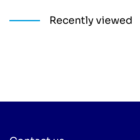
Recently viewed