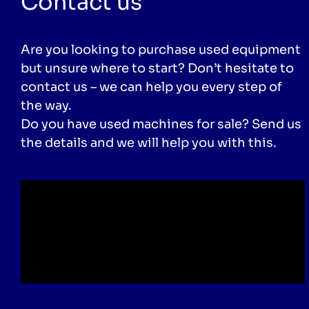
Contact us
Are you looking to purchase used equipment
but unsure where to start? Don’t hesitate to
contact us – we can help you every step of
the way.
Do you have used machines for sale? Send us
the details and we will help you with this.