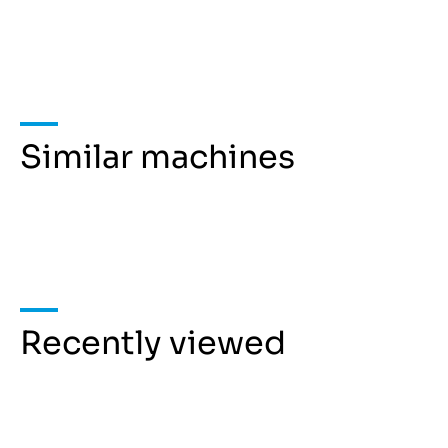
Similar machines
Recently viewed