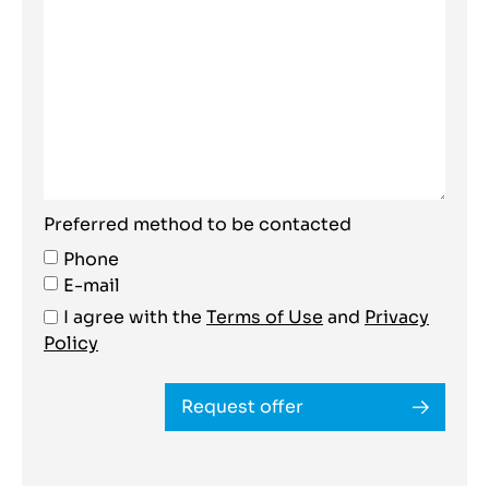
Preferred method to be contacted
Phone
E-mail
I agree with the
Terms of Use
and
Privacy
Policy
Request offer