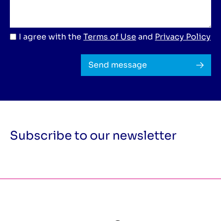
I agree with the
Terms of Use
and
Privacy Policy
Send message
Subscribe to our newsletter