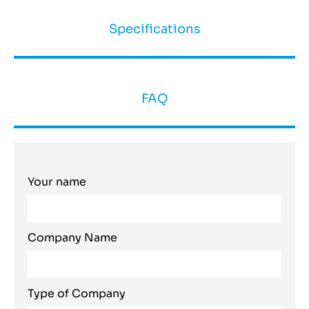
Specifications
FAQ
Your name
Company Name
Type of Company