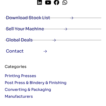
Download Stock List
Sell Your Machine
Global Deals
Contact
Categories
Printing Presses
Post Press & Bindery & Finishing
Converting & Packaging
Manufacturers