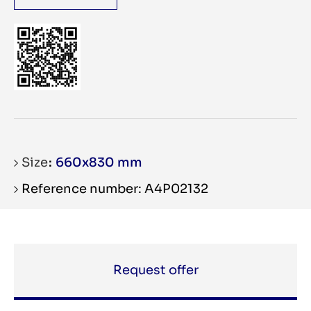
Size
660x830 mm
Reference number: A4P02132
Request offer