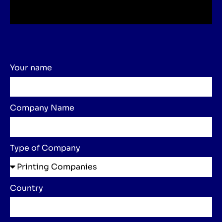
Your name
Company Name
Type of Company
Country