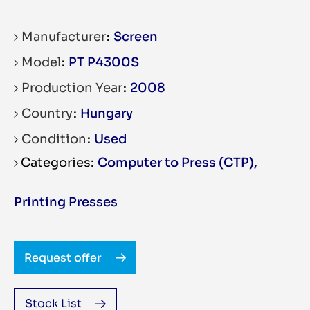
Manufacturer
Screen
Model
PT P4300S
Production Year
2008
Country
Hungary
Condition
Used
Computer to Press (CTP)
,
Printing Presses
Request offer
Stock List