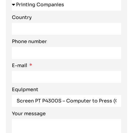
Country
Phone number
E-mail
Equipment
Your message