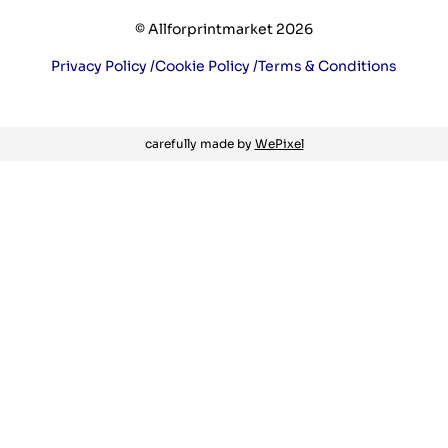
© Allforprintmarket 2026
Privacy Policy /
Cookie Policy /
Terms & Conditions
carefully made by
WePixel