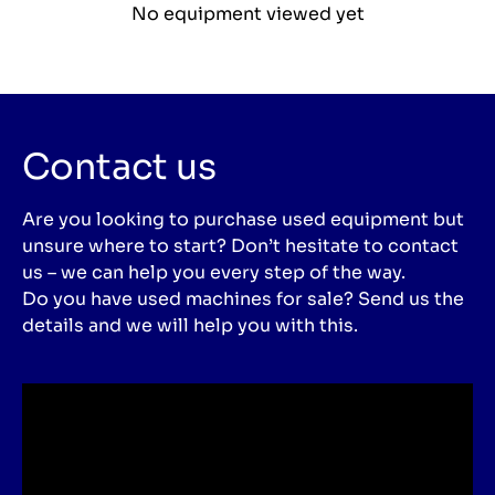
No equipment viewed yet
Contact us
Are you looking to purchase used equipment but
unsure where to start? Don’t hesitate to contact
us – we can help you every step of the way.
Do you have used machines for sale? Send us the
details and we will help you with this.