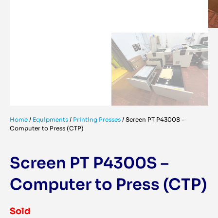
Home
/
Equipments
/
Printing Presses
/
Screen PT P4300S –
Computer to Press (CTP)
Screen PT P4300S –
Computer to Press (CTP)
Sold