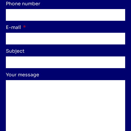
Phone number
E-mail
Subject
Your message