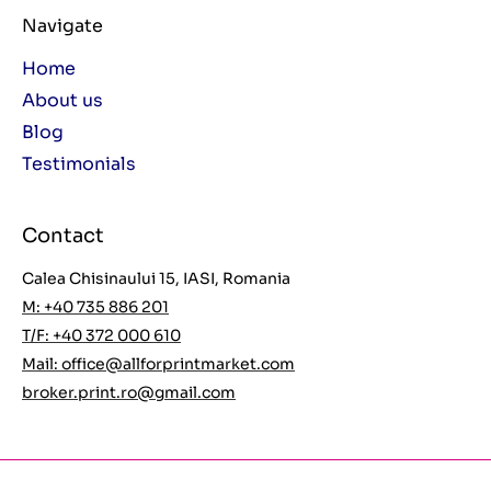
Navigate
Home
About us
Blog
Testimonials
Contact
Calea Chisinaului 15, IASI, Romania
M: +40 735 886 201
T/F: +40 372 000 610
Mail:
office@allforprintmarket.com
broker.print.ro@gmail.com