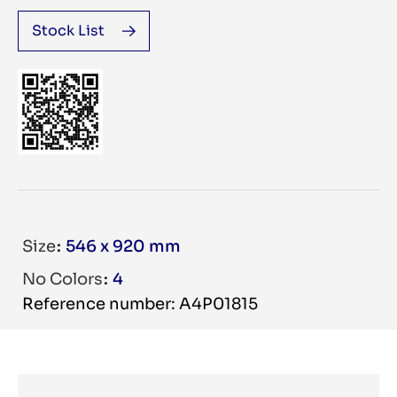
Stock List
Size
546 x 920 mm
No Colors
4
Reference number: A4P01815