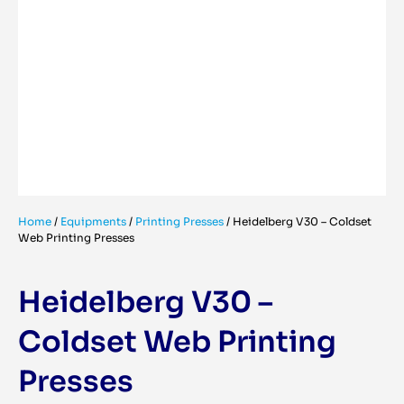
Home
/
Equipments
/
Printing Presses
/
Heidelberg V30 – Coldset
Web Printing Presses
Heidelberg V30 –
Coldset Web Printing
Presses