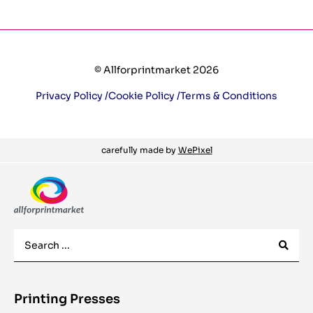
© Allforprintmarket 2026
Privacy Policy /
Cookie Policy /
Terms & Conditions
carefully made by
WePixel
Printing Presses