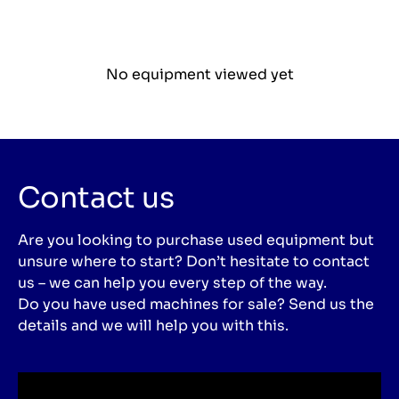
No equipment viewed yet
Contact us
Are you looking to purchase used equipment but
unsure where to start? Don’t hesitate to contact
us – we can help you every step of the way.
Do you have used machines for sale? Send us the
details and we will help you with this.