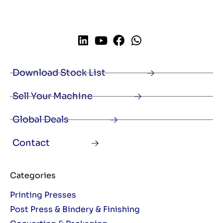
Download Stock List
Sell Your Machine
Global Deals
Contact
Categories
Printing Presses
Post Press & Bindery & Finishing