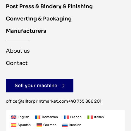
Post Press & Bindery & Finishing
Converting & Packaging
Manufacturers
About us
Contact
Sell your machine
office@allforprintmarket.com
+40 735 886 201
English
Romanian
French
Italian
Spanish
German
Russian