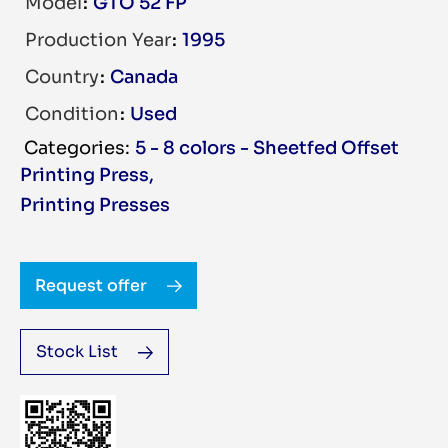
Model
GTO 52 FP
Production Year
1995
Country
Canada
Condition
Used
5 - 8 colors - Sheetfed Offset
Printing Press
,
Printing Presses
Request offer
Stock List