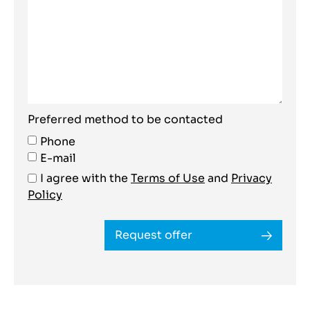
Preferred method to be contacted
Phone
E-mail
I agree with the
Terms of Use
and
Privacy
Policy
Request offer