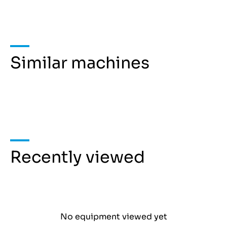
Similar machines
Recently viewed
No equipment viewed yet