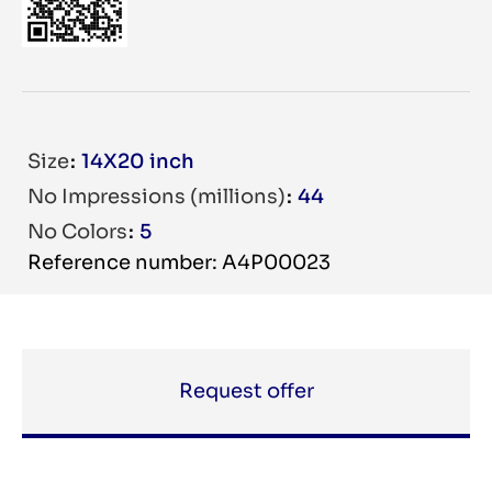
Size
14X20 inch
No Impressions (millions)
44
No Colors
5
Reference number: A4P00023
Request offer