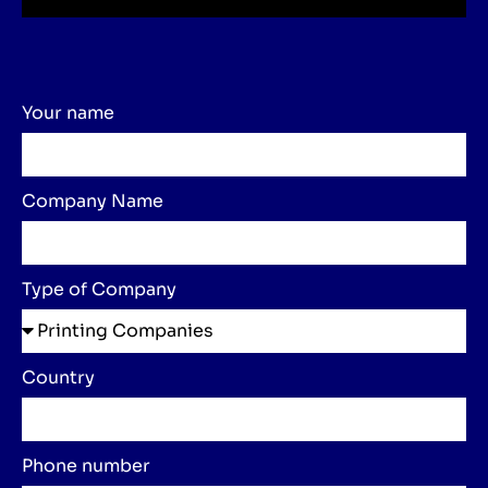
Your name
Company Name
Type of Company
Country
Phone number