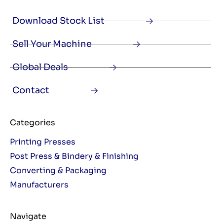
Download Stock List
Sell Your Machine
Global Deals
Contact
Categories
Printing Presses
Post Press & Bindery & Finishing
Converting & Packaging
Manufacturers
Navigate