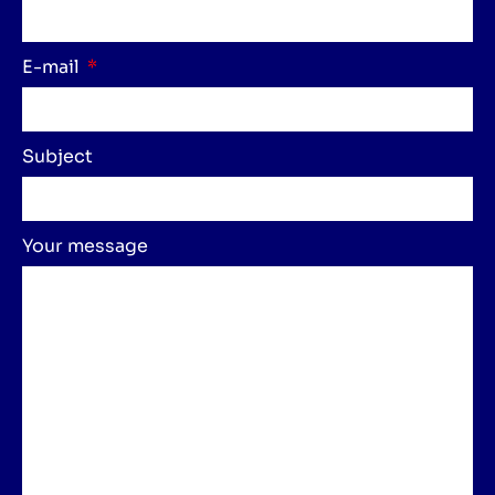
E-mail
Subject
Your message