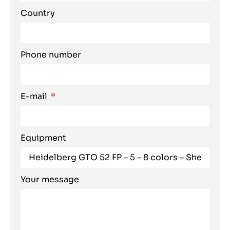
Country
Phone number
E-mail
Equipment
Your message