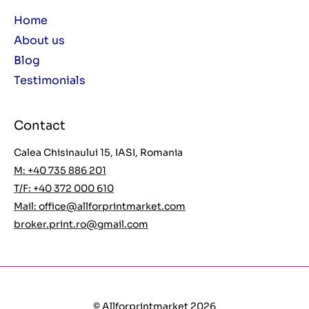
Home
About us
Blog
Testimonials
Contact
Calea Chisinaului 15, IASI, Romania
M: +40 735 886 201
T/F: +40 372 000 610
Mail:
office@allforprintmarket.com
broker.print.ro@gmail.com
© Allforprintmarket 2026