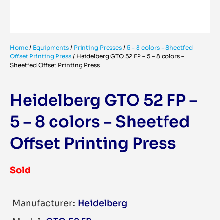
Home
/
Equipments
/
Printing Presses
/
5 - 8 colors - Sheetfed
Offset Printing Press
/
Heidelberg GTO 52 FP – 5 – 8 colors –
Sheetfed Offset Printing Press
Heidelberg GTO 52 FP –
5 – 8 colors – Sheetfed
Offset Printing Press
Sold
Manufacturer
Heidelberg