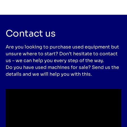
Contact us
Are you looking to purchase used equipment but
unsure where to start? Don’t hesitate to contact
us – we can help you every step of the way.
Do you have used machines for sale? Send us the
details and we will help you with this.