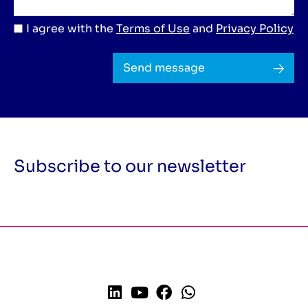
I agree with the
Terms of Use
and
Privacy Policy
Send message
Subscribe to our newsletter