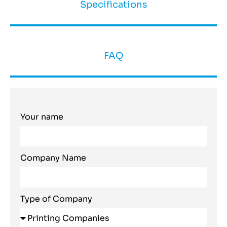
Specifications
FAQ
Your name
Company Name
Type of Company