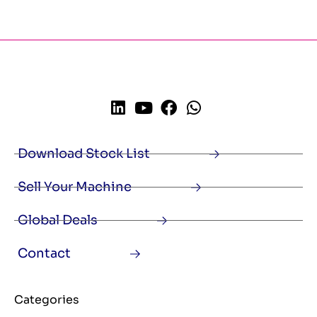
Download Stock List
Sell Your Machine
Global Deals
Contact
Categories