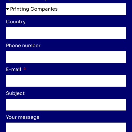
Country
Phone number
E-mail
Subject
Your message