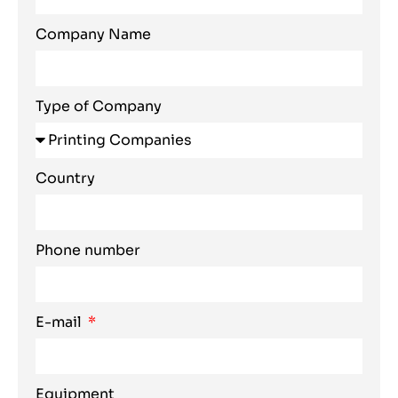
Company Name
Type of Company
Country
Phone number
E-mail
Equipment