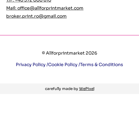
T/F: +40 372 000 610
Mail:
office@allforprintmarket.com
broker.print.ro@gmail.com
© Allforprintmarket 2026
Privacy Policy /
Cookie Policy /
Terms & Conditions
carefully made by
WePixel