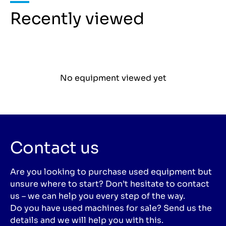
Recently viewed
No equipment viewed yet
Contact us
Are you looking to purchase used equipment but
unsure where to start? Don’t hesitate to contact
us – we can help you every step of the way.
Do you have used machines for sale? Send us the
details and we will help you with this.