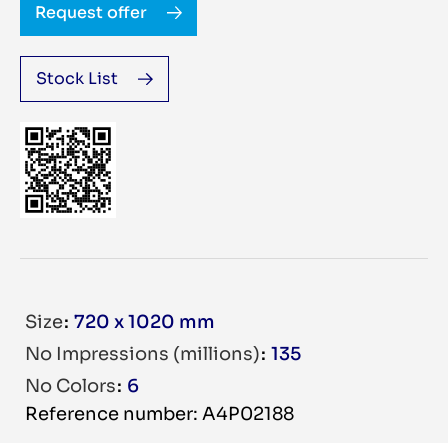
Request offer
Stock List
Size
720 x 1020 mm
No Impressions (millions)
135
No Colors
6
Reference number: A4P02188