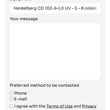
Your message
Preferred method to be contacted
Phone
E-mail
I agree with the
Terms of Use
and
Privacy