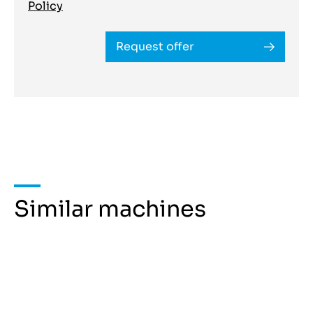
Policy
Request offer
Similar machines