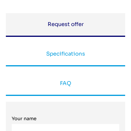
Request offer
Specifications
FAQ
Your name