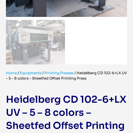
Home
/
Equipments
/
Printing Presses
/
Heidelberg CD 102-6+LX UV
– 5 – 8 colors – Sheetfed Offset Printing Press
Heidelberg CD 102-6+LX
UV – 5 – 8 colors –
Sheetfed Offset Printing