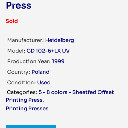
Press
Sold
Manufacturer
Heidelberg
Model
CD 102-6+LX UV
Production Year
1999
Country
Poland
Condition
Used
5 - 8 colors - Sheetfed Offset
Printing Press
,
Printing Presses