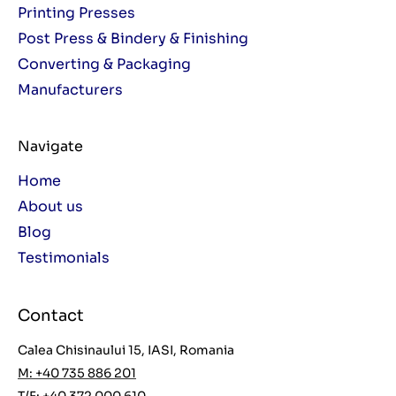
Printing Presses
Post Press & Bindery & Finishing
Converting & Packaging
Manufacturers
Navigate
Home
About us
Blog
Testimonials
Contact
Calea Chisinaului 15, IASI, Romania
M: +40 735 886 201