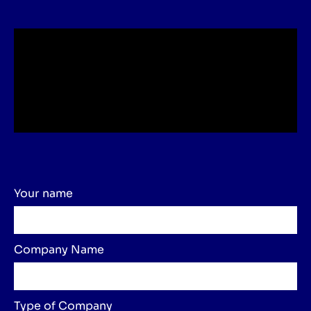
Your name
Company Name
Type of Company