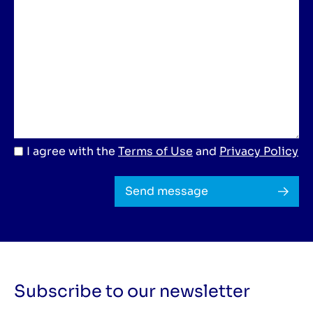
I agree with the
Terms of Use
and
Privacy Policy
Send message
Subscribe to our newsletter