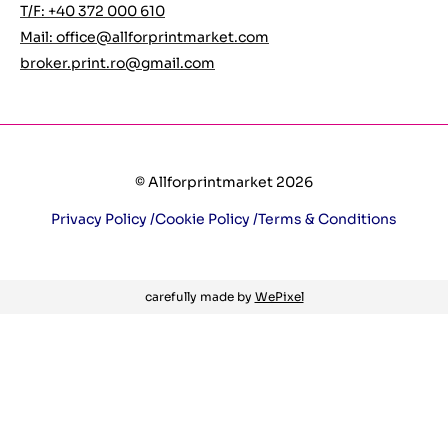
T/F: +40 372 000 610
Mail:
office@allforprintmarket.com
broker.print.ro@gmail.com
© Allforprintmarket 2026
Privacy Policy /
Cookie Policy /
Terms & Conditions
carefully made by
WePixel