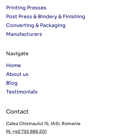
Printing Presses
Post Press & Bindery & Finishing
Converting & Packaging
Manufacturers
Navigate
Home
About us
Blog
Testimonials
Contact
Calea Chisinaului 15, IASI, Romania
M: +40 735 886 201