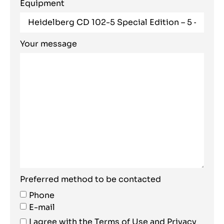
Equipment
Your message
Preferred method to be contacted
Phone
E-mail
I agree with the
Terms of Use
and
Privacy