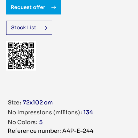
Request offer
Stock List
Size
72x102 cm
No Impressions (millions)
134
No Colors
5
Reference number: A4P-E-244