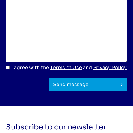
I agree with the
Terms of Use
and
Privacy Policy
Send message
Subscribe to our newsletter