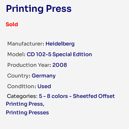
Printing Press
Sold
Manufacturer
Heidelberg
Model
CD 102-5 Special Edition
Production Year
2008
Country
Germany
Condition
Used
5 - 8 colors - Sheetfed Offset
Printing Press
,
Printing Presses