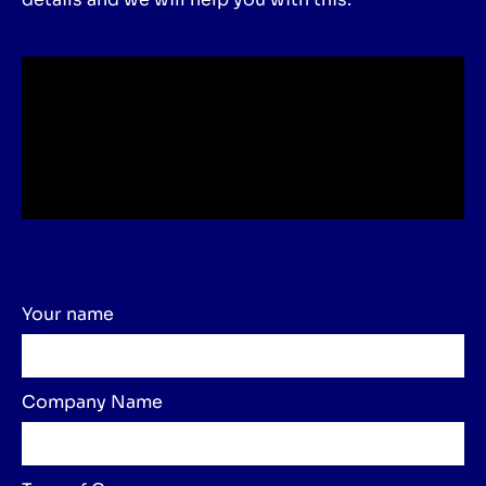
Your name
Company Name