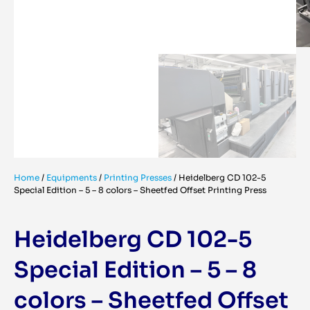
Home
/
Equipments
/
Printing Presses
/
Heidelberg CD 102-5
Special Edition – 5 – 8 colors – Sheetfed Offset Printing Press
Heidelberg CD 102-5
Special Edition – 5 – 8
colors – Sheetfed Offset