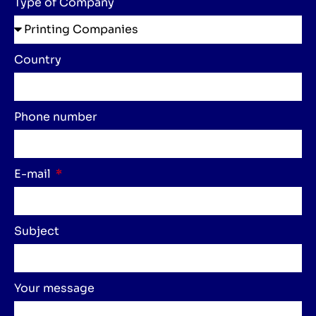
Type of Company
Country
Phone number
E-mail
Subject
Your message