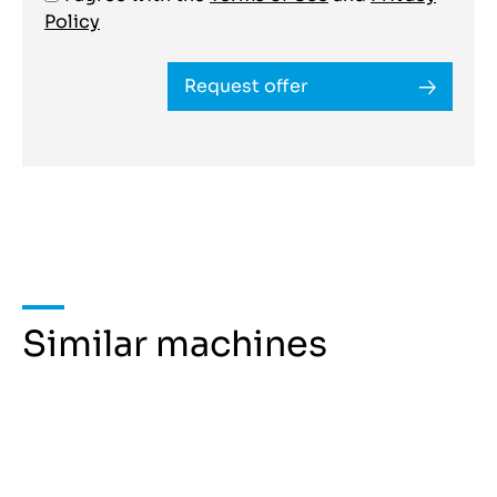
Policy
Request offer
Similar machines