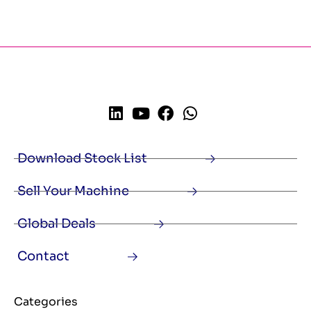
Download Stock List
Sell Your Machine
Global Deals
Contact
Categories