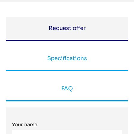
Request offer
Specifications
FAQ
Your name