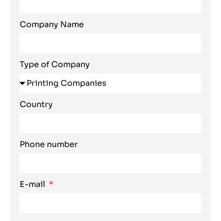
Company Name
Type of Company
Country
Phone number
E-mail