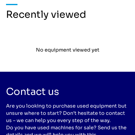
Recently viewed
No equipment viewed yet
Contact us
Are you looking to purchase used equipment but
unsure where to start? Don’t hesitate to contact
us – we can help you every step of the way.
Do you have used machines for sale? Send us the
details and we will help you with this.