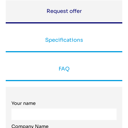
Request offer
Specifications
FAQ
Your name
Company Name