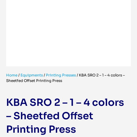
Home
/
Equipments
/
Printing Presses
/
KBA SRO 2 – 1 – 4 colors –
Sheetfed Offset Printing Press
KBA SRO 2 – 1 – 4 colors
– Sheetfed Offset
Printing Press