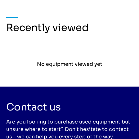
Recently viewed
No equipment viewed yet
Contact us
Are you looking to purchase used equipment but
unsure where to start? Don’t hesitate to contact
us – we can help you every step of the way.