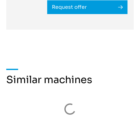
Request offer
Similar machines