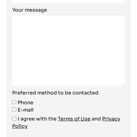
Your message
Preferred method to be contacted
Phone
E-mail
I agree with the
Terms of Use
and
Privacy
Policy