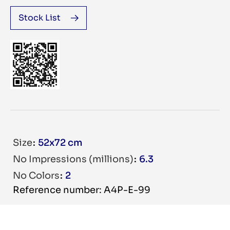
Stock List
Size
52x72 cm
No Impressions (millions)
6.3
No Colors
2
Reference number: A4P-E-99