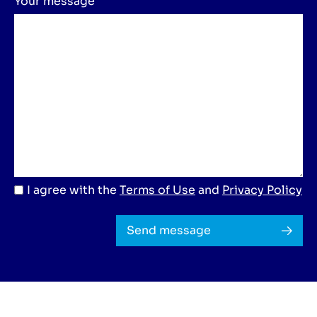
Your message
I agree with the
Terms of Use
and
Privacy Policy
Send message