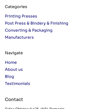
Categories
Printing Presses
Post Press & Bindery & Finishing
Converting & Packaging
Manufacturers
Navigate
Home
About us
Blog
Testimonials
Contact