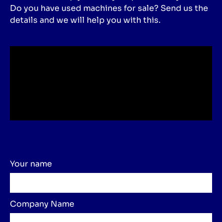
Do you have used machines for sale? Send us the
details and we will help you with this.
Your name
Company Name