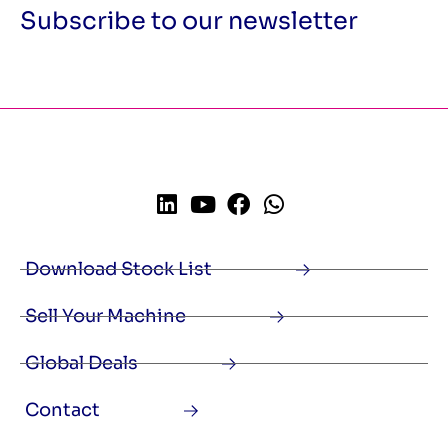
Subscribe to our newsletter
Download Stock List
Sell Your Machine
Global Deals
Contact