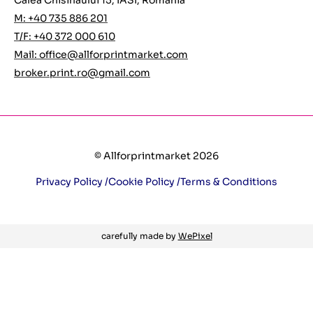
Calea Chisinaului 15, IASI, Romania
M: +40 735 886 201
T/F: +40 372 000 610
Mail:
office@allforprintmarket.com
broker.print.ro@gmail.com
© Allforprintmarket 2026
Privacy Policy /
Cookie Policy /
Terms & Conditions
carefully made by
WePixel