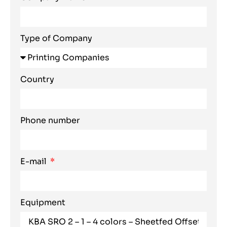
Type of Company
Country
Phone number
E-mail
Equipment