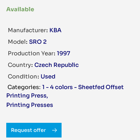
Available
Manufacturer
KBA
Model
SRO 2
Production Year
1997
Country
Czech Republic
Condition
Used
1 - 4 colors - Sheetfed Offset
Printing Press
,
Printing Presses
Request offer