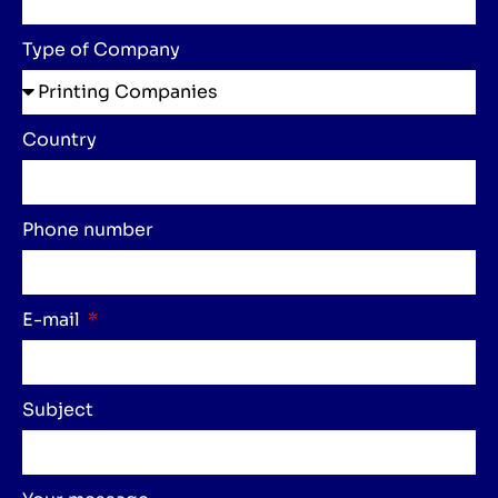
Type of Company
Country
Phone number
E-mail
Subject