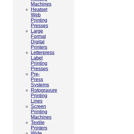
Machines
Heatset
Web
Printing
Presses
Large
Format
Digital
Printers
Letterpress
Label
Printing
Presses
Pre-
Press
Systems
Rotogravure
Printing
Lines
Screen
Printing
Machines
Textile
Printers
Wide