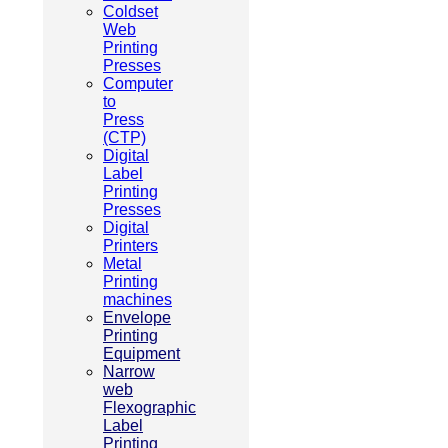
Coldset
Web
Printing
Presses
Computer
to
Press
(CTP)
Digital
Label
Printing
Presses
Digital
Printers
Metal
Printing
machines
Envelope
Printing
Equipment
Narrow
web
Flexographic
Label
Printing