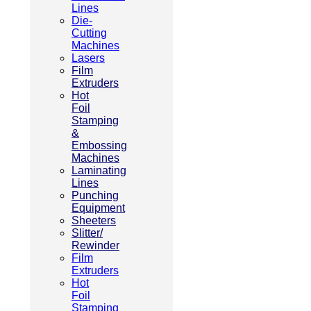
Lines
Die-
Cutting
Machines
Lasers
Film
Extruders
Hot
Foil
Stamping
&
Embossing
Machines
Laminating
Lines
Punching
Equipment
Sheeters
Slitter/
Rewinder
Film
Extruders
Hot
Foil
Stamping