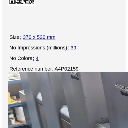
Size
370 x 520 mm
No Impressions (millions)
39
No Colors
4
Reference number: A4P02159