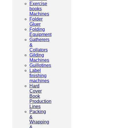
Exercise
books
Machines
Folder
Gluer
Folding
Equipment
Gatherers
&
Collators
Gilding
Machines
Guillotines
Label
finishing
machines
Hard
Cover
Book
Production
Lines
Packing
&
Wrapping
&