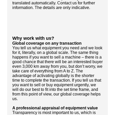
translated automatically. Contact us for further
information. The details are only indicative.
Why work with us?
Global coverage on any transaction
You tell us what equipment you need and we look
for it, literally, on a global scale. The same thing
happens if you want to sell a machine – there is a
good chance that there will be an interested buyer
even 3,000 km away from you, but don’t worry, we
take care of everything from A to Z. The
advantage of activating globally is the shorter
time to complete the transaction. If you tell us that
you want to sell or buy equipment urgently, we
will do our best to fit into the set time frame, and
from this point of view, our global coverage helps
us.
A professional appraisal of equipment value
Transparency is most important to us, which is