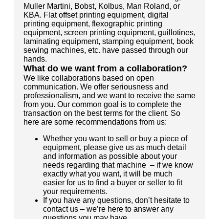
Muller Martini, Bobst, Kolbus, Man Roland, or
KBA. Flat offset printing equipment, digital
printing equipment, flexographic printing
equipment, screen printing equipment, guillotines,
laminating equipment, stamping equipment, book
sewing machines, etc. have passed through our
hands.
What do we want from a collaboration?
We like collaborations based on open
communication. We offer seriousness and
professionalism, and we want to receive the same
from you. Our common goal is to complete the
transaction on the best terms for the client. So
here are some recommendations from us:
Whether you want to sell or buy a piece of
equipment, please give us as much detail
and information as possible about your
needs regarding that machine – if we know
exactly what you want, it will be much
easier for us to find a buyer or seller to fit
your requirements.
If you have any questions, don’t hesitate to
contact us – we’re here to answer any
questions you may have.