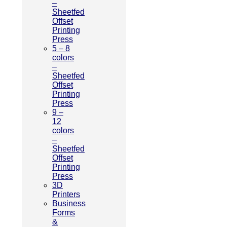
–
Sheetfed
Offset
Printing
Press
5 – 8
colors
–
Sheetfed
Offset
Printing
Press
9 –
12
colors
–
Sheetfed
Offset
Printing
Press
3D
Printers
Business
Forms
&