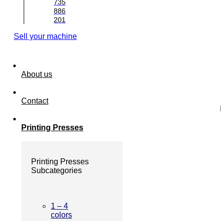
735
886
201
Sell your machine
About us
Contact
Printing Presses
Printing Presses
Subcategories
1 – 4
colors