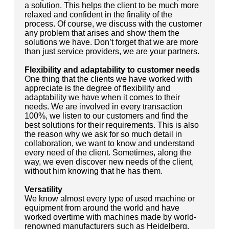
a solution. This helps the client to be much more
relaxed and confident in the finality of the
process. Of course, we discuss with the customer
any problem that arises and show them the
solutions we have. Don’t forget that we are more
than just service providers, we are your partners.
Flexibility and adaptability to customer needs
One thing that the clients we have worked with
appreciate is the degree of flexibility and
adaptability we have when it comes to their
needs. We are involved in every transaction
100%, we listen to our customers and find the
best solutions for their requirements. This is also
the reason why we ask for so much detail in
collaboration, we want to know and understand
every need of the client. Sometimes, along the
way, we even discover new needs of the client,
without him knowing that he has them.
Versatility
We know almost every type of used machine or
equipment from around the world and have
worked overtime with machines made by world-
renowned manufacturers such as Heidelberg,