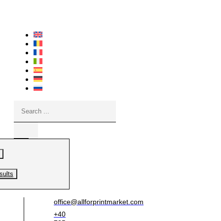
Skip
to
content
Search
...
sults
office@allforprintmarket.com
+40