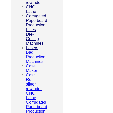
rewinder
CNC
Lathe
Corrugated
Paperboard
Production
Lines
Die-
Cutting
Machines
Lasers
Bag
Production
Machines
Case
Maker
Cash
Roll
slitter
rewinder
CNC
Lathe
Corrugated
Paperboard
Production