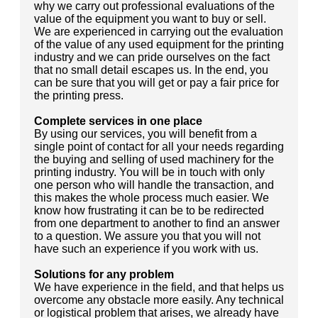
why we carry out professional evaluations of the
value of the equipment you want to buy or sell.
We are experienced in carrying out the evaluation
of the value of any used equipment for the printing
industry and we can pride ourselves on the fact
that no small detail escapes us. In the end, you
can be sure that you will get or pay a fair price for
the printing press.
Complete services in one place
By using our services, you will benefit from a
single point of contact for all your needs regarding
the buying and selling of used machinery for the
printing industry. You will be in touch with only
one person who will handle the transaction, and
this makes the whole process much easier. We
know how frustrating it can be to be redirected
from one department to another to find an answer
to a question. We assure you that you will not
have such an experience if you work with us.
Solutions for any problem
We have experience in the field, and that helps us
overcome any obstacle more easily. Any technical
or logistical problem that arises, we already have