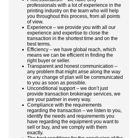
professionals with a lot of experience in the
printing industry on the team who will help
you throughout this process, from all points
of view.
Experience – we provide you with all our
experience and expertise to close the
transaction in the shortest time and on the
best terms.
Efficiency – we have global reach, which
means we can be efficient in finding the
right buyer or seller.
Transparent and honest communication –
any problem that might arise along the way
or any change of plan will be communicated
to you as soon as possible.
Unconditional support – we don’t just
provide transaction brokerage services, we
are your partner in every way.
Compliance with the requirements
regarding the transaction – we listen to you,
identify the needs and requirements you
have regarding the equipment you want to
sell or buy, and we comply with them
exactly.