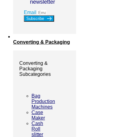
newsletter
Email
Subscribe
Converting & Packaging
Converting &
Packaging
Subcategories
Bag
Production
Machines
Case
Maker
Cash
Roll
slitter