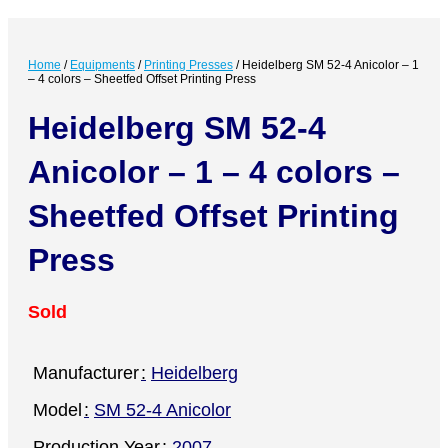
Home
/
Equipments
/
Printing Presses
/
Heidelberg SM 52-4 Anicolor – 1
– 4 colors – Sheetfed Offset Printing Press
Heidelberg SM 52-4
Anicolor – 1 – 4 colors –
Sheetfed Offset Printing
Press
Sold
Manufacturer
Heidelberg
Model
SM 52-4 Anicolor
Production Year
2007