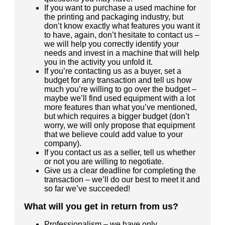
If you want to purchase a used machine for
the printing and packaging industry, but
don’t know exactly what features you want it
to have, again, don’t hesitate to contact us –
we will help you correctly identify your
needs and invest in a machine that will help
you in the activity you unfold it.
If you’re contacting us as a buyer, set a
budget for any transaction and tell us how
much you’re willing to go over the budget –
maybe we’ll find used equipment with a lot
more features than what you’ve mentioned,
but which requires a bigger budget (don’t
worry, we will only propose that equipment
that we believe could add value to your
company).
If you contact us as a seller, tell us whether
or not you are willing to negotiate.
Give us a clear deadline for completing the
transaction – we’ll do our best to meet it and
so far we’ve succeeded!
What will you get in return from us?
Professionalism – we have only