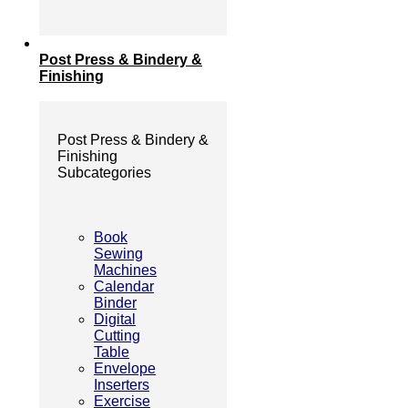
Post Press & Bindery &
Finishing
Post Press & Bindery &
Finishing
Subcategories
Book
Sewing
Machines
Calendar
Binder
Digital
Cutting
Table
Envelope
Inserters
Exercise