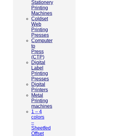
Stationery
Printing
Machines
Coldset
Web
Printing
Presses
Computer
to
Press
(CTP)
Digital
Label
Printing
Presses
Digital
Printers
Metal
Printing
machines
1 – 4
colors
–
Sheetfed
Offset