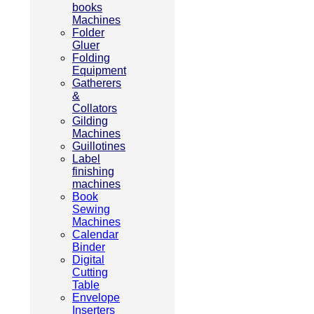
books
Machines
Folder
Gluer
Folding
Equipment
Gatherers
&
Collators
Gilding
Machines
Guillotines
Label
finishing
machines
Book
Sewing
Machines
Calendar
Binder
Digital
Cutting
Table
Envelope
Inserters