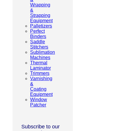
Wrapping
&
Strapping
Equipment
Palletizers
Perfect
Binders
Saddle
Stitchers
Sublimation
Machines
Thermal
Laminator
Trimmers
Varnishing
&
Coating
Equipment
Window
Patcher
Subscribe to our