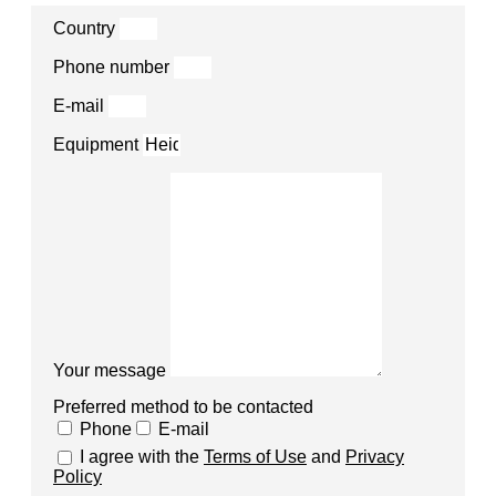
Country
Phone number
E-mail
Equipment
Your message
Preferred method to be contacted
Phone
E-mail
I agree with the
Terms of Use
and
Privacy
Policy