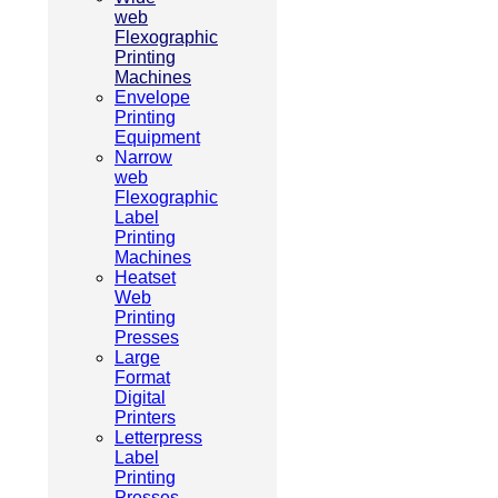
web
Flexographic
Printing
Machines
Envelope
Printing
Equipment
Narrow
web
Flexographic
Label
Printing
Machines
Heatset
Web
Printing
Presses
Large
Format
Digital
Printers
Letterpress
Label
Printing
Presses