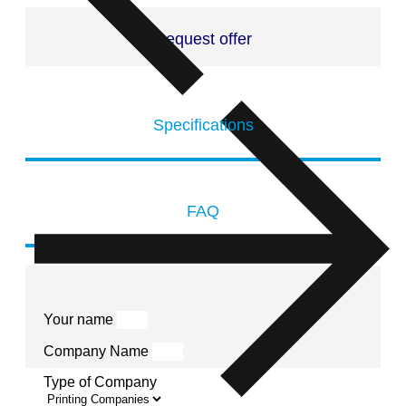
Request offer
Specifications
FAQ
Your name
Company Name
Type of Company