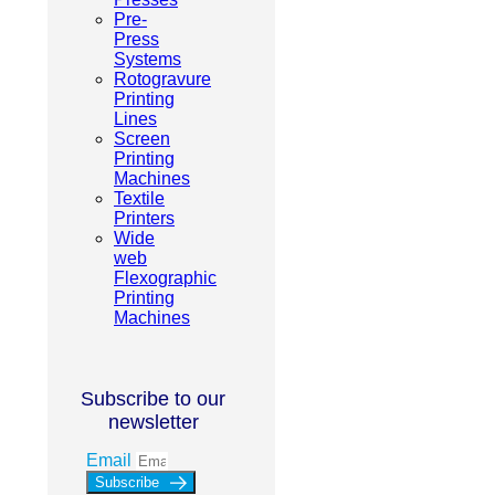
Pre-
Press
Systems
Rotogravure
Printing
Lines
Screen
Printing
Machines
Textile
Printers
Wide
web
Flexographic
Printing
Machines
Subscribe to our
newsletter
Email
Subscribe