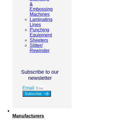
&
Embossing
Machines
Laminating
Lines
Punching
Equipment
Sheeters
Slitter/
Rewinder
Subscribe to our
newsletter
Email
Subscribe
Manufacturers