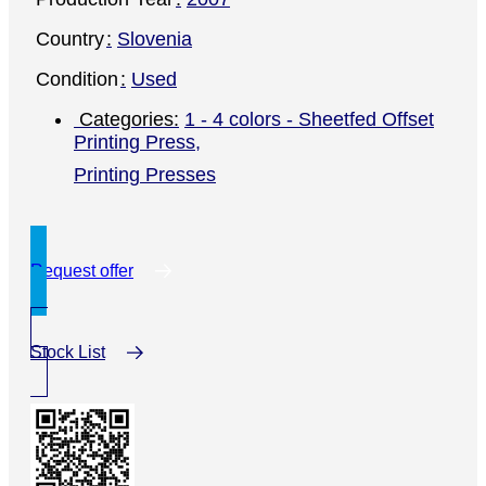
Country
Slovenia
Condition
Used
1 - 4 colors - Sheetfed Offset
Printing Press
,
Printing Presses
Request offer
Stock List