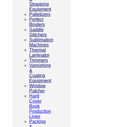
Strapping
Equipment
Palletizers
Perfect
Binders
Saddle
Stitchers
Sublimation
Machines
Thermal
Laminator
Trimmers
Varnishing
&
Coating
Equipment
Window
Patcher
Hard
Cover
Book
Production
Lines
Packing
&