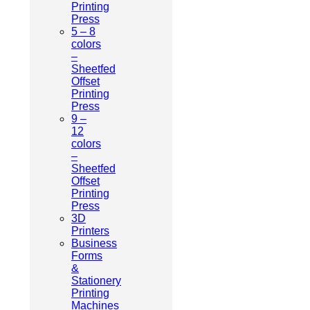
Printing
Press
5 – 8
colors
–
Sheetfed
Offset
Printing
Press
9 –
12
colors
–
Sheetfed
Offset
Printing
Press
3D
Printers
Business
Forms
&
Stationery
Printing
Machines