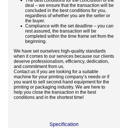
The best conditions for the conclusion of the
deal – we ensure that the transaction will be
concluded in the best conditions for you,
regardless of whether you are the seller or
the buyer.
Compliance with the set deadline – you can
rest assured, the transaction will be
completed within the time frame set from the
beginning.
We have set ourselves high-quality standards
when it comes to our services because our clients
deserve professionalism, efficiency, dedication,
and commitment from us.
Contact us if you are looking for a suitable
machine for your printing company’s needs or if
you want to sell second-hand equipment for the
printing or packaging industry. We are here to
help you close the transaction in the best
conditions and in the shortest time!
Specification