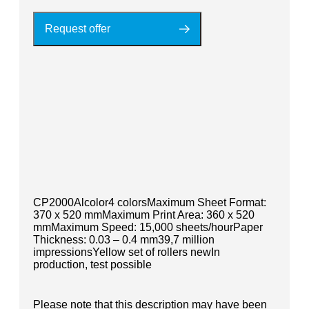
Request offer
CP2000Alcolor4 colorsMaximum Sheet Format:
370 x 520 mmMaximum Print Area: 360 x 520
mmMaximum Speed: 15,000 sheets/hourPaper
Thickness: 0.03 – 0.4 mm39,7 million
impressionsYellow set of rollers newIn
production, test possible
Please note that this description may have been