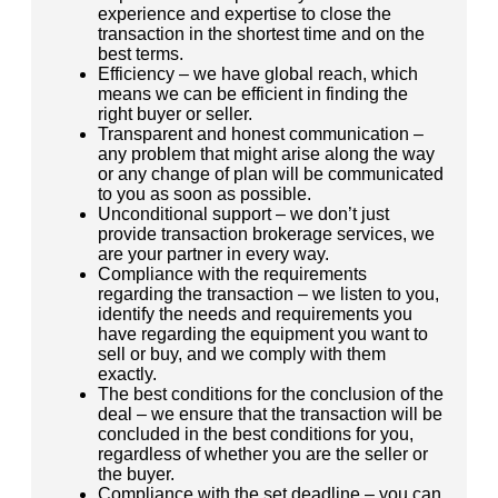
experience and expertise to close the
transaction in the shortest time and on the
best terms.
Efficiency – we have global reach, which
means we can be efficient in finding the
right buyer or seller.
Transparent and honest communication –
any problem that might arise along the way
or any change of plan will be communicated
to you as soon as possible.
Unconditional support – we don’t just
provide transaction brokerage services, we
are your partner in every way.
Compliance with the requirements
regarding the transaction – we listen to you,
identify the needs and requirements you
have regarding the equipment you want to
sell or buy, and we comply with them
exactly.
The best conditions for the conclusion of the
deal – we ensure that the transaction will be
concluded in the best conditions for you,
regardless of whether you are the seller or
the buyer.
Compliance with the set deadline – you can