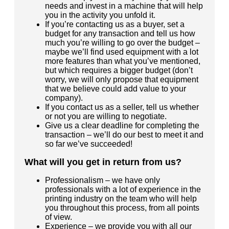
needs and invest in a machine that will help
you in the activity you unfold it.
If you’re contacting us as a buyer, set a
budget for any transaction and tell us how
much you’re willing to go over the budget –
maybe we’ll find used equipment with a lot
more features than what you’ve mentioned,
but which requires a bigger budget (don’t
worry, we will only propose that equipment
that we believe could add value to your
company).
If you contact us as a seller, tell us whether
or not you are willing to negotiate.
Give us a clear deadline for completing the
transaction – we’ll do our best to meet it and
so far we’ve succeeded!
What will you get in return from us?
Professionalism – we have only
professionals with a lot of experience in the
printing industry on the team who will help
you throughout this process, from all points
of view.
Experience – we provide you with all our