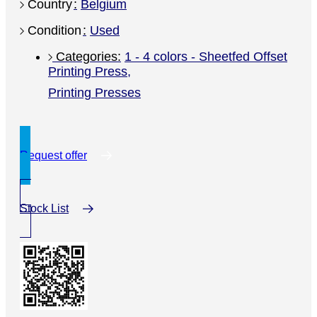
Country
Belgium
Condition
Used
1 - 4 colors - Sheetfed Offset
Printing Press
,
Printing Presses
Request offer
Stock List