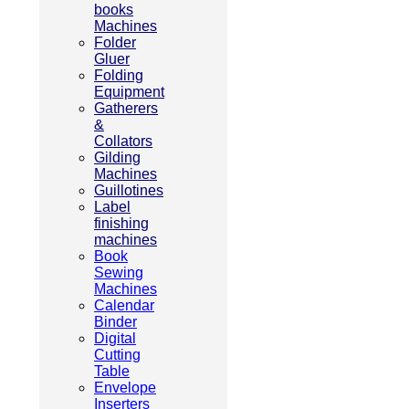
books
Machines
Folder
Gluer
Folding
Equipment
Gatherers
&
Collators
Gilding
Machines
Guillotines
Label
finishing
machines
Book
Sewing
Machines
Calendar
Binder
Digital
Cutting
Table
Envelope
Inserters