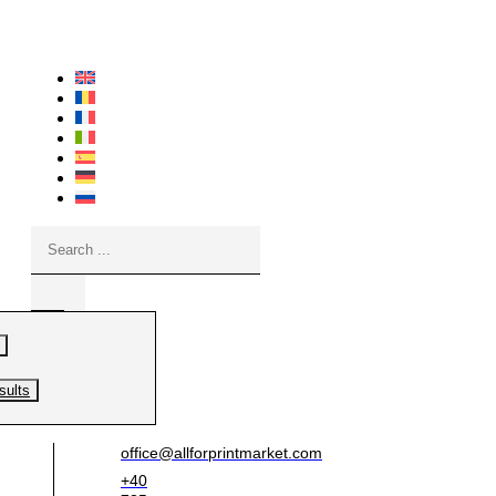
Skip
to
content
Search
...
sults
office@allforprintmarket.com
+40