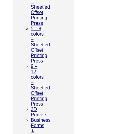
–
Sheetfed
Offset
Printing
Press
5 – 8
colors
–
Sheetfed
Offset
Printing
Press
9 –
12
colors
–
Sheetfed
Offset
Printing
Press
3D
Printers
Business
Forms
&