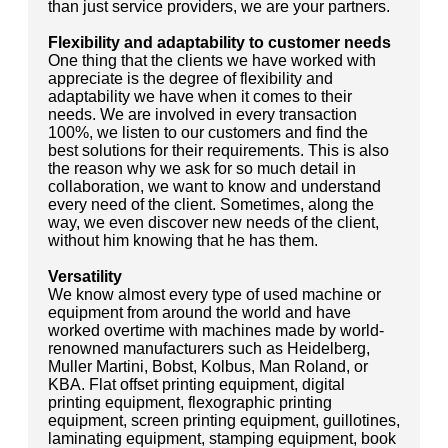
than just service providers, we are your partners.
Flexibility and adaptability to customer needs
One thing that the clients we have worked with
appreciate is the degree of flexibility and
adaptability we have when it comes to their
needs. We are involved in every transaction
100%, we listen to our customers and find the
best solutions for their requirements. This is also
the reason why we ask for so much detail in
collaboration, we want to know and understand
every need of the client. Sometimes, along the
way, we even discover new needs of the client,
without him knowing that he has them.
Versatility
We know almost every type of used machine or
equipment from around the world and have
worked overtime with machines made by world-
renowned manufacturers such as Heidelberg,
Muller Martini, Bobst, Kolbus, Man Roland, or
KBA. Flat offset printing equipment, digital
printing equipment, flexographic printing
equipment, screen printing equipment, guillotines,
laminating equipment, stamping equipment, book