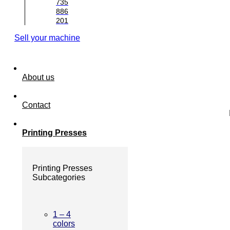
735
886
201
Sell your machine
About us
Contact
Printing Presses
Printing Presses
Subcategories
1 – 4
colors