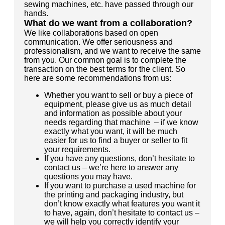
sewing machines, etc. have passed through our
hands.
What do we want from a collaboration?
We like collaborations based on open
communication. We offer seriousness and
professionalism, and we want to receive the same
from you. Our common goal is to complete the
transaction on the best terms for the client. So
here are some recommendations from us:
Whether you want to sell or buy a piece of
equipment, please give us as much detail
and information as possible about your
needs regarding that machine – if we know
exactly what you want, it will be much
easier for us to find a buyer or seller to fit
your requirements.
If you have any questions, don’t hesitate to
contact us – we’re here to answer any
questions you may have.
If you want to purchase a used machine for
the printing and packaging industry, but
don’t know exactly what features you want it
to have, again, don’t hesitate to contact us –
we will help you correctly identify your