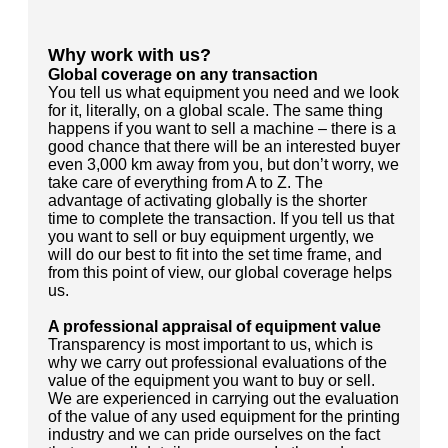
Why work with us?
Global coverage on any transaction
You tell us what equipment you need and we look
for it, literally, on a global scale. The same thing
happens if you want to sell a machine – there is a
good chance that there will be an interested buyer
even 3,000 km away from you, but don’t worry, we
take care of everything from A to Z. The
advantage of activating globally is the shorter
time to complete the transaction. If you tell us that
you want to sell or buy equipment urgently, we
will do our best to fit into the set time frame, and
from this point of view, our global coverage helps
us.
A professional appraisal of equipment value
Transparency is most important to us, which is
why we carry out professional evaluations of the
value of the equipment you want to buy or sell.
We are experienced in carrying out the evaluation
of the value of any used equipment for the printing
industry and we can pride ourselves on the fact