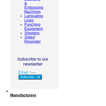
&
Embossing
Machines
Laminating
Lines
Punching
Equipment
Sheeters
Slitter/
Rewinder
Subscribe to our
newsletter
Email
Subscribe
Manufacturers