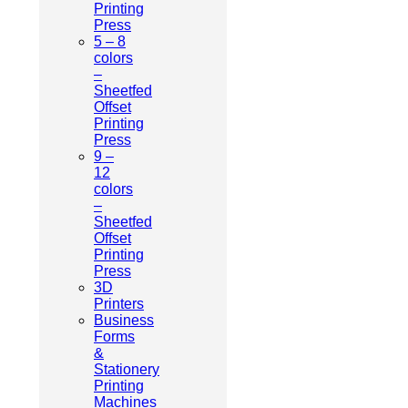
Printing
Press
5 – 8
colors
–
Sheetfed
Offset
Printing
Press
9 –
12
colors
–
Sheetfed
Offset
Printing
Press
3D
Printers
Business
Forms
&
Stationery
Printing
Machines