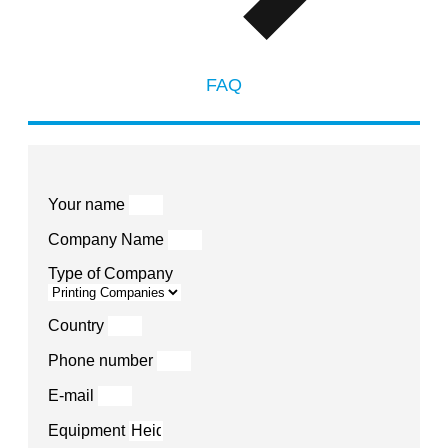
FAQ
Your name
Company Name
Type of Company
Country
Phone number
E-mail
Equipment