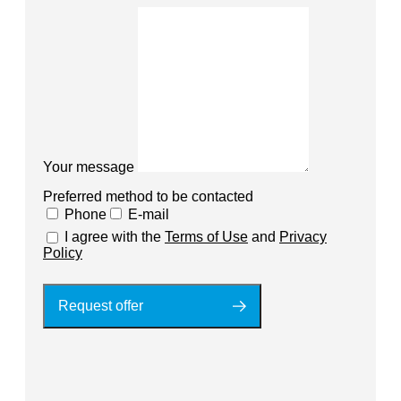
Your message
Preferred method to be contacted
Phone
E-mail
I agree with the
Terms of Use
and
Privacy
Policy
Request offer