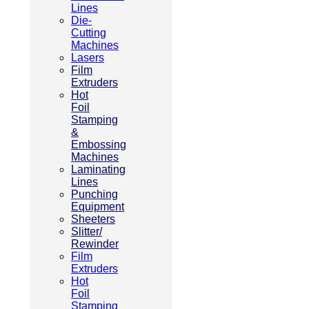
Lines
Die-
Cutting
Machines
Lasers
Film
Extruders
Hot
Foil
Stamping
&
Embossing
Machines
Laminating
Lines
Punching
Equipment
Sheeters
Slitter/
Rewinder
Film
Extruders
Hot
Foil
Stamping