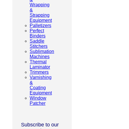
Wrapping
&
Strapping
Equipment
Palletizers
Perfect
Binders
Saddle
Stitchers
Sublimation
Machines
Thermal
Laminator
Trimmers
Varnishing
&
Coating
Equipment
Window
Patcher
Subscribe to our