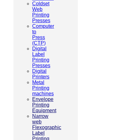
Coldset
Web
Printing
Presses
Computer
to
Press
(CTP)
Digital
Label
Printing
Presses
Digital
Printers
Metal
Printing
machines
Envelope
Printing
Equipment
Narrow
web
Flexographic
Label
Printing