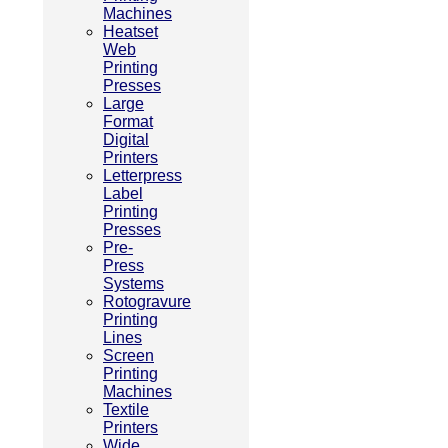
Machines
Heatset
Web
Printing
Presses
Large
Format
Digital
Printers
Letterpress
Label
Printing
Presses
Pre-
Press
Systems
Rotogravure
Printing
Lines
Screen
Printing
Machines
Textile
Printers
Wide