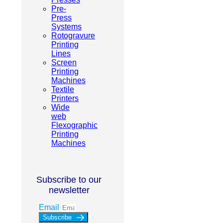
Pre-
Press
Systems
Rotogravure
Printing
Lines
Screen
Printing
Machines
Textile
Printers
Wide
web
Flexographic
Printing
Machines
Subscribe to our
newsletter
Email
Subscribe