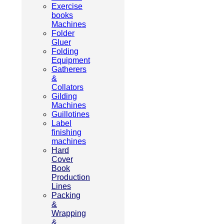
Exercise
books
Machines
Folder
Gluer
Folding
Equipment
Gatherers
&
Collators
Gilding
Machines
Guillotines
Label
finishing
machines
Hard
Cover
Book
Production
Lines
Packing
&
Wrapping
&