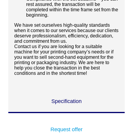
rest assured, the transaction will be
completed within the time frame set from the
beginning.
We have set ourselves high-quality standards
when it comes to our services because our clients
deserve professionalism, efficiency, dedication,
and commitment from us.
Contact us if you are looking for a suitable
machine for your printing company’s needs or if
you want to sell second-hand equipment for the
printing or packaging industry. We are here to
help you close the transaction in the best
conditions and in the shortest time!
Specification
Request offer