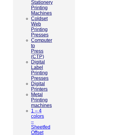
Stationery
Printing
Machines
Coldset
Web
Printing
Presses
Computer
to
Press
(CTP)
Digital
Label
Printing
Presses
Digital
Printers
Metal
Printing
machines
1 – 4
colors
–
Sheetfed
Offset