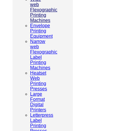
web
Flexographic
Printing
Machines
Envelope
Printing
Equipment
Narrow
web
Flexographic
Label
Printing
Machines
Heatset
Web
Printing
Presses
Large
Format
Digital
Printers
Letterpress
Label
Printing
Presses