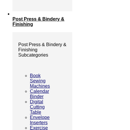
Post Press & Bindery &
Finishing
Post Press & Bindery &
Finishing
Subcategories
Book
Sewing
Machines
Calendar
Binder
Digital
Cutting
Table
Envelope
Inserters
Exercise