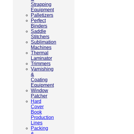
Strapping
Equipment
Palletizers
Perfect
Binders
Saddle
Stitchers
Sublimation
Machines
Thermal
Laminator
Trimmers
Varnishing
&
Coating
Equipment
Window
Patcher
Hard
Cover
Book
Production
Lines
Packing
&