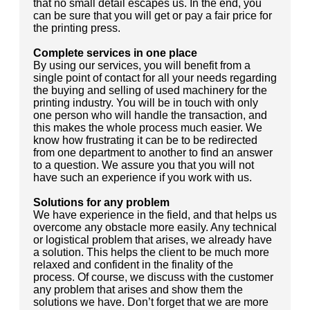
that no small detail escapes us. In the end, you
can be sure that you will get or pay a fair price for
the printing press.
Complete services in one place
By using our services, you will benefit from a
single point of contact for all your needs regarding
the buying and selling of used machinery for the
printing industry. You will be in touch with only
one person who will handle the transaction, and
this makes the whole process much easier. We
know how frustrating it can be to be redirected
from one department to another to find an answer
to a question. We assure you that you will not
have such an experience if you work with us.
Solutions for any problem
We have experience in the field, and that helps us
overcome any obstacle more easily. Any technical
or logistical problem that arises, we already have
a solution. This helps the client to be much more
relaxed and confident in the finality of the
process. Of course, we discuss with the customer
any problem that arises and show them the
solutions we have. Don’t forget that we are more