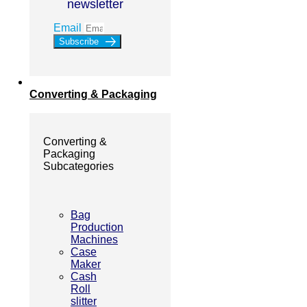
newsletter
Email
Subscribe
Converting & Packaging
Converting &
Packaging
Subcategories
Bag
Production
Machines
Case
Maker
Cash
Roll
slitter