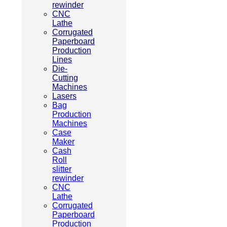
rewinder
CNC
Lathe
Corrugated
Paperboard
Production
Lines
Die-
Cutting
Machines
Lasers
Bag
Production
Machines
Case
Maker
Cash
Roll
slitter
rewinder
CNC
Lathe
Corrugated
Paperboard
Production