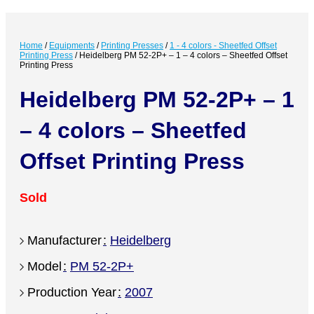
Home
/
Equipments
/
Printing Presses
/
1 - 4 colors - Sheetfed Offset
Printing Press
/
Heidelberg PM 52-2P+ – 1 – 4 colors – Sheetfed Offset
Printing Press
Heidelberg PM 52-2P+ – 1
– 4 colors – Sheetfed
Offset Printing Press
Sold
Manufacturer
Heidelberg
Model
PM 52-2P+
Production Year
2007