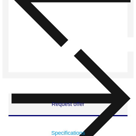
Request offer
Specifications