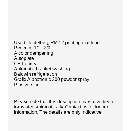
Used Heidelberg PM 52 printing machine
Perfector 1/1 , 2/0
Alcolor dampening
Autoplate
CPTronics
Automatic blanket washing
Baldwin refrigeration
Grafix Alphatronic 200 powder spray
Plus version
Please note that this description may have been
translated automatically. Contact us for further
information. The details are only indicative.