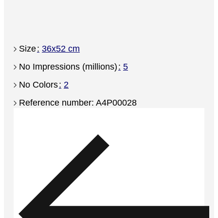
Size
36x52 cm
No Impressions (millions)
5
No Colors
2
Reference number: A4P00028