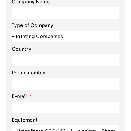
Company Name
Type of Company
Country
Phone number
E-mail
Equipment