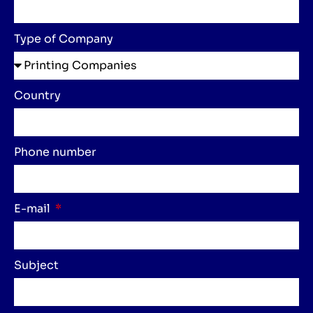
Type of Company
Country
Phone number
E-mail
Subject