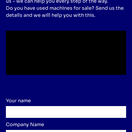
us – we can help you every step of the way.
Do you have used machines for sale? Send us the
details and we will help you with this.
Your name
Company Name