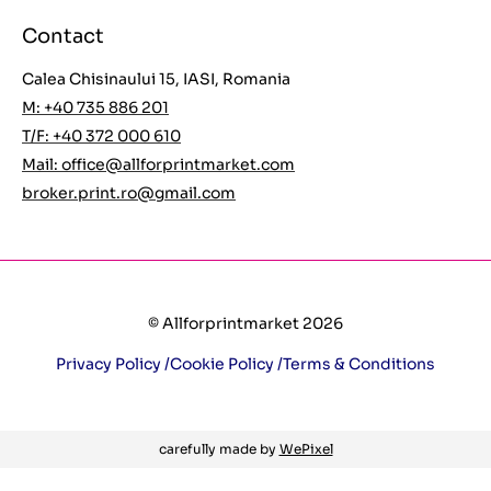
Contact
Calea Chisinaului 15, IASI, Romania
M: +40 735 886 201
T/F: +40 372 000 610
Mail:
office@allforprintmarket.com
broker.print.ro@gmail.com
© Allforprintmarket 2026
Privacy Policy /
Cookie Policy /
Terms & Conditions
carefully made by
WePixel