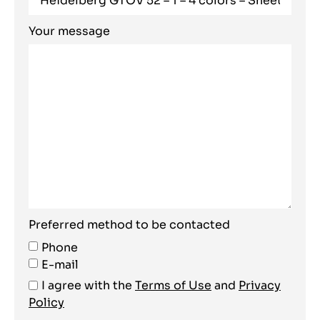
Your message
Preferred method to be contacted
Phone
E-mail
I agree with the
Terms of Use
and
Privacy
Policy