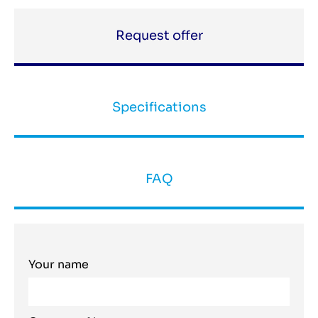
Request offer
Specifications
FAQ
Your name