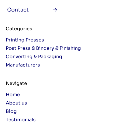
Contact
Categories
Printing Presses
Post Press & Bindery & Finishing
Converting & Packaging
Manufacturers
Navigate
Home
About us
Blog
Testimonials