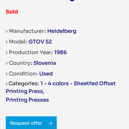
Sold
Manufacturer
Heidelberg
Model
GTOV 52
Production Year
1986
Country
Slovenia
Condition
Used
1 - 4 colors - Sheetfed Offset
Printing Press
,
Printing Presses
Request offer