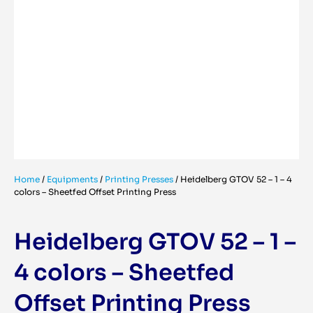
Home
/
Equipments
/
Printing Presses
/
Heidelberg GTOV 52 – 1 – 4
colors – Sheetfed Offset Printing Press
Heidelberg GTOV 52 – 1 –
4 colors – Sheetfed
Offset Printing Press