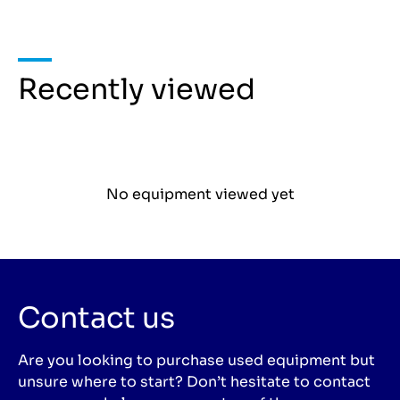
Recently viewed
No equipment viewed yet
Contact us
Are you looking to purchase used equipment but
unsure where to start? Don’t hesitate to contact