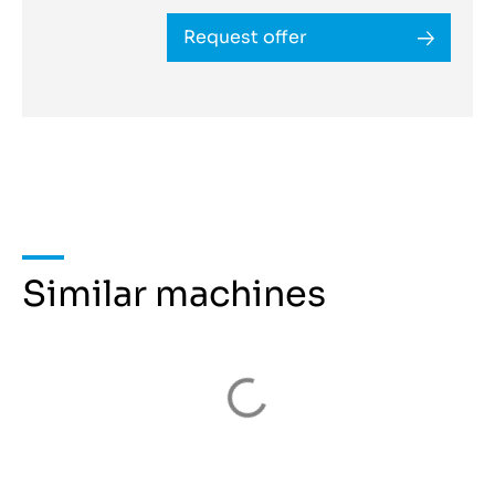
Request offer
Similar machines