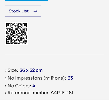
Stock List
Size
36 x 52 cm
No Impressions (millions)
63
No Colors
4
Reference number: A4P-E-181