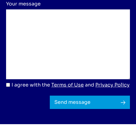
Your message
I agree with the
Terms of Use
and
Privacy Policy
Send message