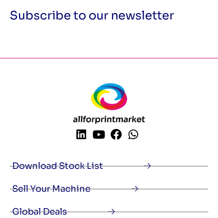
Subscribe to our newsletter
Download Stock List
Sell Your Machine
Global Deals