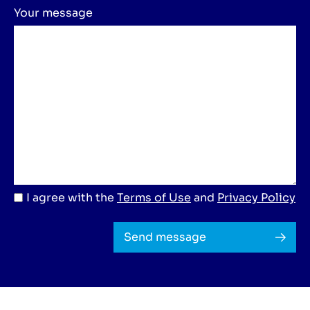
Your message
I agree with the
Terms of Use
and
Privacy Policy
Send message