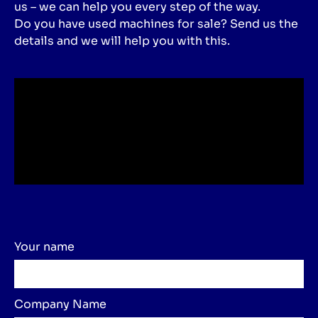
us – we can help you every step of the way.
Do you have used machines for sale? Send us the
details and we will help you with this.
Your name
Company Name