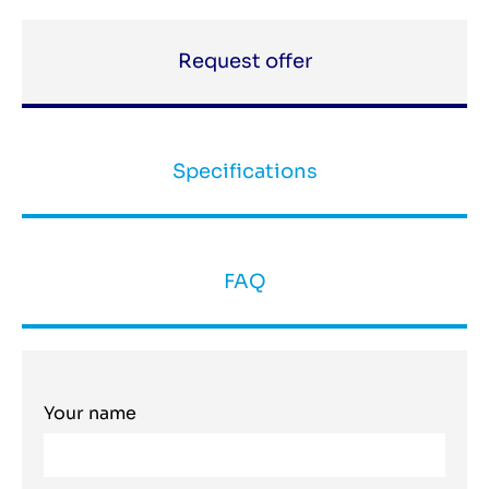
Request offer
Specifications
FAQ
Your name