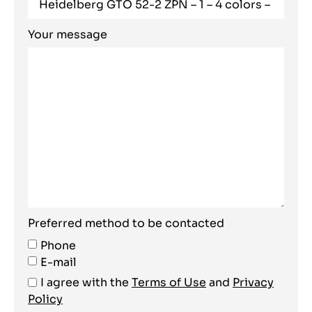
Your message
Preferred method to be contacted
Phone
E-mail
I agree with the
Terms of Use
and
Privacy
Policy