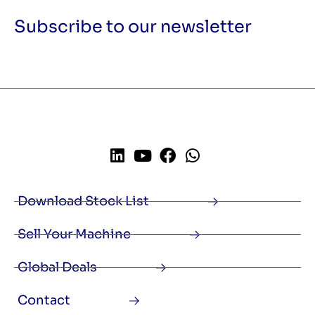
Subscribe to our newsletter
Download Stock List
Sell Your Machine
Global Deals
Contact