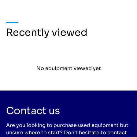
Recently viewed
No equipment viewed yet
Contact us
Are you looking to purchase used equipment but
unsure where to start? Don’t hesitate to contact