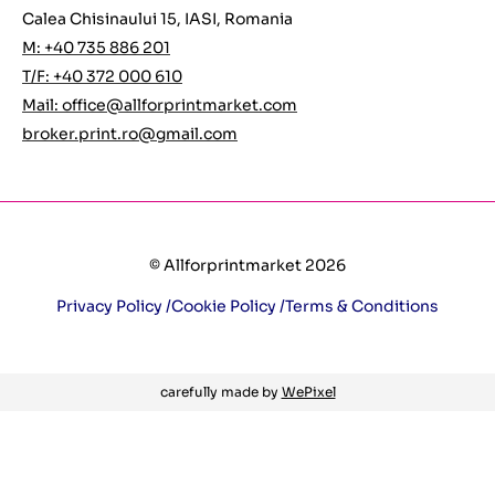
Calea Chisinaului 15, IASI, Romania
M: +40 735 886 201
T/F: +40 372 000 610
Mail:
office@allforprintmarket.com
broker.print.ro@gmail.com
© Allforprintmarket 2026
Privacy Policy /
Cookie Policy /
Terms & Conditions
carefully made by
WePixel