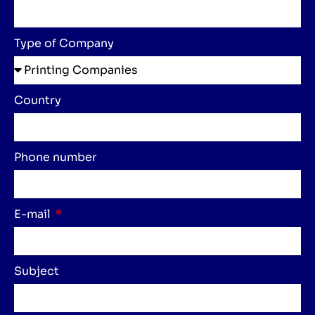
Type of Company
Country
Phone number
E-mail
Subject