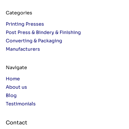
Categories
Printing Presses
Post Press & Bindery & Finishing
Converting & Packaging
Manufacturers
Navigate
Home
About us
Blog
Testimonials
Contact