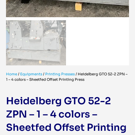
Home
/
Equipments
/
Printing Presses
/
Heidelberg GTO 52-2 ZPN –
1 – 4 colors – Sheetfed Offset Printing Press
Heidelberg GTO 52-2
ZPN – 1 – 4 colors –
Sheetfed Offset Printing