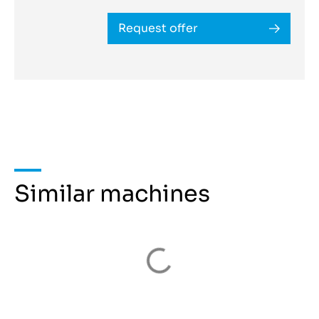
Request offer
Similar machines