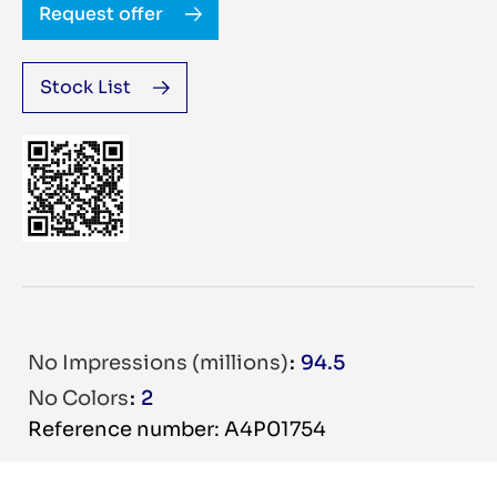
Request offer
Stock List
No Impressions (millions)
94.5
No Colors
2
Reference number: A4P01754