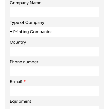
Company Name
Type of Company
Country
Phone number
E-mail
Equipment