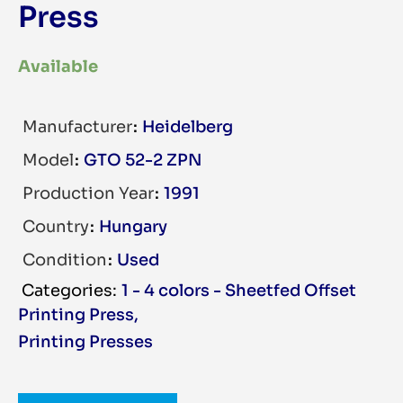
Press
Available
Manufacturer
Heidelberg
Model
GTO 52-2 ZPN
Production Year
1991
Country
Hungary
Condition
Used
1 - 4 colors - Sheetfed Offset
Printing Press
,
Printing Presses