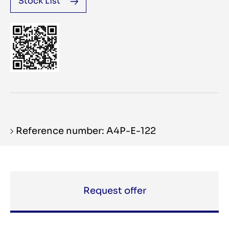
Stock List
Reference number: A4P-E-122
Request offer