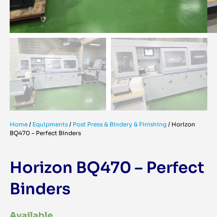
Home
/
Equipments
/
Post Press & Bindery & Finishing
/
Horizon
BQ470 – Perfect Binders
Horizon BQ470 – Perfect
Binders
Available