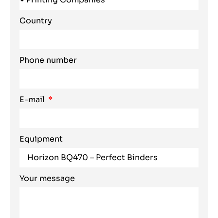
Country
Phone number
E-mail
Equipment
Your message