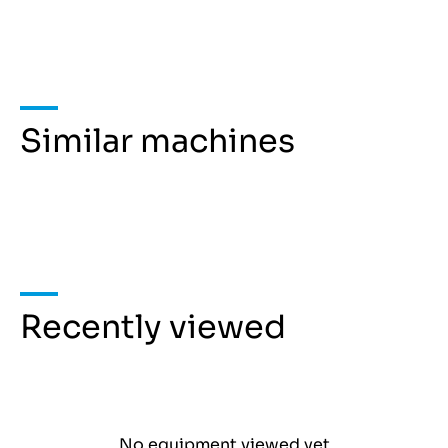
Similar machines
Recently viewed
No equipment viewed yet