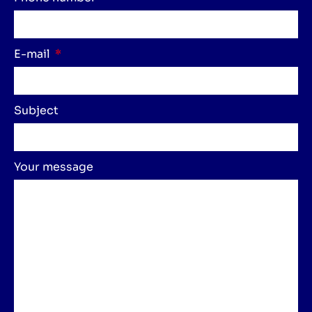
E-mail
Subject
Your message