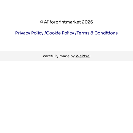
© Allforprintmarket 2026
Privacy Policy /
Cookie Policy /
Terms & Conditions
carefully made by
WePixel