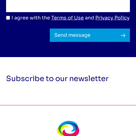
I agree with the
Terms of Use
and
Privacy Policy
Send message
Subscribe to our newsletter