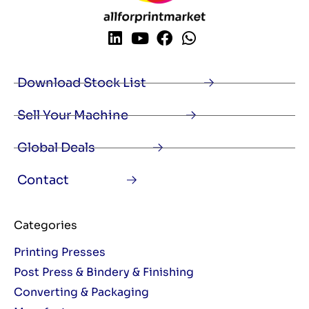
Download Stock List
Sell Your Machine
Global Deals
Contact
Categories
Printing Presses
Post Press & Bindery & Finishing
Converting & Packaging