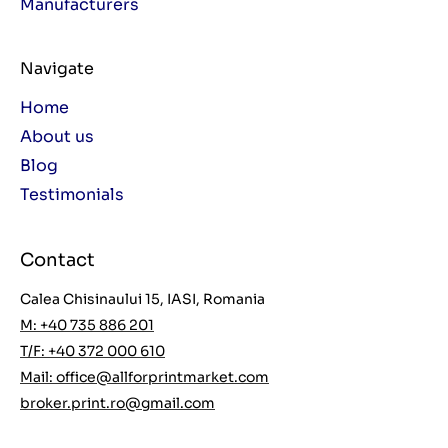
Manufacturers
Navigate
Home
About us
Blog
Testimonials
Contact
Calea Chisinaului 15, IASI, Romania
M: +40 735 886 201
T/F: +40 372 000 610
Mail:
office@allforprintmarket.com
broker.print.ro@gmail.com