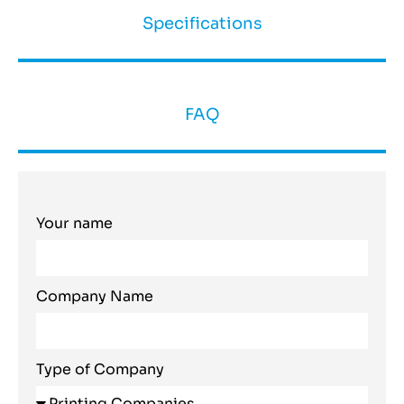
Specifications
FAQ
Your name
Company Name
Type of Company