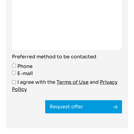
Preferred method to be contacted
Phone
E-mail
I agree with the
Terms of Use
and
Privacy
Policy
Request offer