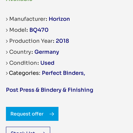
Manufacturer
Horizon
Model
BQ470
Production Year
2018
Country
Germany
Condition
Used
Perfect Binders
,
Post Press & Bindery & Finishing
Request offer