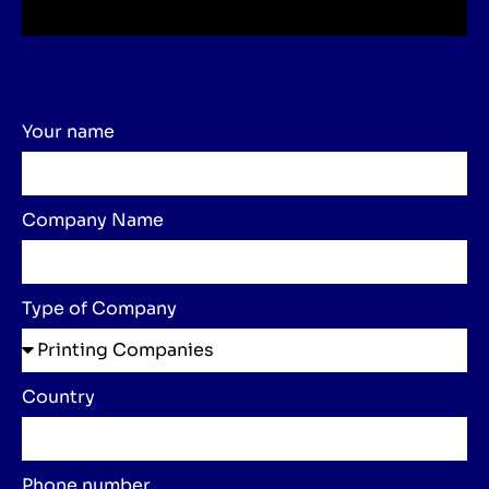
Your name
Company Name
Type of Company
Country
Phone number