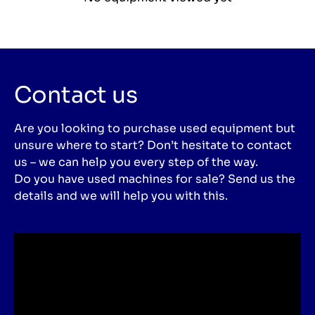
Contact us
Are you looking to purchase used equipment but
unsure where to start? Don’t hesitate to contact
us – we can help you every step of the way.
Do you have used machines for sale? Send us the
details and we will help you with this.