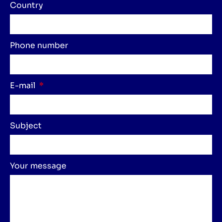
Country
Phone number
E-mail
Subject
Your message