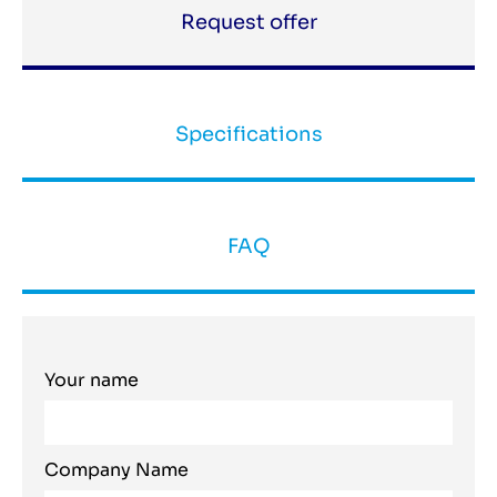
Request offer
Specifications
FAQ
Your name
Company Name