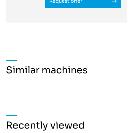
Request offer
Similar machines
Recently viewed