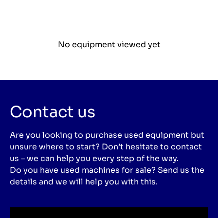
No equipment viewed yet
Contact us
Are you looking to purchase used equipment but
unsure where to start? Don’t hesitate to contact
us – we can help you every step of the way.
Do you have used machines for sale? Send us the
details and we will help you with this.