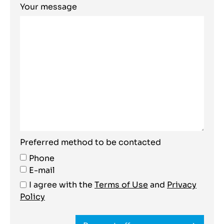
Your message
Preferred method to be contacted
Phone
E-mail
I agree with the
Terms of Use
and
Privacy
Policy