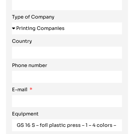
Type of Company
Country
Phone number
E-mail
Equipment