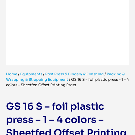
Home
/
Equipments
/
Post Press & Bindery & Finishing
/
Packing &
Wrapping & Strapping Equipment
/
GS 16 S – foil plastic press – 1 – 4
colors – Sheetfed Offset Printing Press
GS 16 S – foil plastic
press – 1 – 4 colors –
Sheetfed Offset Printing