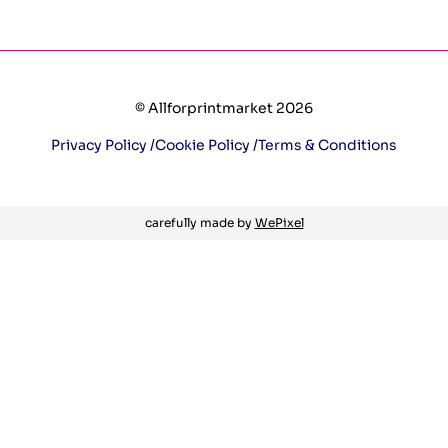
© Allforprintmarket 2026
Privacy Policy /
Cookie Policy /
Terms & Conditions
carefully made by
WePixel