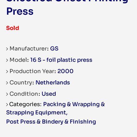
Press
Sold
Manufacturer
GS
Model
16 S - foil plastic press
Production Year
2000
Country
Netherlands
Condition
Used
Packing & Wrapping &
Strapping Equipment
,
Post Press & Bindery & Finishing