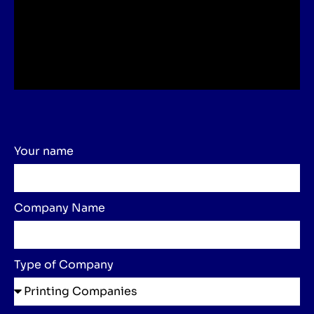
Your name
Company Name
Type of Company