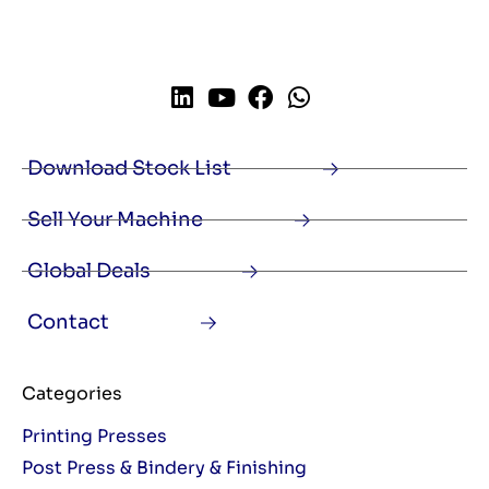
Download Stock List
Sell Your Machine
Global Deals
Contact
Categories
Printing Presses
Post Press & Bindery & Finishing