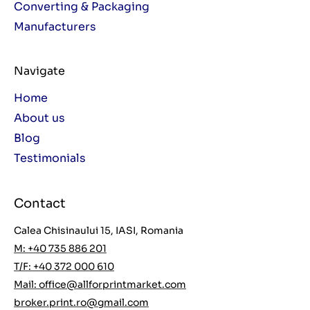
Converting & Packaging
Manufacturers
Navigate
Home
About us
Blog
Testimonials
Contact
Calea Chisinaului 15, IASI, Romania
M: +40 735 886 201
T/F: +40 372 000 610
Mail:
office@allforprintmarket.com
broker.print.ro@gmail.com