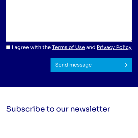
I agree with the
Terms of Use
and
Privacy Policy
Send message
Subscribe to our newsletter