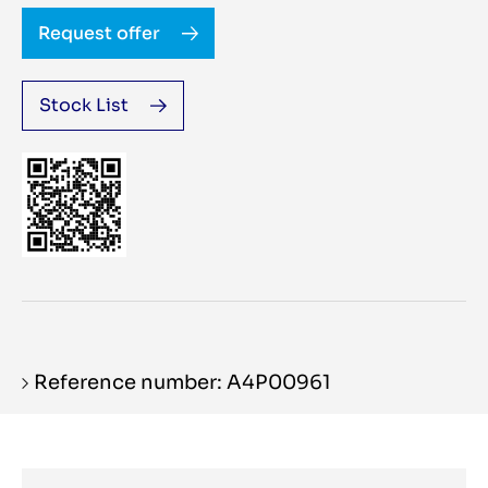
Request offer
Stock List
Reference number: A4P00961