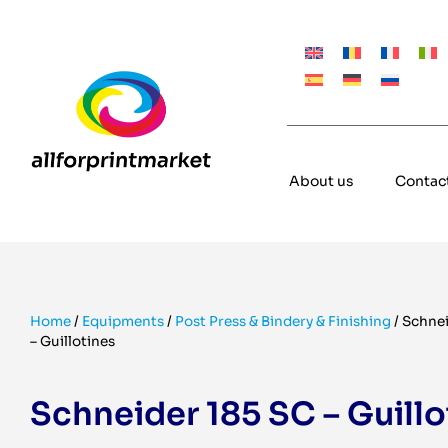
About us
Contac
Home
/
Equipments
/
Post Press & Bindery & Finishing
/
Schnei
– Guillotines
Schneider 185 SC – Guillo