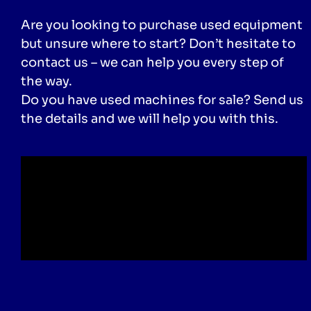
Are you looking to purchase used equipment
but unsure where to start? Don’t hesitate to
contact us – we can help you every step of
the way.
Do you have used machines for sale? Send us
the details and we will help you with this.