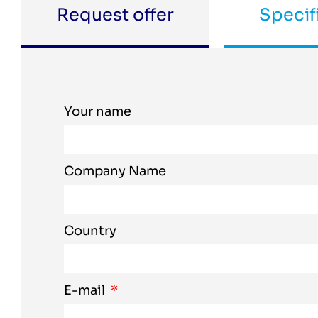
Request offer
Specif
Your name
Company Name
Country
E-mail