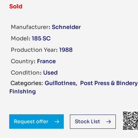
Sold
Manufacturer
Schneider
Model
185 SC
Production Year
1988
Country
France
Condition
Used
Guillotines
,
Post Press & Bindery
Finishing
Request offer
Stock List