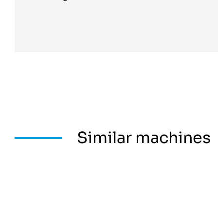
Similar machines