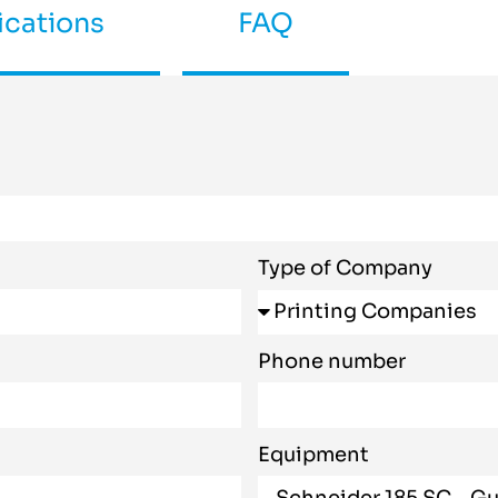
ications
FAQ
Type of Company
Phone number
Equipment