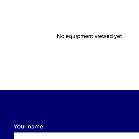
No equipment viewed yet
Your name