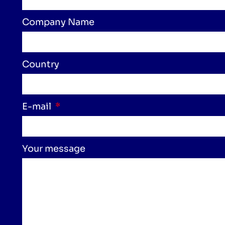
Company Name
Country
E-mail
Your message