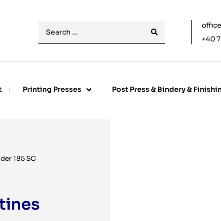
offic
+40 7
t
Printing Presses
Post Press & Bindery & Finishi
der 185 SC
tines