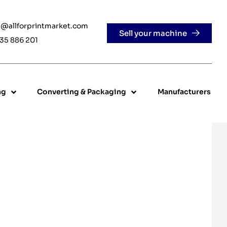
e@allforprintmarket.com
Sell your machine
35 886 201
ng
Converting & Packaging
Manufacturers