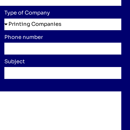
Type of Company
Phone number
Subject