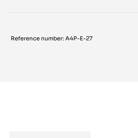
Reference number: A4P-E-27