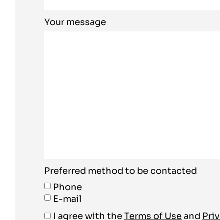
Your message
Preferred method to be contacted
Phone
E-mail
I agree with the
Terms of Use
and
Priv