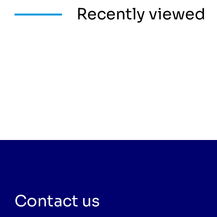
Recently viewed
Contact us