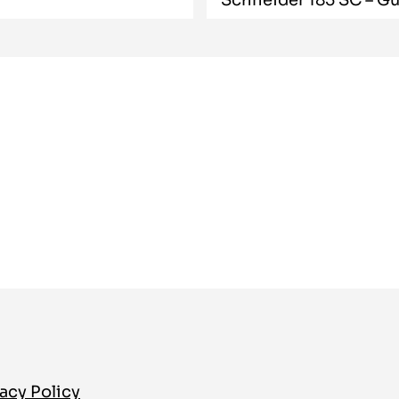
acy Policy