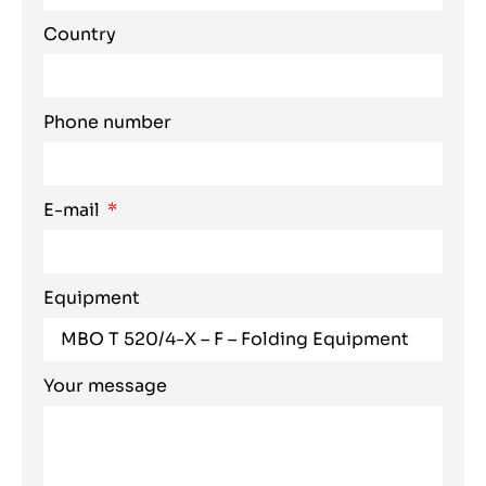
Country
Phone number
E-mail
Equipment
Your message