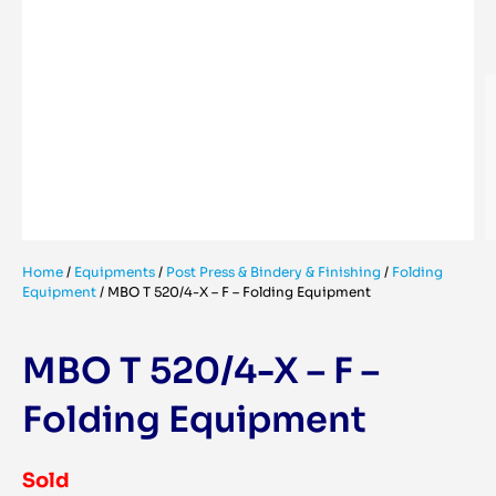
Home
/
Equipments
/
Post Press & Bindery & Finishing
/
Folding
Equipment
/
MBO T 520/4-X – F – Folding Equipment
MBO T 520/4-X – F –
Folding Equipment
Sold