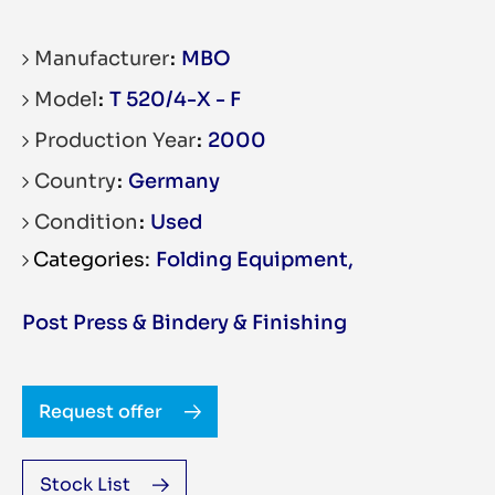
Manufacturer
MBO
Model
T 520/4-X - F
Production Year
2000
Country
Germany
Condition
Used
Folding Equipment
,
Post Press & Bindery & Finishing
Request offer
Stock List