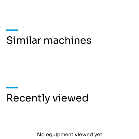
Similar machines
Recently viewed
No equipment viewed yet