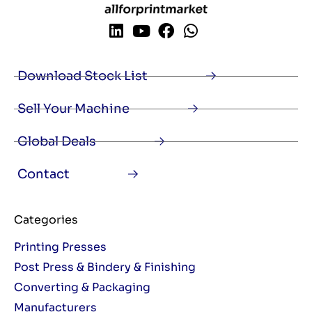
Download Stock List
Sell Your Machine
Global Deals
Contact
Categories
Printing Presses
Post Press & Bindery & Finishing
Converting & Packaging
Manufacturers