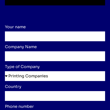
Your name
Company Name
Type of Company
Country
Phone number