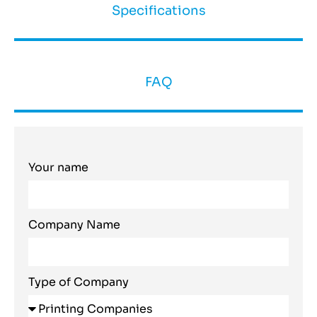
Specifications
FAQ
Your name
Company Name
Type of Company