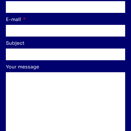
E-mail
Subject
Your message