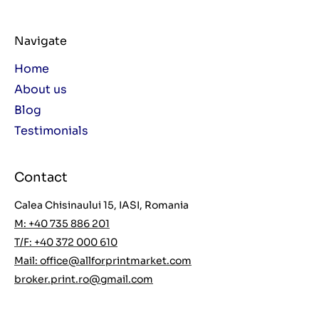
Navigate
Home
About us
Blog
Testimonials
Contact
Calea Chisinaului 15, IASI, Romania
M: +40 735 886 201
T/F: +40 372 000 610
Mail:
office@allforprintmarket.com
broker.print.ro@gmail.com