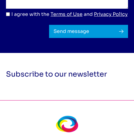
I agree with the
Terms of Use
and
Privacy Policy
Send message
Subscribe to our newsletter