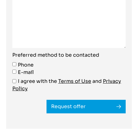
Preferred method to be contacted
Phone
E-mail
I agree with the
Terms of Use
and
Privacy
Policy
Request offer