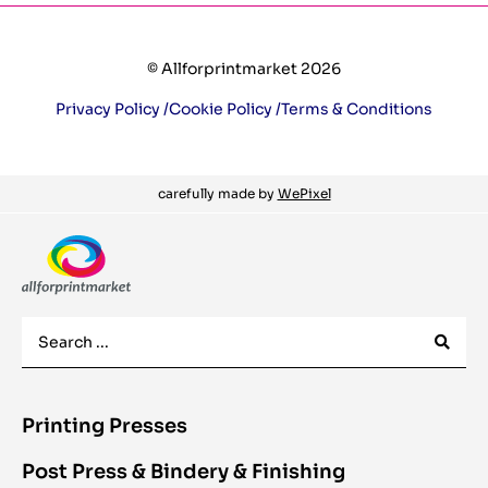
© Allforprintmarket 2026
Privacy Policy /
Cookie Policy /
Terms & Conditions
carefully made by
WePixel
Printing Presses
Post Press & Bindery & Finishing