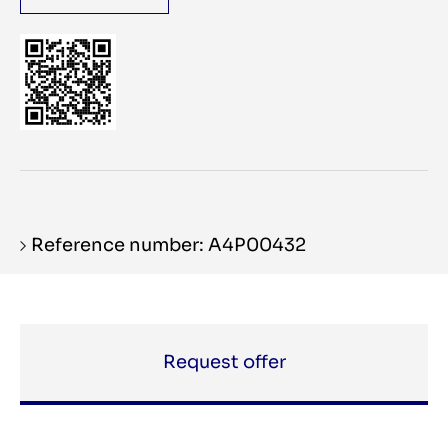
Reference number: A4P00432
Request offer