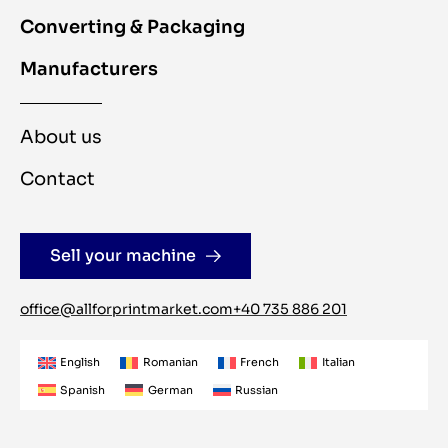
Converting & Packaging
Manufacturers
About us
Contact
Sell your machine
office@allforprintmarket.com
+40 735 886 201
English
Romanian
French
Italian
Spanish
German
Russian