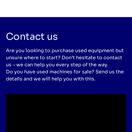
Contact us
Are you looking to purchase used equipment but
unsure where to start? Don’t hesitate to contact
us – we can help you every step of the way.
Do you have used machines for sale? Send us the
details and we will help you with this.