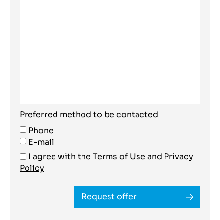
Preferred method to be contacted
Phone
E-mail
I agree with the
Terms of Use
and
Privacy
Policy
Request offer