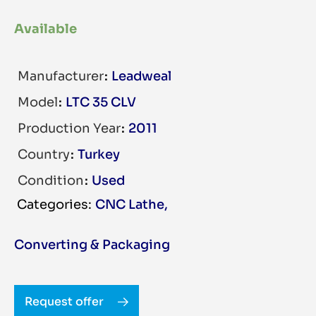
Available
Manufacturer
Leadweal
Model
LTC 35 CLV
Production Year
2011
Country
Turkey
Condition
Used
CNC Lathe
,
Converting & Packaging
Request offer