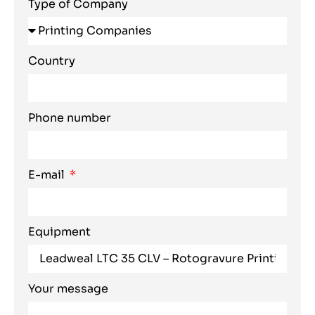
Type of Company
Country
Phone number
E-mail
Equipment
Your message