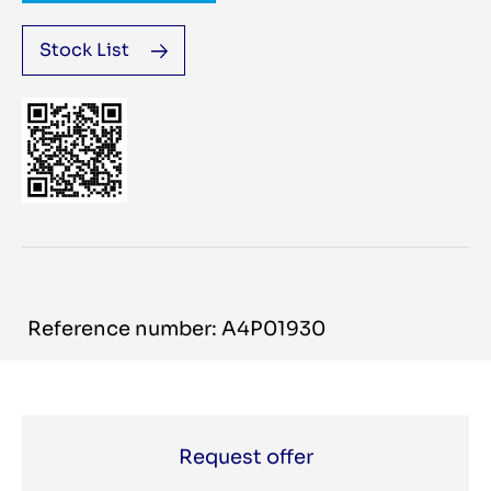
Stock List
Reference number: A4P01930
Request offer