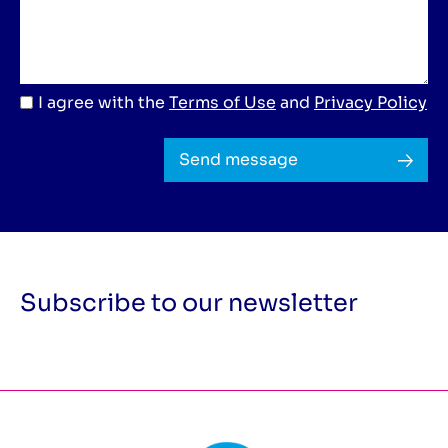
I agree with the
Terms of Use
and
Privacy Policy
Send message
Subscribe to our newsletter