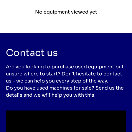
No equipment viewed yet
Contact us
Are you looking to purchase used equipment but
unsure where to start? Don’t hesitate to contact
us – we can help you every step of the way.
Do you have used machines for sale? Send us the
details and we will help you with this.