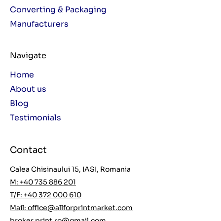
Converting & Packaging
Manufacturers
Navigate
Home
About us
Blog
Testimonials
Contact
Calea Chisinaului 15, IASI, Romania
M: +40 735 886 201
T/F: +40 372 000 610
Mail:
office@allforprintmarket.com
broker.print.ro@gmail.com