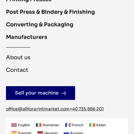
Post Press & Bindery & Finishing
Converting & Packaging
Manufacturers
About us
Contact
Sell your machine
office@allforprintmarket.com
+40 735 886 201
English
Romanian
French
Italian
Spanish
German
Russian