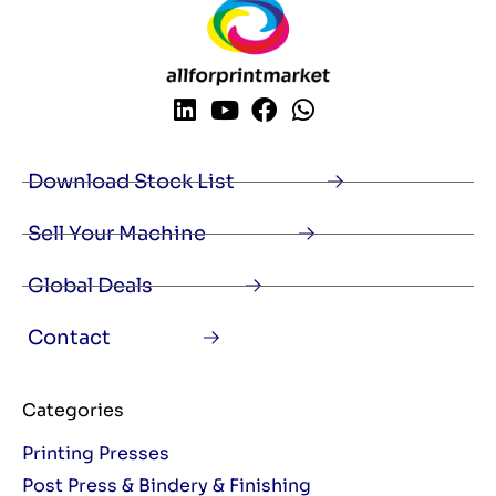
Download Stock List
Sell Your Machine
Global Deals
Contact
Categories
Printing Presses
Post Press & Bindery & Finishing