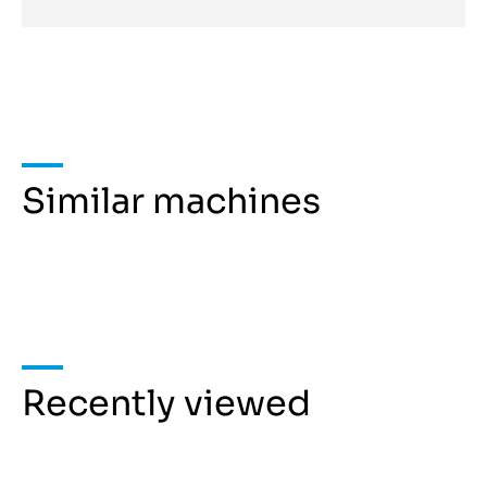
Similar machines
Recently viewed