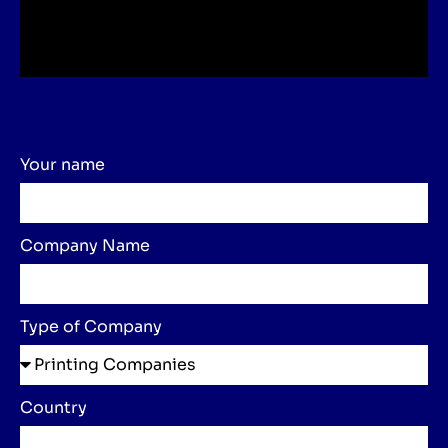
Your name
Company Name
Type of Company
Country