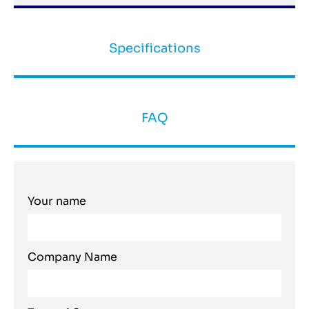
Specifications
FAQ
Your name
Company Name