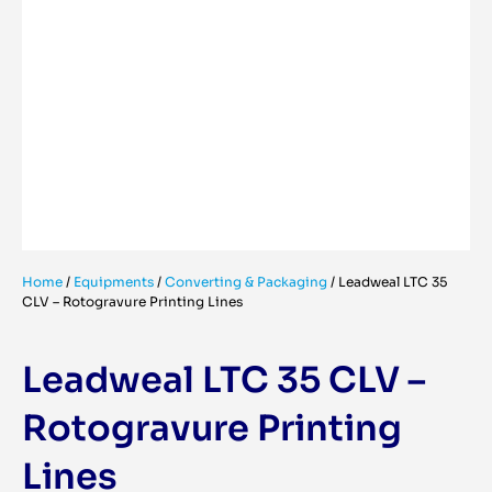
Home
/
Equipments
/
Converting & Packaging
/
Leadweal LTC 35
CLV – Rotogravure Printing Lines
Leadweal LTC 35 CLV –
Rotogravure Printing
Lines