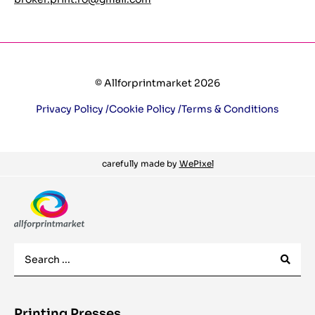
© Allforprintmarket 2026
Privacy Policy /
Cookie Policy /
Terms & Conditions
carefully made by
WePixel
Printing Presses