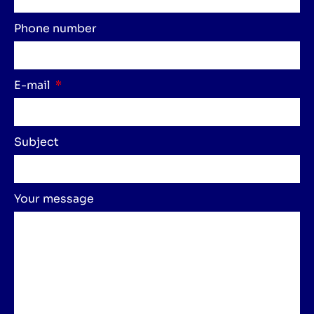
Phone number
E-mail
Subject
Your message