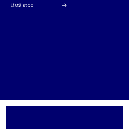
Listă stoc