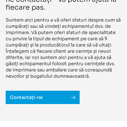
Liyu
950/ UV
LOMBARDI
fiecare pas.
A -134R5
LTG
A 200 S
Lueng Cheong
A 43 DO
Lunex
Suntem aici pentru a vă oferi sfaturi despre cum să
A 43 E
Luscher
A 43 W
cumpărați sau să vindeți echipamentul dvs. de
M&R
A316L Pe ME
imprimare. Vă putem oferi sfaturi de specialitate
Mabeg
AC 1200 a+b
Macchi
cu privire la tipul de echipament pe care să îl
AccurioLabel 230
Magbe Sante
AccurioLabel AL 230
cumpărați și la producătorul la care să vă uitați.
Mamata
Accuriolabel C 230
MAN
Înțelegem că fiecare client are cerințe și nevoi
AccurioLabel C230
Man-Roland
diferite, iar noi suntem aici pentru a vă ajuta să
Accuriopress C4070
Manugraph
AccurioPrint C4065
găsiți echipamentul folosit pentru cerințele dvs.
Manzoni
Accuro 350
Mark Andy
de imprimare sau ambalare care să corespundă
Acento 2 S
Mark Andy/Comco
Acento II S
nevoilor și bugetului dumneavoastră.
Martin
ACF-TC500
Massivit
Acoro A5
Matco
Acoro A7
Matrix
Acorta 3120 HD(Elitron Combo+)
Mattei
Contactați-ne
Acuity 36 HS Advance
Maxcan
Acuity Advanced X2-HS+WIO
Maxson
Acuity D67
MB
Acuity LED 1600 II
MBO
Acuity Led 1600R
MECAMARC
Acuity Ultra RS 5M 2X4/C
Meccanotecnica
AF 13