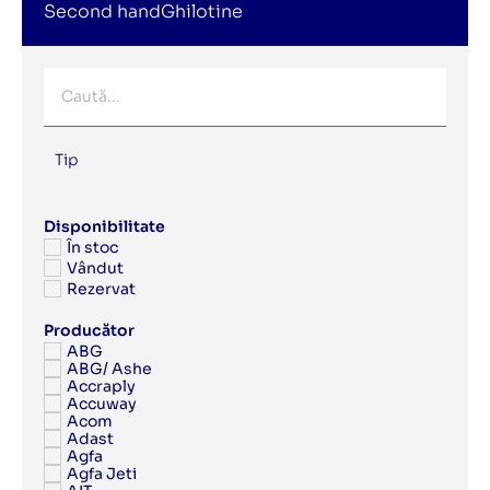
Second handGhilotine
Tip
Disponibilitate
În stoc
Vândut
Rezervat
Producător
ABG
ABG/ Ashe
Accraply
Accuway
Acom
Adast
Agfa
Agfa Jeti