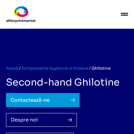
Acasă
/
Echipamente legatorie si finisare
/
Ghilotine
Second-hand Ghilotine
Contactează-ne
Despre noi